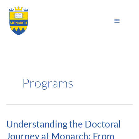
Skip
Main
to
Sea
Menu
content
Programs
Understanding the Doctoral
Understanding
the
Journey at Monarch: From