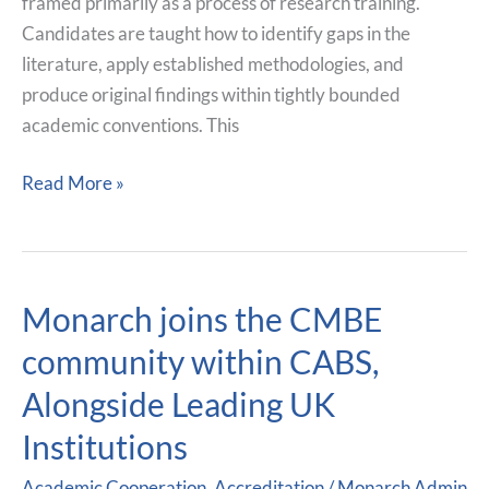
Professionals
framed primarily as a process of research training.
Candidates are taught how to identify gaps in the
literature, apply established methodologies, and
produce original findings within tightly bounded
academic conventions. This
Read More »
Monarch joins the CMBE
Monarch
joins
community within CABS,
the
Alongside Leading UK
CMBE
community
Institutions
within
Academic Cooperation
,
Accreditation
/
Monarch Admin