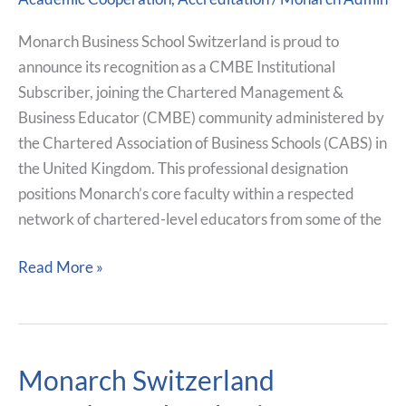
CABS,
Alongside
Monarch Business School Switzerland is proud to
Leading
announce its recognition as a CMBE Institutional
UK
Subscriber, joining the Chartered Management &
Institutions
Business Educator (CMBE) community administered by
the Chartered Association of Business Schools (CABS) in
the United Kingdom. This professional designation
positions Monarch’s core faculty within a respected
network of chartered-level educators from some of the
Read More »
Monarch Switzerland
Monarch
Switzerland