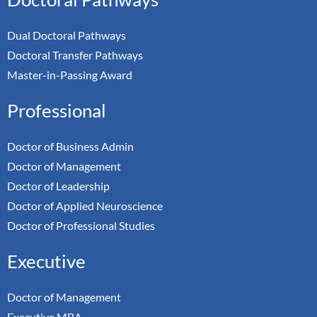
Dual Doctoral Pathways
Doctoral Transfer Pathways
Master-in-Passing Award
Professional
Doctor of Business Admin
Doctor of Management
Doctor of Leadership
Doctor of Applied Neuroscience
Doctor of Professional Studies
Executive
Doctor of Management
Executive MBA