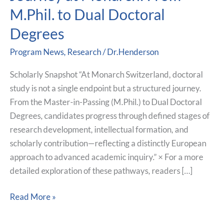
Doctoral
M.Phil. to Dual Doctoral
Journey
at
Degrees
Monarch:
Program News
,
Research
/
Dr.Henderson
From
M.Phil.
Scholarly Snapshot “At Monarch Switzerland, doctoral
to
study is not a single endpoint but a structured journey.
Dual
From the Master-in-Passing (M.Phil.) to Dual Doctoral
Doctoral
Degrees, candidates progress through defined stages of
Degrees
research development, intellectual formation, and
scholarly contribution—reflecting a distinctly European
approach to advanced academic inquiry.” × For a more
detailed exploration of these pathways, readers […]
Read More »