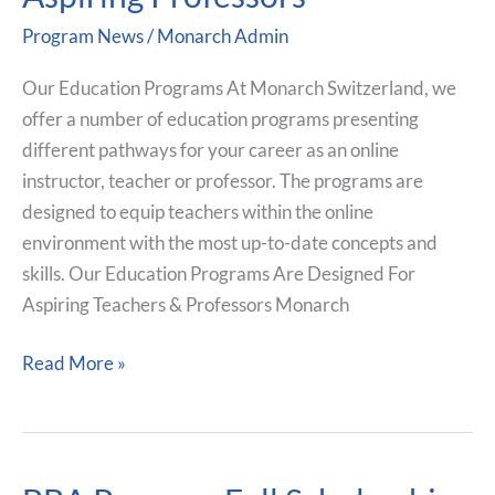
For
Program News
/
Monarch Admin
Current
And
Our Education Programs At Monarch Switzerland, we
Aspiring
offer a number of education programs presenting
Professors
different pathways for your career as an online
instructor, teacher or professor. The programs are
designed to equip teachers within the online
environment with the most up-to-date concepts and
skills. Our Education Programs Are Designed For
Aspiring Teachers & Professors Monarch
Read More »
BBA