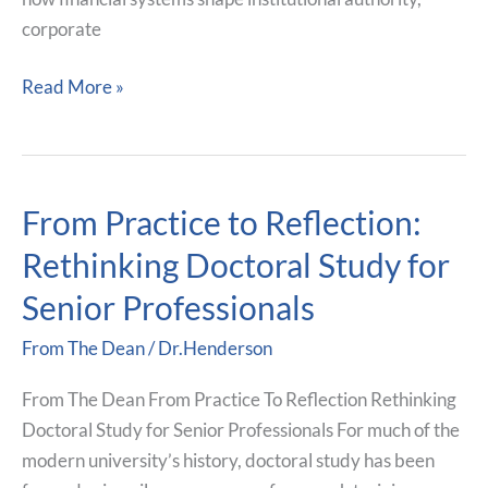
corporate
Read More »
From Practice to Reflection:
From
Practice
Rethinking Doctoral Study for
to
Senior Professionals
Reflection:
Rethinking
From The Dean
/
Dr.Henderson
Doctoral
Study
From The Dean From Practice To Reflection Rethinking
for
Doctoral Study for Senior Professionals For much of the
Senior
modern university’s history, doctoral study has been