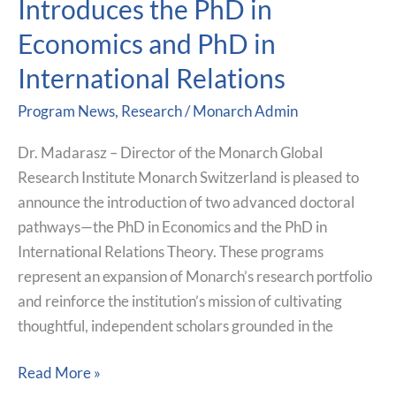
Introduces the PhD in
Introduces
Economics and PhD in
the
PhD
International Relations
in
Program News
,
Research
/
Monarch Admin
Economics
and
Dr. Madarasz – Director of the Monarch Global
PhD
Research Institute Monarch Switzerland is pleased to
in
announce the introduction of two advanced doctoral
International
pathways—the PhD in Economics and the PhD in
Relations
International Relations Theory. These programs
represent an expansion of Monarch’s research portfolio
and reinforce the institution’s mission of cultivating
thoughtful, independent scholars grounded in the
Read More »