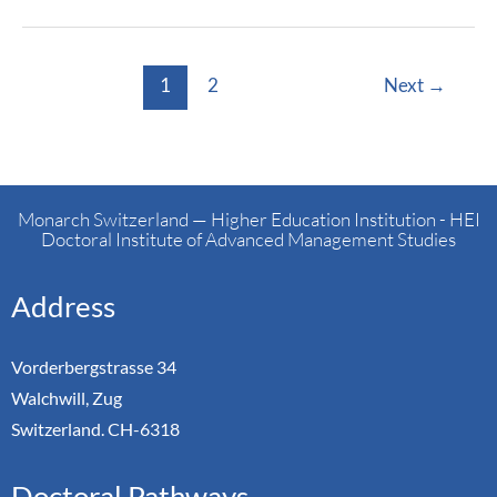
1
2
Next
→
Monarch Switzerland — Higher Education Institution - HEI
Doctoral Institute of Advanced Management Studies
Address
Vorderbergstrasse 34
Walchwill, Zug
Switzerland. CH-6318
Doctoral Pathways