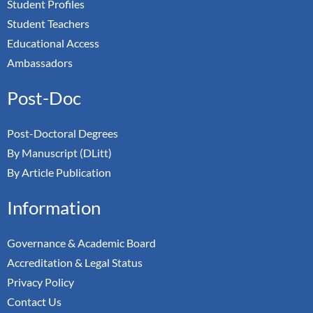
Student Profiles
Student Teachers
Educational Access
Ambassadors
Post-Doc
Post-Doctoral Degrees
By Manuscript (DLitt)
By Article Publication
Information
Governance & Academic Board
Accreditation & Legal Status
Privacy Policy
Contact Us