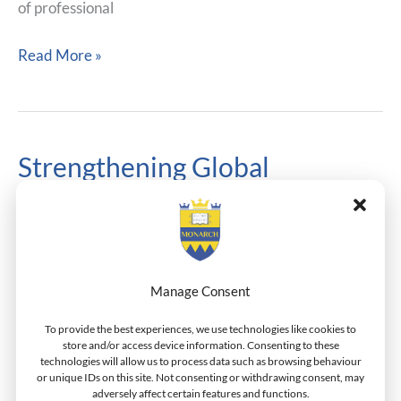
of professional
Read More »
Strengthening Global
Strengthening
Global
Standards: Monarch Enters
Standards:
CEEMAN Accreditation
Monarch
Enters
Process
CEEMAN
Manage Consent
Academic Cooperation
,
Accreditation
,
General News
/
Accreditation
Dr.Henderson
To provide the best experiences, we use technologies like cookies to
Process
store and/or access device information. Consenting to these
technologies will allow us to process data such as browsing behaviour
Monarch Business School Switzerland is pleased to
or unique IDs on this site. Not consenting or withdrawing consent, may
announce that it has officially entered the accreditation
adversely affect certain features and functions.