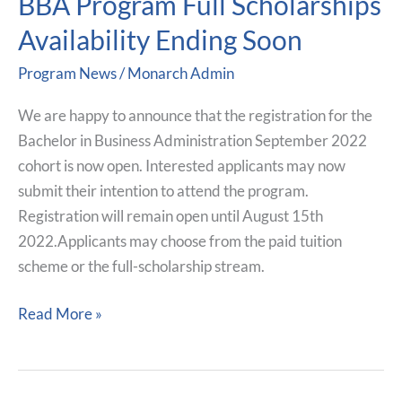
BBA Program Full Scholarships
Program
Availability Ending Soon
Full
Program News
/
Monarch Admin
Scholarships
Availability
We are happy to announce that the registration for the
Ending
Bachelor in Business Administration September 2022
Soon
cohort is now open. Interested applicants may now
submit their intention to attend the program.
Registration will remain open until August 15th
2022.Applicants may choose from the paid tuition
scheme or the full-scholarship stream.
Read More »