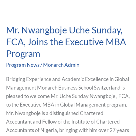
Mr. Nwangboje Uche Sunday,
Mr.
Nwangboje
FCA, Joins the Executive MBA
Uche
Program
Sunday,
FCA,
Program News
/
Monarch Admin
Joins
the
Bridging Experience and Academic Excellence in Global
Executive
Management Monarch Business School Switzerland is
MBA
pleased to welcome Mr. Uche Sunday Nwangboje , FCA,
Program
to the Executive MBA in Global Management program.
Mr. Nwangboje is a distinguished Chartered
Accountant and Fellow of the Institute of Chartered
Accountants of Nigeria, bringing with him over 27 years