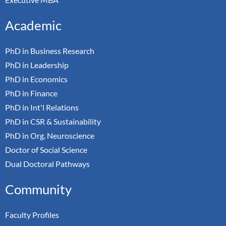
Academic
PhD in Business Research
PhD in Leadership
PhD in Economics
PhD in Finance
PhD in Int'l Relations
PhD in CSR & Sustainability
PhD in Org. Neuroscience
Doctor of Social Science
Dual Doctoral Pathways
Community
Faculty Profiles