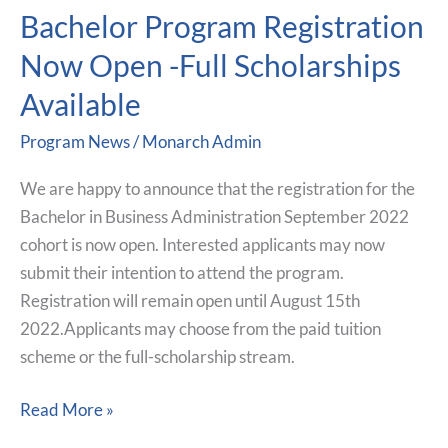
Bachelor Program Registration
Bachelor
Program
Now Open -Full Scholarships
Registration
Available
Now
Open
Program News
/
Monarch Admin
-
Full
We are happy to announce that the registration for the
Scholarships
Bachelor in Business Administration September 2022
Available
cohort is now open. Interested applicants may now
submit their intention to attend the program.
Registration will remain open until August 15th
2022.Applicants may choose from the paid tuition
scheme or the full-scholarship stream.
Read More »