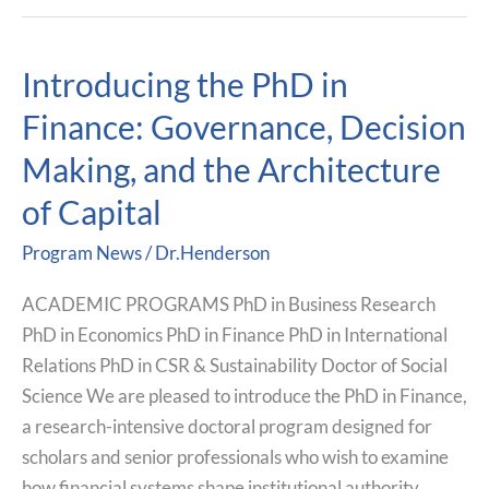
Introducing the PhD in
Introducing
the
Finance: Governance, Decision
PhD
Making, and the Architecture
in
Finance:
of Capital
Governance,
Program News
/
Dr.Henderson
Decision
Making,
ACADEMIC PROGRAMS PhD in Business Research
and
PhD in Economics PhD in Finance PhD in International
the
Relations PhD in CSR & Sustainability Doctor of Social
Architecture
Science We are pleased to introduce the PhD in Finance,
of
a research-intensive doctoral program designed for
Capital
scholars and senior professionals who wish to examine
how financial systems shape institutional authority,