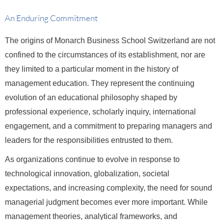
An Enduring Commitment
The origins of Monarch Business School Switzerland are not
confined to the circumstances of its establishment, nor are
they limited to a particular moment in the history of
management education. They represent the continuing
evolution of an educational philosophy shaped by
professional experience, scholarly inquiry, international
engagement, and a commitment to preparing managers and
leaders for the responsibilities entrusted to them.
As organizations continue to evolve in response to
technological innovation, globalization, societal
expectations, and increasing complexity, the need for sound
managerial judgment becomes ever more important. While
management theories, analytical frameworks, and