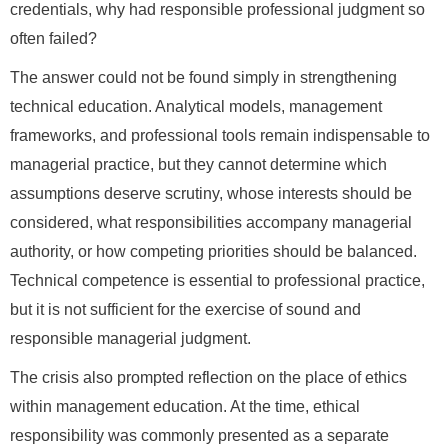
credentials, why had responsible professional judgment so
often failed?
The answer could not be found simply in strengthening
technical education. Analytical models, management
frameworks, and professional tools remain indispensable to
managerial practice, but they cannot determine which
assumptions deserve scrutiny, whose interests should be
considered, what responsibilities accompany managerial
authority, or how competing priorities should be balanced.
Technical competence is essential to professional practice,
but it is not sufficient for the exercise of sound and
responsible managerial judgment.
The crisis also prompted reflection on the place of ethics
within management education. At the time, ethical
responsibility was commonly presented as a separate