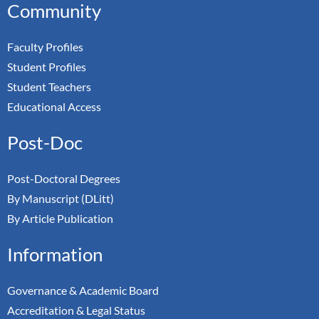
Community
Faculty Profiles
Student Profiles
Student Teachers
Educational Access
Post-Doc
Post-Doctoral Degrees
By Manuscript (DLitt)
By Article Publication
Information
Governance & Academic Board
Accreditation & Legal Status