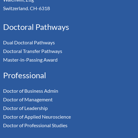
Switzerland. CH-6318
Doctoral Pathways
Dual Doctoral Pathways
Doctoral Transfer Pathways
Master-in-Passing Award
Professional
Doctor of Business Admin
Doctor of Management
Doctor of Leadership
Doctor of Applied Neuroscience
Doctor of Professional Studies