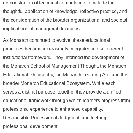
demonstration of technical competence to include the
thoughtful application of knowledge, reflective practice, and
the consideration of the broader organizational and societal
implications of managerial decisions.
As Monarch continued to evolve, these educational
principles became increasingly integrated into a coherent
institutional framework. They informed the development of
the Monarch School of Management Thought, the Monarch
Educational Philosophy, the Monarch Learning Arc, and the
broader Monarch Educational Ecosystem. While each
serves a distinct purpose, together they provide a unified
educational framework through which learners progress from
professional experience to enhanced capability,
Responsible Professional Judgment, and lifelong
professional development.