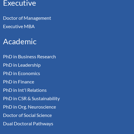
Executive
Doctor of Management
Executive MBA
Academic
PhD in Business Research
PhD in Leadership
PhD in Economics
PhD in Finance
PhD in Int'l Relations
PhD in CSR & Sustainability
PhD in Org. Neuroscience
Doctor of Social Science
Dual Doctoral Pathways