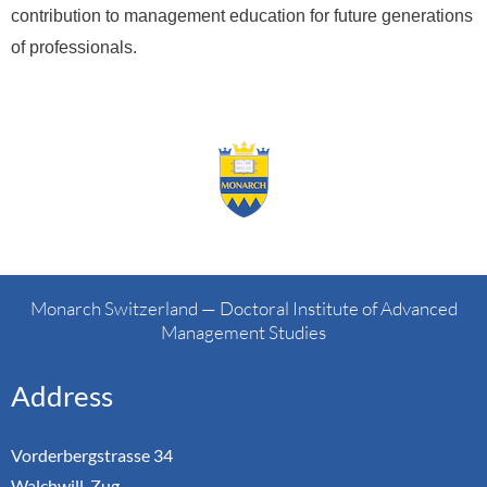
contribution to management education for future generations
of professionals.
Monarch Switzerland — Doctoral Institute of Advanced
Management Studies
Address
Vorderbergstrasse 34
Walchwill, Zug