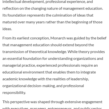
intellectual development, professional experience, and
reflection on the changing nature of management education.
Its foundation represents the culmination of ideas that
matured over many years rather than the beginning of those
ideas.
From its earliest conception, Monarch was guided by the belief
that management education should extend beyond the
transmission of theoretical knowledge. While theory provides
an essential foundation for understanding organizations and
managerial practice, experienced professionals require an
educational environment that enables them to integrate
academic knowledge with the realities of leadership,
organizational decision-making, and professional
responsibility.
This perspective was shaped through extensive engagement
with executives, managers, entrepreneurs, and public sector