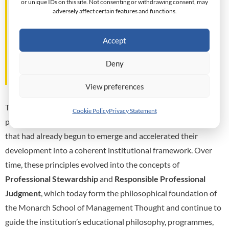
or unique IDs on this site. Not consenting or withdrawing consent, may
assumptions upon which analysis is based,
adversely affect certain features and functions.
consider the interests affected,
understand the responsibilities entrusted
Accept
to them, and reflect upon the
consequences that may follow from the
Deny
exercise of managerial judgment."
View preferences
The financial crisis did not create Monarch’s educational
Cookie Policy
Privacy Statement
philosophy. Rather, it confirmed the importance of principles
that had already begun to emerge and accelerated their
development into a coherent institutional framework. Over
time, these principles evolved into the concepts of
Professional Stewardship
and
Responsible Professional
Judgment
, which today form the philosophical foundation of
the Monarch School of Management Thought and continue to
guide the institution’s educational philosophy, programmes,