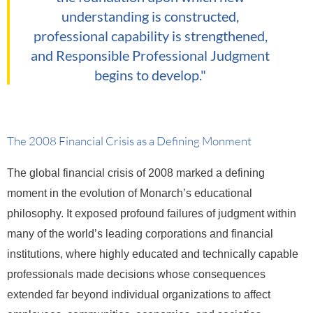
understanding is constructed,
professional capability is strengthened,
and Responsible Professional Judgment
begins to develop."
The 2008 Financial Crisis as a Defining Monment
The global financial crisis of 2008 marked a defining
moment in the evolution of Monarch’s educational
philosophy. It exposed profound failures of judgment within
many of the world’s leading corporations and financial
institutions, where highly educated and technically capable
professionals made decisions whose consequences
extended far beyond individual organizations to affect