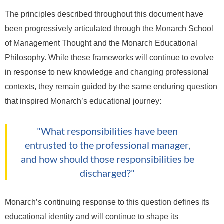
The principles described throughout this document have
been progressively articulated through the Monarch School
of Management Thought and the Monarch Educational
Philosophy. While these frameworks will continue to evolve
in response to new knowledge and changing professional
contexts, they remain guided by the same enduring question
that inspired Monarch’s educational journey:
"What responsibilities have been
entrusted to the professional manager,
and how should those responsibilities be
discharged?"
Monarch’s continuing response to this question defines its
educational identity and will continue to shape its