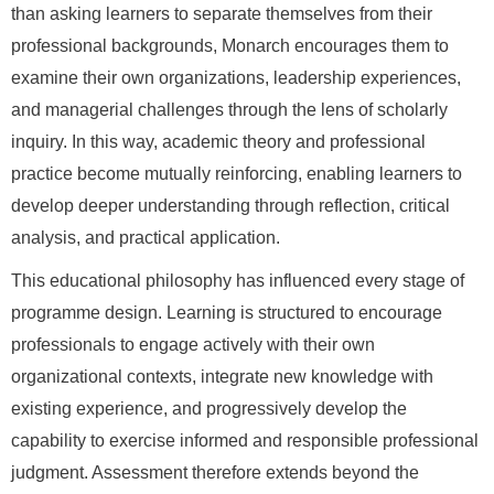
than asking learners to separate themselves from their
professional backgrounds, Monarch encourages them to
examine their own organizations, leadership experiences,
and managerial challenges through the lens of scholarly
inquiry. In this way, academic theory and professional
practice become mutually reinforcing, enabling learners to
develop deeper understanding through reflection, critical
analysis, and practical application.
This educational philosophy has influenced every stage of
programme design. Learning is structured to encourage
professionals to engage actively with their own
organizational contexts, integrate new knowledge with
existing experience, and progressively develop the
capability to exercise informed and responsible professional
judgment. Assessment therefore extends beyond the