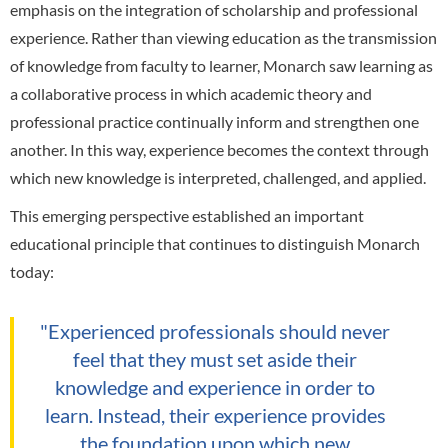
emphasis on the integration of scholarship and professional
experience. Rather than viewing education as the transmission
of knowledge from faculty to learner, Monarch saw learning as
a collaborative process in which academic theory and
professional practice continually inform and strengthen one
another. In this way, experience becomes the context through
which new knowledge is interpreted, challenged, and applied.
This emerging perspective established an important
educational principle that continues to distinguish Monarch
today:
"Experienced professionals should never
feel that they must set aside their
knowledge and experience in order to
learn. Instead, their experience provides
the foundation upon which new