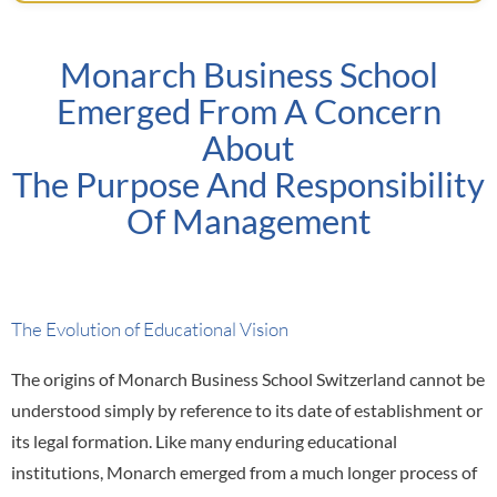
Monarch Business School
Emerged From A Concern
About
The Purpose And Responsibility
Of Management
The Evolution of Educational Vision
The origins of Monarch Business School Switzerland cannot be
understood simply by reference to its date of establishment or
its legal formation. Like many enduring educational
institutions, Monarch emerged from a much longer process of