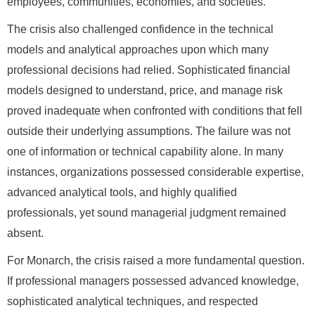
employees, communities, economies, and societies.
The crisis also challenged confidence in the technical
models and analytical approaches upon which many
professional decisions had relied. Sophisticated financial
models designed to understand, price, and manage risk
proved inadequate when confronted with conditions that fell
outside their underlying assumptions. The failure was not
one of information or technical capability alone. In many
instances, organizations possessed considerable expertise,
advanced analytical tools, and highly qualified
professionals, yet sound managerial judgment remained
absent.
For Monarch, the crisis raised a more fundamental question.
If professional managers possessed advanced knowledge,
sophisticated analytical techniques, and respected