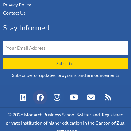
Privacy Policy
Contact Us
Stay Informed
Email
Subscribe
Subscribe for updates, programs, and announcements
L
F
I
Y
E
R
i
a
n
o
n
s
n
c
s
u
v
s
k
e
t
t
e
© 2026 Monarch Business School Switzerland. Registered
e
b
a
u
l
private institution of higher education in the Canton of Zug,
d
o
g
b
o
Switzerland.