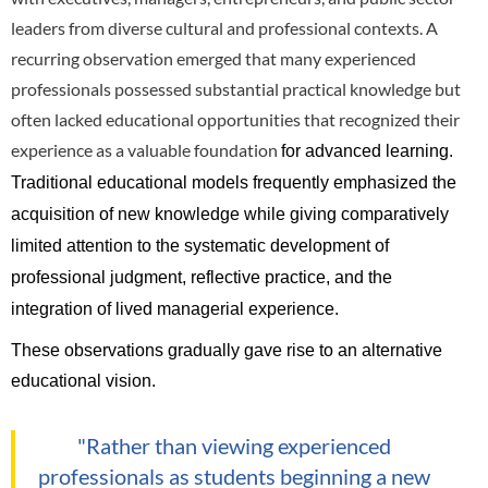
leaders from diverse cultural and professional contexts. A
recurring observation emerged that many experienced
professionals possessed substantial practical knowledge but
often lacked educational opportunities that recognized their
experience as a valuable foundation
for advanced learning.
Traditional educational models frequently emphasized the
acquisition of new knowledge while giving comparatively
limited attention to the systematic development of
professional judgment, reflective practice, and the
integration of lived managerial experience.
These observations gradually gave rise to an alternative
educational vision.
"Rather than viewing experienced
professionals as students beginning a new