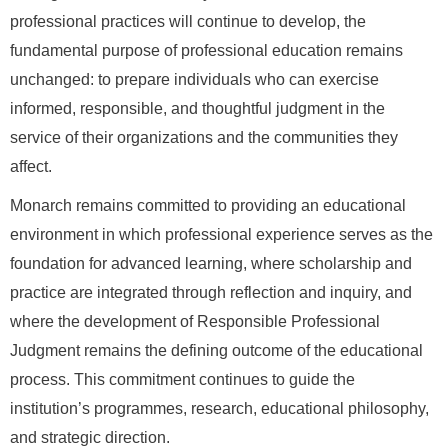
professional practices will continue to develop, the
fundamental purpose of professional education remains
unchanged: to prepare individuals who can exercise
informed, responsible, and thoughtful judgment in the
service of their organizations and the communities they
affect.
Monarch remains committed to providing an educational
environment in which professional experience serves as the
foundation for advanced learning, where scholarship and
practice are integrated through reflection and inquiry, and
where the development of Responsible Professional
Judgment remains the defining outcome of the educational
process. This commitment continues to guide the
institution’s programmes, research, educational philosophy,
and strategic direction.