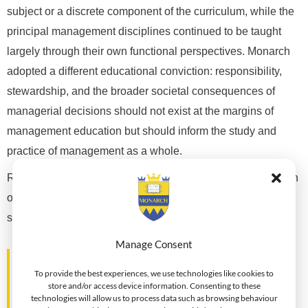
subject or a discrete component of the curriculum, while the
principal management disciplines continued to be taught
largely through their own functional perspectives. Monarch
adopted a different educational conviction: responsibility,
stewardship, and the broader societal consequences of
managerial decisions should not exist at the margins of
management education but should inform the study and
practice of management as a whole.
Rather than seeking to prescribe a particular ethical position
or suggest that complex managerial problems possess
simple moral answers,
Manage Consent
"Monarch sought to encourage
To provide the best experiences, we use technologies like cookies to
professionals to examine the context in
store and/or access device information. Consenting to these
which decisions are made, question the
technologies will allow us to process data such as browsing behaviour