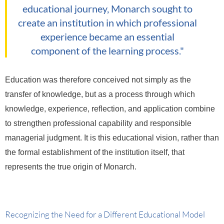
educational journey, Monarch sought to
create an institution in which professional
experience became an essential
component of the learning process."
Education was therefore conceived not simply as the
transfer of knowledge, but as a process through which
knowledge, experience, reflection, and application combine
to strengthen professional capability and responsible
managerial judgment.
It is this educational vision, rather than
the formal establishment of the institution itself, that
represents the true origin of Monarch.
Recognizing the Need for a Different Educational Model