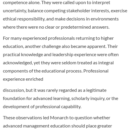
competence alone. They were called upon to interpret
uncertainty, balance competing stakeholder interests, exercise
ethical responsibility, and make decisions in environments
where there were no clear or predetermined answers.
For many experienced professionals returning to higher
education, another challenge also became apparent. Their
practical knowledge and leadership experience were often
acknowledged, yet they were seldom treated as integral
components of the educational process. Professional
experience enriched
discussion, but it was rarely regarded as a legitimate
foundation for advanced learning, scholarly inquiry, or the
development of professional capability.
These observations led Monarch to question whether
advanced management education should place greater