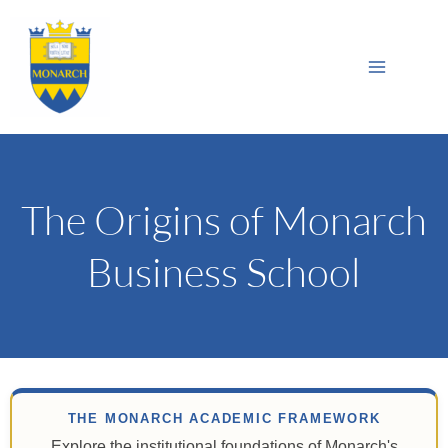
Skip
Main
to
Sea
Menu
content
The Origins of Monarch
Business School
THE MONARCH ACADEMIC FRAMEWORK
Explore the institutional foundations of Monarch's