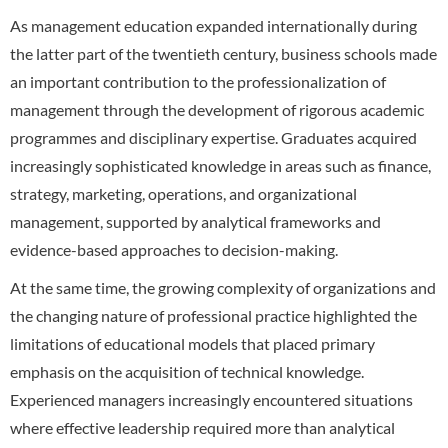
As management education expanded internationally during
the latter part of the twentieth century, business schools made
an important contribution to the professionalization of
management through the development of rigorous academic
programmes and disciplinary expertise. Graduates acquired
increasingly sophisticated knowledge in areas such as finance,
strategy, marketing, operations, and organizational
management, supported by analytical frameworks and
evidence-based approaches to decision-making.
At the same time, the growing complexity of organizations and
the changing nature of professional practice highlighted the
limitations of educational models that placed primary
emphasis on the acquisition of technical knowledge.
Experienced managers increasingly encountered situations
where effective leadership required more than analytical