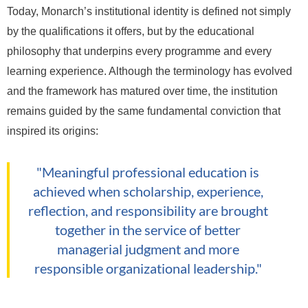
Today, Monarch’s institutional identity is defined not simply
by the qualifications it offers, but by the educational
philosophy that underpins every programme and every
learning experience. Although the terminology has evolved
and the framework has matured over time, the institution
remains guided by the same fundamental conviction that
inspired its origins:
"Meaningful professional education is
achieved when scholarship, experience,
reflection, and responsibility are brought
together in the service of better
managerial judgment and more
responsible organizational leadership."