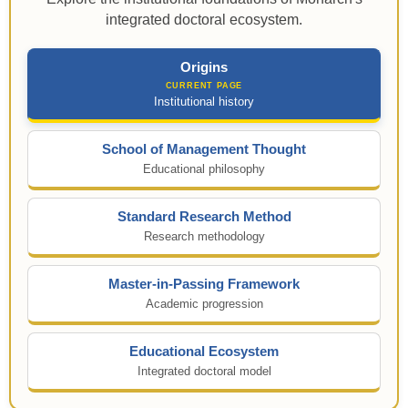
integrated doctoral ecosystem.
Origins
Institutional history
School of Management Thought
Educational philosophy
Standard Research Method
Research methodology
Master-in-Passing Framework
Academic progression
Educational Ecosystem
Integrated doctoral model