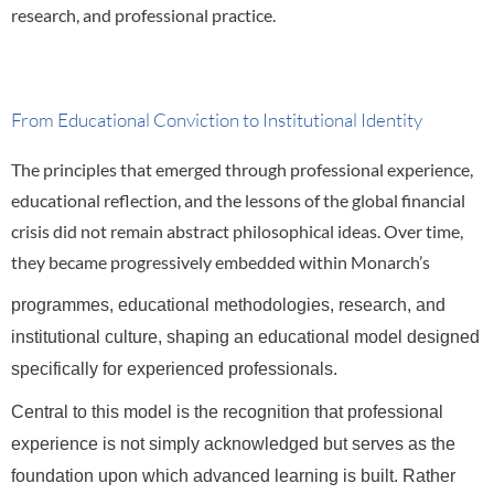
research, and professional practice.
From Educational Conviction to Institutional Identity
The principles that emerged through professional experience,
educational reflection, and the lessons of the global financial
crisis did not remain abstract philosophical ideas. Over time,
they became progressively embedded within Monarch’s
programmes, educational methodologies, research, and
institutional culture, shaping an educational model designed
specifically for experienced professionals.
Central to this model is the recognition that professional
experience is not simply acknowledged but serves as the
foundation upon which advanced learning is built. Rather