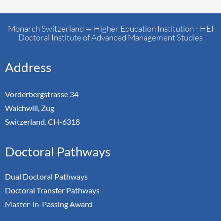
Monarch Switzerland — Higher Education Institution - HEI
Doctoral Institute of Advanced Management Studies
Address
Vorderbergstrasse 34
Walchwill, Zug
Switzerland. CH-6318
Doctoral Pathways
Dual Doctoral Pathways
Doctoral Transfer Pathways
Master-in-Passing Award