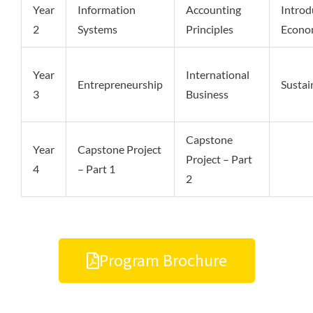
Year
Information
Accounting
Introd
2
Systems
Principles
Econo
Year
International
Entrepreneurship
Sustai
3
Business
Capstone
Year
Capstone Project
Project – Part
4
– Part 1
2
Program Brochure