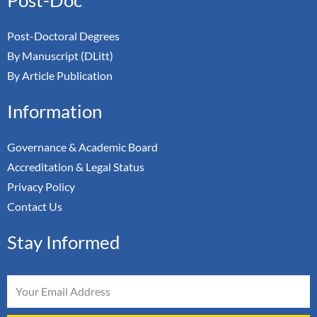
Post-Doctoral Degrees
By Manuscript (DLitt)
By Article Publication
Information
Governance & Academic Board
Accreditation & Legal Status
Privacy Policy
Contact Us
Stay Informed
Email