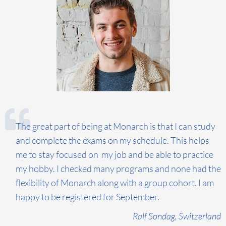
The great part of being at Monarch is that I can study
and complete the exams on my schedule. This helps
me to stay focused on my job and be able to practice
my hobby. I checked many programs and none had the
flexibility of Monarch along with a group cohort. I am
happy to be registered for September.
Ralf Sondag, Switzerland