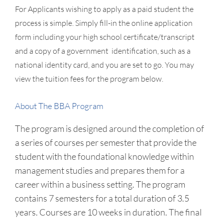
For Applicants wishing to apply as a paid student the
process is simple. Simply fill-in the online application
form including your high school certificate/transcript
and a copy of a government identification, such as a
national identity card, and you are set to go. You may
view the tuition fees for the program below.
About The BBA Program
The program is designed around the completion of
a series of courses per semester that provide the
student with the foundational knowledge within
management studies and prepares them for a
career within a business setting. The program
contains 7 semesters for a total duration of 3.5
years. Courses are 10 weeks in duration. The final