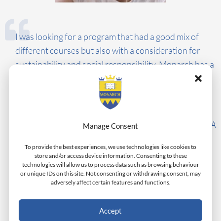
I was looking for a program that had a good mix of
different courses but also with a consideration for
sustainability and social responsibility. Monarch has a
reputation as being focused on social responsibility.
This aspect makes me proud to be a student at
Monarch.
Javiar Santiago, USA
Manage Consent
To provide the best experiences, we use technologies like cookies to
store and/or access device information. Consenting to these
technologies will allow us to process data such as browsing behaviour
or unique IDs on this site. Not consenting or withdrawing consent, may
adversely affect certain features and functions.
Accept