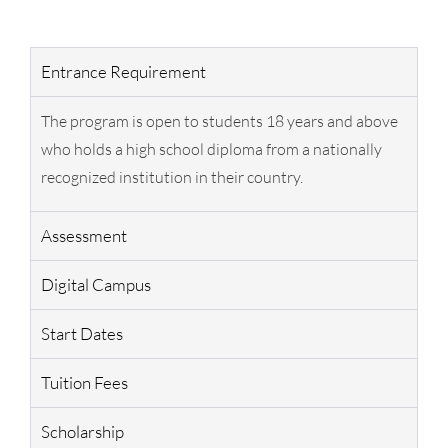
Entrance Requirement
The program is open to students 18 years and above
who holds a high school diploma from a nationally
recognized institution in their country.
Assessment
Digital Campus
Start Dates
Tuition Fees
Scholarship