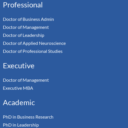
Professional
Doctor of Business Admin
Doctor of Management
Doctor of Leadership
Doctor of Applied Neuroscience
Doctor of Professional Studies
Executive
Doctor of Management
Executive MBA
Academic
PhD in Business Research
PhD in Leadership