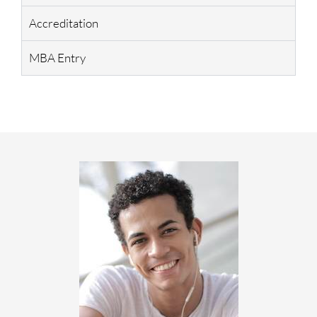
Accreditation
MBA Entry