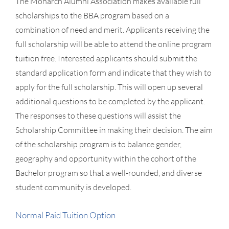
The Monarch Alumni Association makes available full
scholarships to the BBA program based on a
combination of need and merit. Applicants receiving the
full scholarship will be able to attend the online program
tuition free. Interested applicants should submit the
standard application form and indicate that they wish to
apply for the full scholarship. This will open up several
additional questions to be completed by the applicant.
The responses to these questions will assist the
Scholarship Committee in making their decision. The aim
of the scholarship program is to balance gender,
geography and opportunity within the cohort of the
Bachelor program so that a well-rounded, and diverse
student community is developed.
Normal Paid Tuition Option