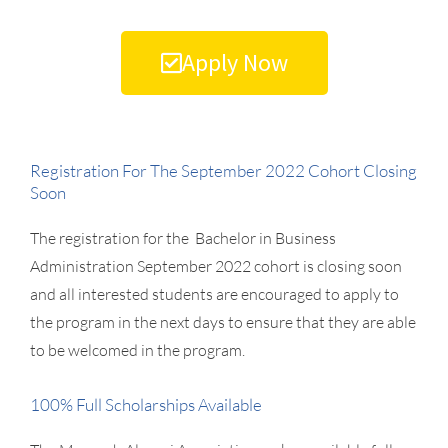
Apply Now
Registration For The September 2022 Cohort Closing
Soon
The registration for the Bachelor in Business
Administration September 2022 cohort is closing soon
and all interested students are encouraged to apply to
the program in the next days to ensure that they are able
to be welcomed in the program.
100% Full Scholarships Available