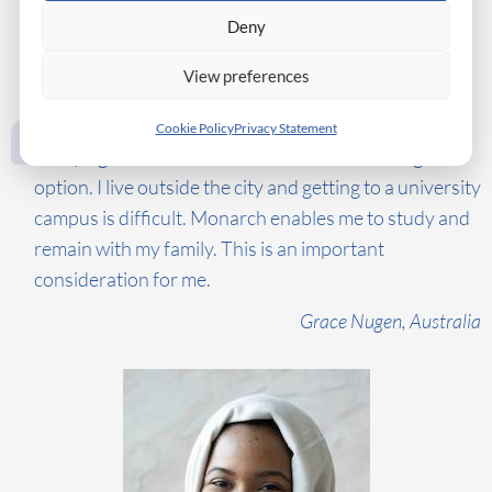
Deny
View preferences
Cookie Policy
Privacy Statement
Studying online at a Swiss business school is a great
option. I live outside the city and getting to a university
campus is difficult. Monarch enables me to study and
remain with my family. This is an important
consideration for me.
Grace Nugen, Australia