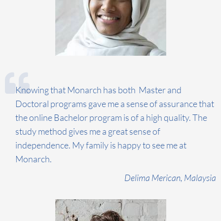
Knowing that Monarch has both Master and
Doctoral programs gave me a sense of assurance that
the online Bachelor program is of a high quality. The
study method gives me a great sense of
independence. My family is happy to see me at
Monarch.
Delima
Merican
, Malaysia