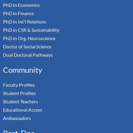
PhD in Economics
PhD in Finance
PhD in Int'l Relations
PhD in CSR & Sustainability
PhD in Org. Neuroscience
Doctor of Social Science
Dual Doctoral Pathways
Community
Faculty Profiles
Student Profiles
Student Teachers
Educational Access
Ambassadors
Post-Doc