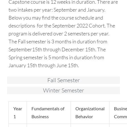
Capstone course is 12 weeks in duration. There are
two intakes per year: September and January.
Below you may find the course schedule and
descriptions for the September 2022 Cohort. The
program is delivered over 2 semesters per year.
The Fall semester is 3 months in duration from
September15th through December 15th. The
Spring semester is 5 months in duration from
January 15th through June 15th.
Fall Semester
Winter Semester
Year
Fundamentals of
Organizational
Busine
1
Business
Behavior
Commu