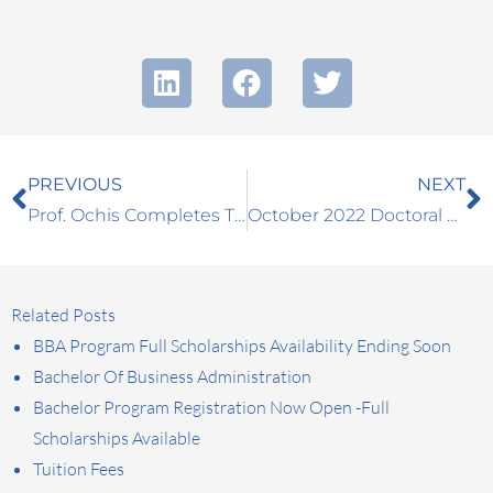
Prev
N
PREVIOUS
NEXT
Prof. Ochis Completes The IMTA Teacher Training in Bled
October 2022 Doctoral Workshop Announced
Related Posts
BBA Program Full Scholarships Availability Ending Soon
Bachelor Of Business Administration
Bachelor Program Registration Now Open -Full
Scholarships Available
Tuition Fees