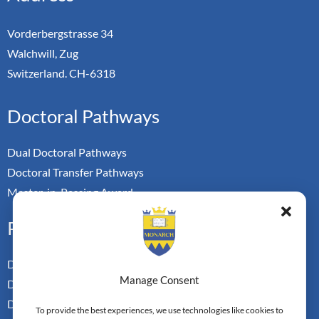
Vorderbergstrasse 34
Walchwill, Zug
Switzerland. CH-6318
Doctoral Pathways
Dual Doctoral Pathways
Doctoral Transfer Pathways
Master-in-Passing Award
Professional
Doctor of Business Admin
Manage Consent
Doctor of Management
Doctor of Leadership
To provide the best experiences, we use technologies like cookies to