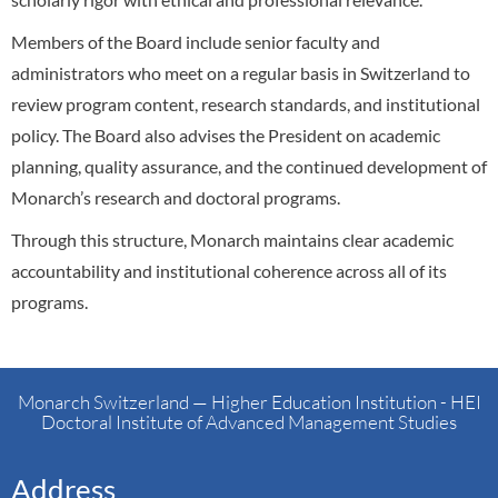
Members of the Board include senior faculty and
administrators who meet on a regular basis in Switzerland to
review program content, research standards, and institutional
policy. The Board also advises the President on academic
planning, quality assurance, and the continued development of
Monarch’s research and doctoral programs.
Through this structure, Monarch maintains clear academic
accountability and institutional coherence across all of its
programs.
Monarch Switzerland — Higher Education Institution - HEI
Doctoral Institute of Advanced Management Studies
Address