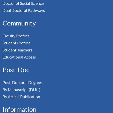
Doctor of Social Science
Dual Doctoral Pathways
Community
Faculty Profiles
Student Profiles
Student Teachers
Educational Access
Post-Doc
Post-Doctoral Degrees
By Manuscript (DLitt)
By Article Publication
Information