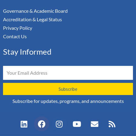
Governance & Academic Board
Accreditation & Legal Status
Privacy Policy
Contact Us
Stay Informed
Email
Subscribe
Subscribe for updates, programs, and announcements
L
F
I
Y
E
R
i
a
n
o
n
s
n
c
s
u
v
s