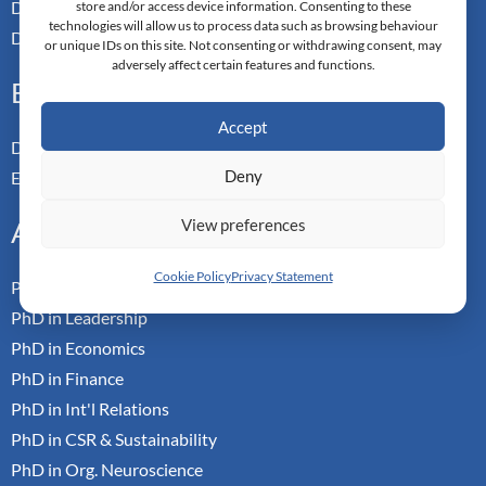
Doctor of Applied Neuroscience
store and/or access device information. Consenting to these
technologies will allow us to process data such as browsing behaviour
Doctor of Professional Studies
or unique IDs on this site. Not consenting or withdrawing consent, may
adversely affect certain features and functions.
Executive
Accept
Doctor of Management
Deny
Executive MBA
View preferences
Academic
Cookie Policy
Privacy Statement
PhD in Business Research
PhD in Leadership
PhD in Economics
PhD in Finance
PhD in Int'l Relations
PhD in CSR & Sustainability
PhD in Org. Neuroscience