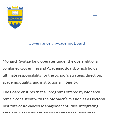
Skip
Main
to
Sea
Menu
content
Governance & Academic Board
Monarch Switzerland operates under the oversight of a
combined Governing and Academic Board, which holds
ultimate responsibility for the School’s strategic direction,
academic quality, and institutional integrity.
The Board ensures that all programs offered by Monarch
remain consistent with the Monarch’s mission as a Doctoral
Institute of Advanced Management Studies, integrating
scholarly rigor with ethical and professional relevance.