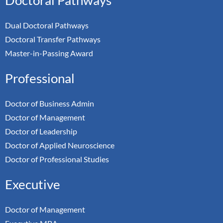
Dual Doctoral Pathways
Doctoral Transfer Pathways
Master-in-Passing Award
Professional
Doctor of Business Admin
Doctor of Management
Doctor of Leadership
Doctor of Applied Neuroscience
Doctor of Professional Studies
Executive
Doctor of Management