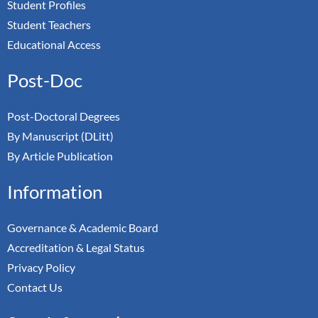
Student Profiles
Student Teachers
Educational Access
Post-Doc
Post-Doctoral Degrees
By Manuscript (DLitt)
By Article Publication
Information
Governance & Academic Board
Accreditation & Legal Status
Privacy Policy
Contact Us