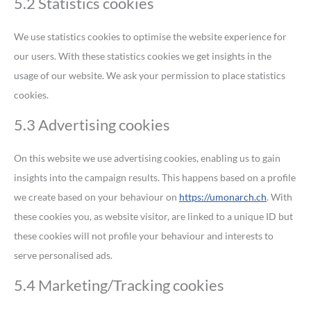
5.2 Statistics cookies
We use statistics cookies to optimise the website experience for
our users. With these statistics cookies we get insights in the
usage of our website. We ask your permission to place statistics
cookies.
5.3 Advertising cookies
On this website we use advertising cookies, enabling us to gain
insights into the campaign results. This happens based on a profile
we create based on your behaviour on
https://umonarch.ch
. With
these cookies you, as website visitor, are linked to a unique ID but
these cookies will not profile your behaviour and interests to
serve personalised ads.
5.4 Marketing/Tracking cookies