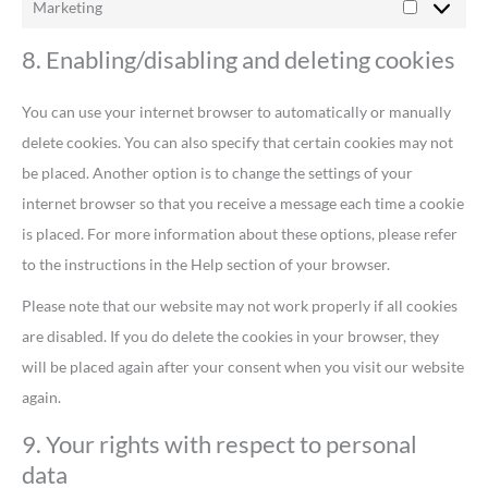
Marketing
8. Enabling/disabling and deleting cookies
You can use your internet browser to automatically or manually
delete cookies. You can also specify that certain cookies may not
be placed. Another option is to change the settings of your
internet browser so that you receive a message each time a cookie
is placed. For more information about these options, please refer
to the instructions in the Help section of your browser.
Please note that our website may not work properly if all cookies
are disabled. If you do delete the cookies in your browser, they
will be placed again after your consent when you visit our website
again.
9. Your rights with respect to personal
data