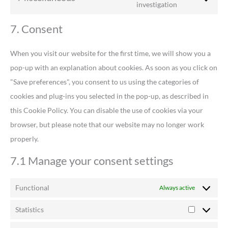
investigation
7. Consent
When you visit our website for the first time, we will show you a
pop-up with an explanation about cookies. As soon as you click on
"Save preferences", you consent to us using the categories of
cookies and plug-ins you selected in the pop-up, as described in
this Cookie Policy. You can disable the use of cookies via your
browser, but please note that our website may no longer work
properly.
7.1 Manage your consent settings
Functional
Always active
Statistics