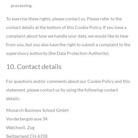
processing.
To exercise these rights, please contact us. Please refer to the
contact details at the bottom of this Cookie Policy. If you have a
complaint about how we handle your data, we would like to hear
from you, but you also have the right to submit a complaint to the
supervisory authority (the Data Protection Authority).
10. Contact details
For questions and/or comments about our Cookie Policy and this
statement, please contact us by using the following contact
details:
Monarch Business School GmbH
Vorderbergstrasse 34
Walchwill, Zug
Switzerland CH-6318