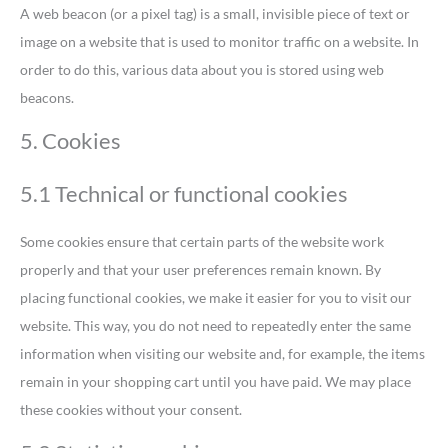
A web beacon (or a pixel tag) is a small, invisible piece of text or
image on a website that is used to monitor traffic on a website. In
order to do this, various data about you is stored using web
beacons.
5. Cookies
5.1 Technical or functional cookies
Some cookies ensure that certain parts of the website work
properly and that your user preferences remain known. By
placing functional cookies, we make it easier for you to visit our
website. This way, you do not need to repeatedly enter the same
information when visiting our website and, for example, the items
remain in your shopping cart until you have paid. We may place
these cookies without your consent.