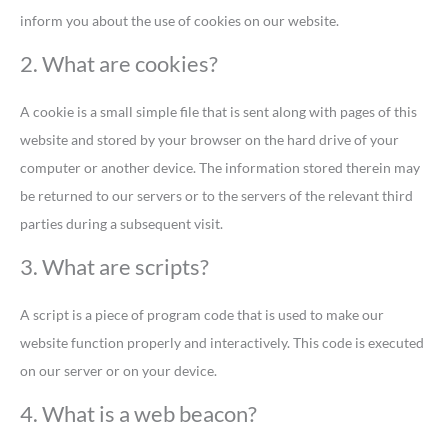
inform you about the use of cookies on our website.
2. What are cookies?
A cookie is a small simple file that is sent along with pages of this
website and stored by your browser on the hard drive of your
computer or another device. The information stored therein may
be returned to our servers or to the servers of the relevant third
parties during a subsequent visit.
3. What are scripts?
A script is a piece of program code that is used to make our
website function properly and interactively. This code is executed
on our server or on your device.
4. What is a web beacon?