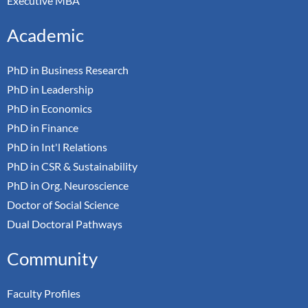
Executive MBA
Academic
PhD in Business Research
PhD in Leadership
PhD in Economics
PhD in Finance
PhD in Int'l Relations
PhD in CSR & Sustainability
PhD in Org. Neuroscience
Doctor of Social Science
Dual Doctoral Pathways
Community
Faculty Profiles