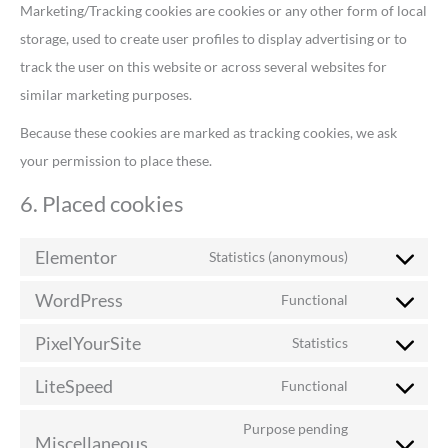
Marketing/Tracking cookies are cookies or any other form of local
storage, used to create user profiles to display advertising or to
track the user on this website or across several websites for
similar marketing purposes.
Because these cookies are marked as tracking cookies, we ask
your permission to place these.
6. Placed cookies
Elementor
Statistics (anonymous)
WordPress
Functional
PixelYourSite
Statistics
LiteSpeed
Functional
Purpose pending
Miscellaneous