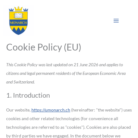
Skip
Consent
Consent
Consent
Consent
Consent
Statistics
Marketing
Main
to
to
to
to
to
to
Sea
Menu
content
service
service
service
service
service
elementor
wordpress
pixelyoursite
litespeed
miscellaneou
Cookie Policy (EU)
This Cookie Policy was last updated on 21 June 2026 and applies to
citizens and legal permanent residents of the European Economic Area
and Switzerland.
1. Introduction
Our website,
https://umonarch.ch
(hereinafter: "the website") uses
cookies and other related technologies (for convenience all
technologies are referred to as "cookies"). Cookies are also placed
by third parties we have engaged. In the document below we