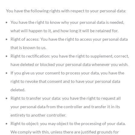
You have the following rights with respect to your personal data:
You have the right to know why your personal data is needed,
what will happen to it, and how long it will be retained for.
Right of access: You have the right to access your personal data
that is known to us.
Right to rectification: you have the right to supplement, correct,
have deleted or blocked your personal data whenever you wish.
If you give us your consent to process your data, you have the
right to revoke that consent and to have your personal data
deleted.
Right to transfer your data: you have the right to request all
your personal data from the controller and transfer it in its
entirety to another controller.
Right to object: you may object to the processing of your data.
We comply with this, unless there are justified grounds for