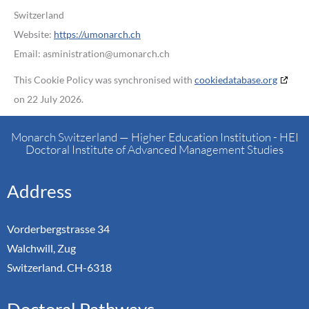
Switzerland
Website:
https://umonarch.ch
Email:
asministration@
umonarch.ch
This Cookie Policy was synchronised with
cookiedatabase.org
on 22 July 2026.
Monarch Switzerland — Higher Education Institution - HEI
Doctoral Institute of Advanced Management Studies
Address
Vorderbergstrasse 34
Walchwill, Zug
Switzerland. CH-6318
Doctoral Pathways