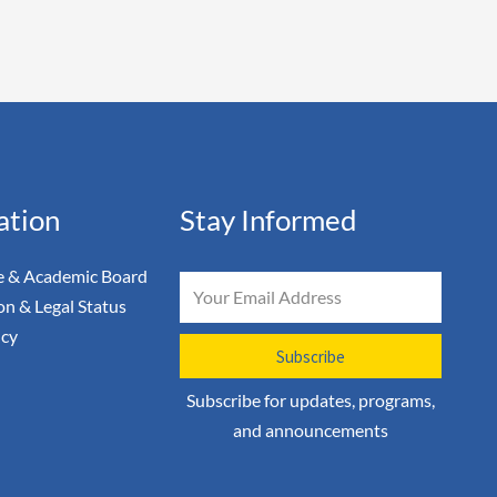
ation
Stay Informed
 & Academic Board
Email
on & Legal Status
icy
Subscribe
Subscribe for updates, programs,
and announcements