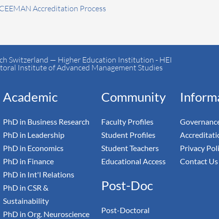
 CEEMAN Accreditation Process
h Switzerland — Higher Education Institution - HEI
toral Institute of Advanced Management Studies
Academic
Community
Inform
PhD in Business Research
Faculty Profiles
Governance
PhD in Leadership
Student Profiles
Accreditati
PhD in Economics
Student Teachers
Privacy Pol
PhD in Finance
Educational Access
Contact Us
PhD in Int'l Relations
Post-Doc
PhD in CSR &
Sustainability
Post-Doctoral
PhD in Org. Neuroscience