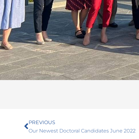
Prev
PREVIOUS
Our Newest Doctoral Candidates June 2022