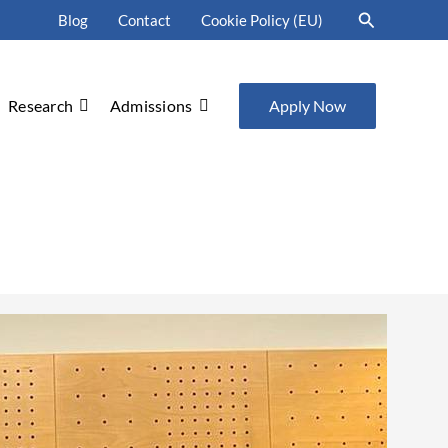
Search
Blog
Contact
Cookie Policy (EU)
Research
Admissions
Apply Now