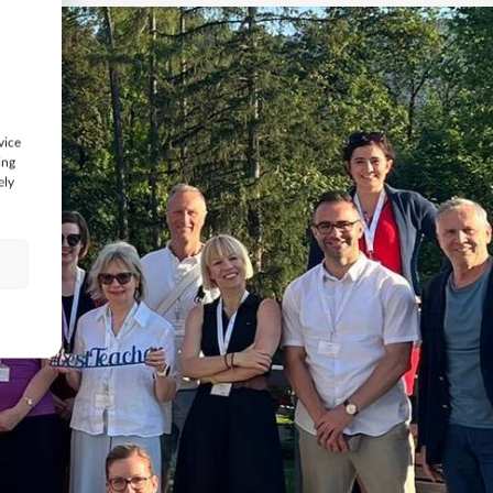
vice
ing
ely
s