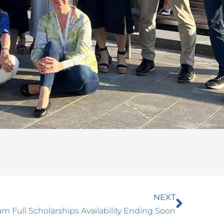
Next
NEXT
m Full Scholarships Availability Ending Soon