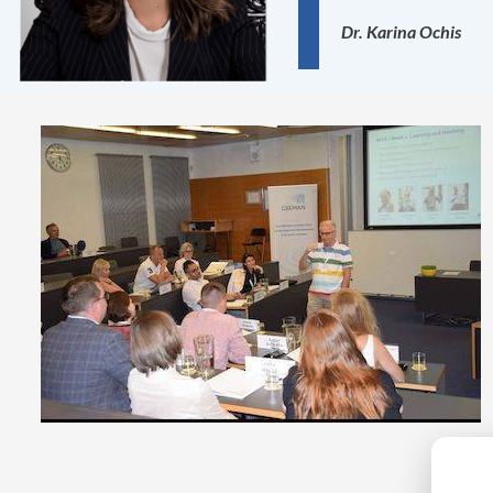
Dr. Karina Ochis