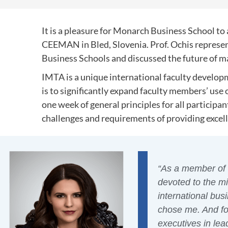
It is a pleasure for Monarch Business School 
CEEMAN in Bled, Slovenia. Prof. Ochis repres
Business Schools and discussed the future of 
IMTA is a unique international faculty develo
is to significantly expand faculty members’ use o
one week of general principles for all participa
challenges and requirements of providing excelle
“As a member of 
devoted to the m
international bus
chose me. And for
executives in lea