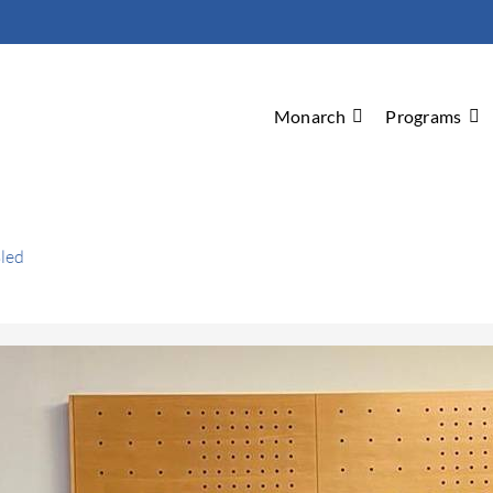
Monarch
Programs
Bled