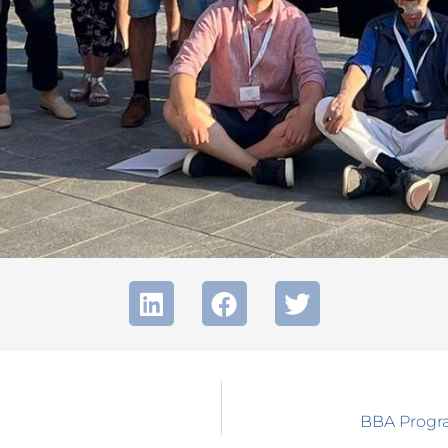
BBA Progra