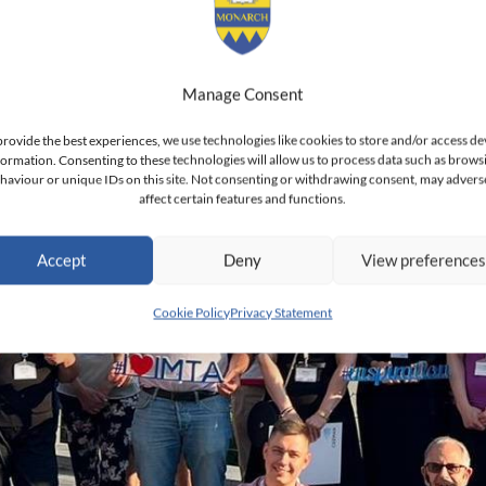
Manage Consent
provide the best experiences, we use technologies like cookies to store and/or access de
formation. Consenting to these technologies will allow us to process data such as brows
haviour or unique IDs on this site. Not consenting or withdrawing consent, may advers
affect certain features and functions.
Accept
Deny
View preference
Cookie Policy
Privacy Statement