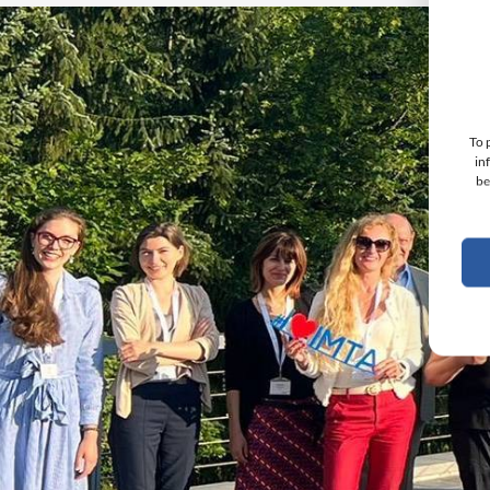
To 
in
be