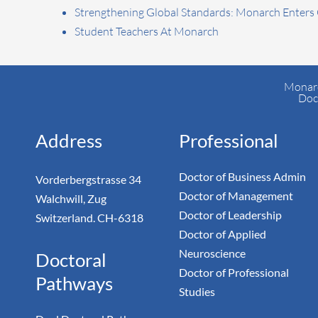
Strengthening Global Standards: Monarch Enters
Student Teachers At Monarch
Monarc
Doc
Address
Professional
Doctor of Business Admin
Vorderbergstrasse 34
Doctor of Management
Walchwill, Zug
Doctor of Leadership
Switzerland. CH-6318
Doctor of Applied
Neuroscience
Doctoral
Doctor of Professional
Pathways
Studies