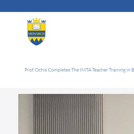
Skip
to
content
Prof. Ochis Completes The IMTA Teacher Training in 