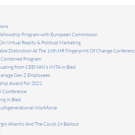
ions
 Fellowship Program with European Commission
n Virtual Reality & Political Marketing
ble Distinction At The 16th HR Fingerprint Of Change Conferenc
L Combined Program
aduating from CEEMAN’s IMTA in Bled
 Manage Gen Z Employees
ship Award For 2021
l Conference
ng in Bled
Multigenerational Workforce
rgin Atlantic And The Covid-19 Bailout
Z