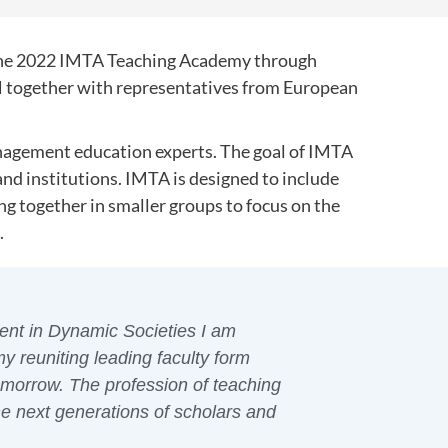
d the 2022 IMTA Teaching Academy through
 together with representatives from European
nagement education experts. The goal of IMTA
 and institutions. IMTA is designed to include
ng together in smaller groups to focus on the
.
ent in Dynamic Societies I am
 reuniting leading faculty form
omorrow. The profession of teaching
he next generations of scholars and