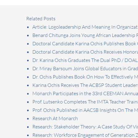
Related Posts
Article: Logoleadership And Meaning In Organizat
Benard Chitunga Joins Young African Leadership
Doctoral Candidate Karina Ochis Publishes Book O
Doctoral Candidate Karina Ochis Receives Honora
Dr. Karina Ochis Graduates The Dual PhD / DOA
Dr. Miray Barsoum Joins Global Educators in Gr
Dr. Ochis Publishes Book On How To Effectively
Karina Ochis Receives The ACBSP Student Leader
Monarch Participates in the 33rd CEEMAN Annua
Prof. Lutsenko Completes The IMTA Teacher Traini
Prof. Ochis Published in AACSB Insights On The 
Research At Monarch
Research: Stakeholder Theory: A Case Study Of Vi
Research: Workforce Engagement of Generation 