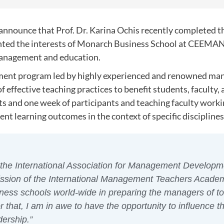
to announce that Prof. Dr. Karina Ochis recently complete
ented the interests of Monarch Business School at CEEMAN
management and education.
pment program led by highly experienced and renowned ma
f effective teaching practices to benefit students, faculty,
nts and one week of participants and teaching faculty worki
nt learning outcomes in the context of specific disciplines
the International Association for Management Developm
ission of the International Management Teachers Academy
iness schools world-wide in preparing the managers of t
 that, I am in awe to have the opportunity to influence t
dership.”