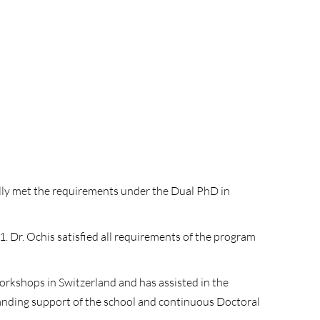
fully met the requirements under the Dual PhD in
 Dr. Ochis satisfied all requirements of the program
orkshops in Switzerland and has assisted in the
tanding support of the school and continuous Doctoral