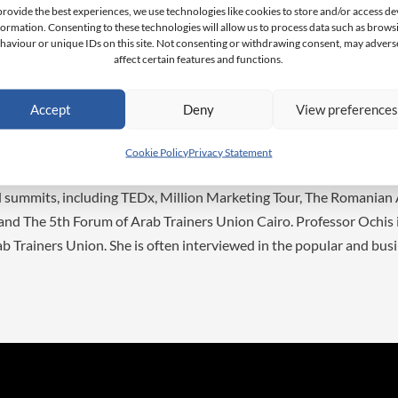
as well as an M.Phil. in Business Research Cum Laude from Monar
provide the best experiences, we use technologies like cookies to store and/or access de
formation. Consenting to these technologies will allow us to process data such as brows
ss School High Honours along with a BA degree in Politics from th
haviour or unique IDs on this site. Not consenting or withdrawing consent, may advers
ization certificates in Digital Strategy from the Online Marketing 
affect certain features and functions.
erce from the London School of Economics and Political Science
various awards in several disciplines including the ACBSP Student 
Accept
Deny
View preference
n Award from the Arab Trainers Union. Dr. Ochis’ academic intere
Political Marketing, Virtual Reality and Succession Management.
Cookie Policy
Privacy Statement
gration of the younger generational groups into the workforce. Dr.
d summits, including TEDx, Million Marketing Tour, The Romanian
and The 5th Forum of Arab Trainers Union Cairo. Professor Ochis
b Trainers Union. She is often interviewed in the popular and bus