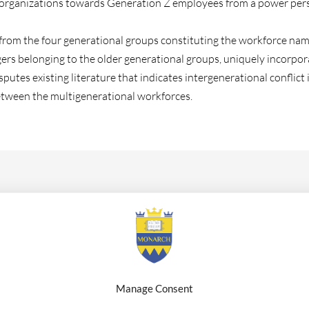
 organizations towards Generation Z employees from a power pers
ata from the four generational groups constituting the workforce 
belonging to the older generational groups, uniquely incorporatin
putes existing literature that indicates intergenerational conflict 
etween the multigenerational workforces.
xt generation leader, Dr. Karina Ochis holds the position of CEO a
Executive Consultant, Author and Speaker. She is dedicated to the
ive businesses and aims to be a transformative scholar across multi
or, an impactful consultant, and a tireless advocate for the futur
Manage Consent
ations, interviews and work. She holds a Ph.D. In Business Rese