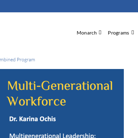
Monarch
Programs
ombined Program