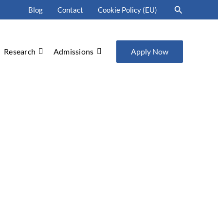
Search
Blog
Contact
Cookie Policy (EU)
Research
Admissions
Apply Now