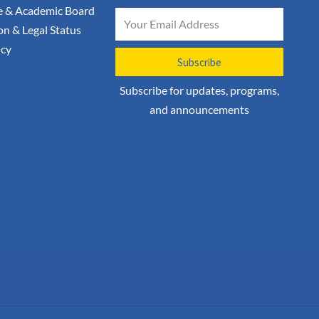
 & Academic Board
Email
on & Legal Status
icy
Subscribe
Subscribe for updates, programs,
and announcements