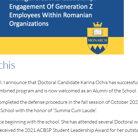
chis
hool, I announce that Doctoral Candidate Karina Ochis has success
ombined program and is now welcomed as an Alumni of the School.
pleted the defense procedure in the fall session of October 2021.
 School with the honor of “Summa Cum Laude”.
ce beginning with the school. She has attended several Doctoral w
lso received the 2021 ACBSP Student Leadership Award for her outs