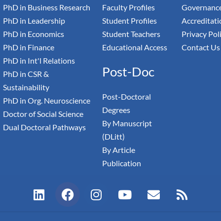
PhD in Business Research
Faculty Profiles
Governance
PhD in Leadership
Student Profiles
Accreditati
PhD in Economics
Student Teachers
Privacy Pol
PhD in Finance
Educational Access
Contact Us
PhD in Int'l Relations
Post-Doc
PhD in CSR &
Sustainability
Post-Doctoral
PhD in Org. Neuroscience
Degrees
Doctor of Social Science
By Manuscript
Dual Doctoral Pathways
(DLitt)
By Article
Publication
L
F
I
Y
E
R
i
a
n
o
n
s
n
c
s
u
v
s