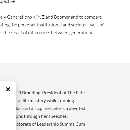
pective.
namely Generations X, Y, Z and Boomer and to compare
g the personal, institutional and societal levels of
is the result of differences between generational
t KO Sci-Fi Branding, President of The Elite
 pursuit of life mastery while running
ple fields and disciplines. She is a devoted
e generations through her speeches,
arch and Doctorate of Leadership Summa Cum