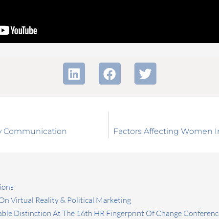
ety Communication
Factors Affecting Women I
ions
n Virtual Reality & Political Marketing
ble Distinction At The 16th HR Fingerprint Of Change Conferenc