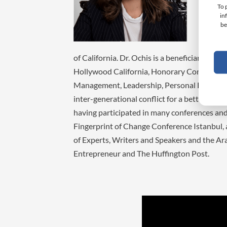
Laude 
To 
in
Busine
be
special
E-comm
of California. Dr. Ochis is a beneficiary of 
Hollywood California, Honorary Contributio
Management, Leadership, Personal Branding, 
inter-generational conflict for a better inte
having participated in many conferences an
Fingerprint of Change Conference Istanbul, 
of Experts, Writers and Speakers and the Ara
Entrepreneur and The Huffington Post.