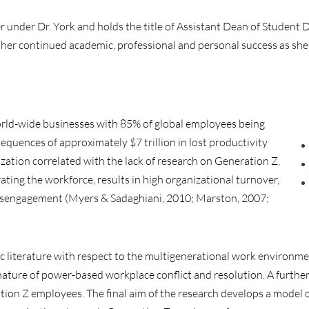
under Dr. York and holds the title of Assistant Dean of Student D
er continued academic, professional and personal success as sh
orld-wide businesses with 85% of global employees being
equences of approximately $7 trillion in lost productivity
ation correlated with the lack of research on Generation Z,
ing the workforce, results in high organizational turnover,
isengagement (Myers & Sadaghiani, 2010; Marston, 2007;
c literature with respect to the multigenerational work environm
ture of power-based workplace conflict and resolution. A further 
ation Z employees. The final aim of the research develops a model 