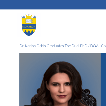
Skip
to
content
Dr. Karina Ochis Graduates The Dual PhD / DOAL C