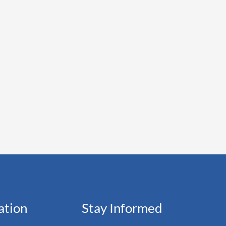
ation
Stay Informed