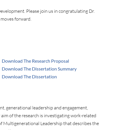
evelopment. Please join us in congratulating Dr.
e moves forward.
Download The Research Proposal
Download The Dissertation Summary
Download The Dissertation
ent, generational leadership and engagement,
aim of the research is investigating work-related
of Multigenerational Leadership that describes the