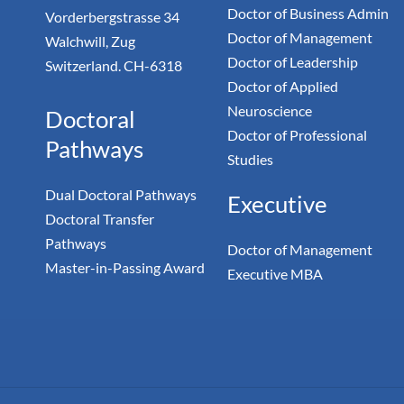
Doctor of Business Admin
Vorderbergstrasse 34
Doctor of Management
Walchwill, Zug
Doctor of Leadership
Switzerland. CH-6318
Doctor of Applied
Neuroscience
Doctoral
Doctor of Professional
Pathways
Studies
Dual Doctoral Pathways
Executive
Doctoral Transfer
Pathways
Doctor of Management
Master-in-Passing Award
Executive MBA