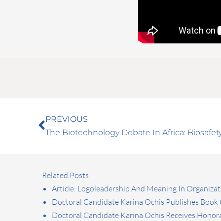
Prev
PREVIOUS
The Biotechnology Debate In Africa: Biosaf
Related Posts
Article: Logoleadership And Meaning In Organizat
Doctoral Candidate Karina Ochis Publishes Book O
Doctoral Candidate Karina Ochis Receives Honora