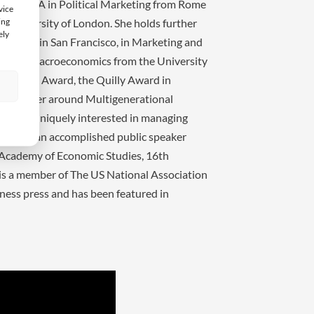
ch, an MA in Political Marketing from Rome
vice
ing
e University of London. She holds further
ely
Institute in San Francisco, in Marketing and
 and in Macroeconomics from the University
Leadership Award, the Quilly Award in
s
sts center around Multigenerational
 She is uniquely interested in managing
 Ochis is an accomplished public speaker
 Academy of Economic Studies, 16th
 is a member of The US National Association
iness press and has been featured in