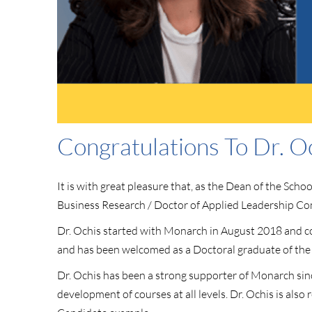
Congratulations To Dr. O
It is with great pleasure that, as the Dean of the Sc
Business Research / Doctor of Applied Leadership C
Dr. Ochis started with Monarch in August 2018 and com
and has been welcomed as a Doctoral graduate of the
Dr. Ochis has been a strong supporter of Monarch sin
development of courses at all levels. Dr. Ochis is a