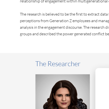
relationship of engagement within multigenerational
The research is believed to be the first to extract d
perceptions from Generation Z employees and managers 
analysis in the engagement discourse. The research dis
groups and described the power generated conflict b
The Researcher
As a ne
Group, 
innovat
profess
public