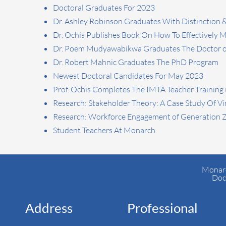
Doctoral Graduates For 2023
Dr. Ashley Robinson Graduates With Distinction 
Dr. Ochis Publishes Book On How To Effectively
Dr. Poem Mudyawabikwa Graduates The Doctor of
Dr. Robert Mahnic Graduates The PhD Program
Newest Doctoral Candidates For May 2023
Prof. Ochis Completes The IMTA Teacher Training 
Research: Stakeholder Theory: A Case Study Of Vi
Research: Workforce Engagement of Generation 
Student Teachers At Monarch
Monarc
Doc
Address
Professional