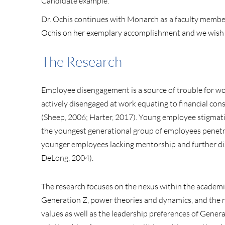
Candidate example.
Dr. Ochis continues with Monarch as a faculty member 
Ochis on her exemplary accomplishment and we wish h
The Research
Employee disengagement is a source of trouble for w
actively disengaged at work equating to financial cons
(Sheep, 2006; Harter, 2017). Young employee stigmatiz
the youngest generational group of employees penetrat
younger employees lacking mentorship and further d
DeLong, 2004).
The research focuses on the nexus within the academi
Generation Z, power theories and dynamics, and the na
values as well as the leadership preferences of Gener