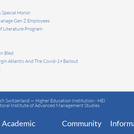
& Special Honor
 Manage Gen Z Employees
 Literature Program
in Bled
rgin Atlantic And The Covid-19 Bailout
Z
h Switzerland — Higher Education Institution - HEI
toral Institute of Advanced Management Studies
Academic
Community
Inform