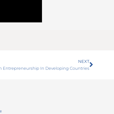
Next
NEXT
n Entrepreneurship In Developing Countries
e