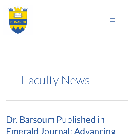
Skip
Main
to
Sea
Menu
content
Faculty News
Dr. Barsoum Published in
Dr.
Barsoum
Emerald Journal: Advancing