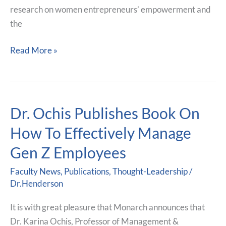
research on women entrepreneurs’ empowerment and
(RCC)
the
2025
Read More »
Dr. Ochis Publishes Book On
Dr.
Ochis
How To Effectively Manage
Publishes
Gen Z Employees
Book
On
Faculty News
,
Publications
,
Thought-Leadership
/
How
Dr.Henderson
To
It is with great pleasure that Monarch announces that
Effectively
Dr. Karina Ochis, Professor of Management &
Manage