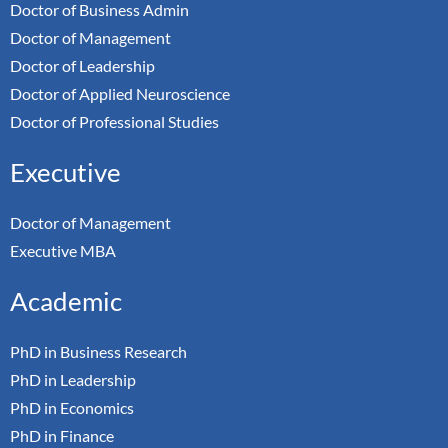
Doctor of Business Admin
Doctor of Management
Doctor of Leadership
Doctor of Applied Neuroscience
Doctor of Professional Studies
Executive
Doctor of Management
Executive MBA
Academic
PhD in Business Research
PhD in Leadership
PhD in Economics
PhD in Finance