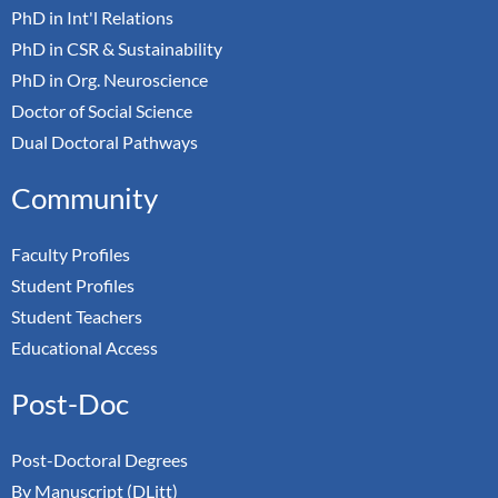
PhD in Int'l Relations
PhD in CSR & Sustainability
PhD in Org. Neuroscience
Doctor of Social Science
Dual Doctoral Pathways
Community
Faculty Profiles
Student Profiles
Student Teachers
Educational Access
Post-Doc
Post-Doctoral Degrees
By Manuscript (DLitt)