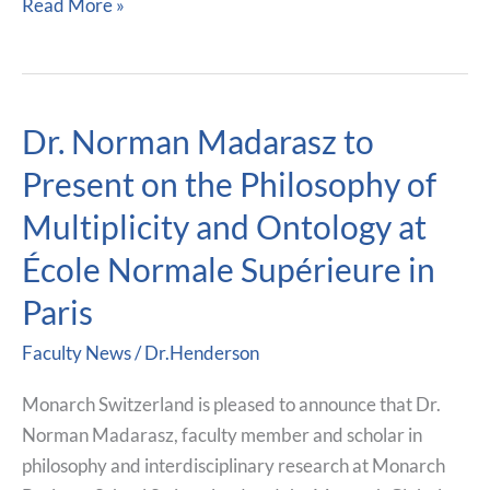
Read More »
Dr. Norman Madarasz to
Dr.
Norman
Present on the Philosophy of
Madarasz
Multiplicity and Ontology at
to
Present
École Normale Supérieure in
on
Paris
the
Philosophy
Faculty News
/
Dr.Henderson
of
Monarch Switzerland is pleased to announce that Dr.
Multiplicity
Norman Madarasz, faculty member and scholar in
and
philosophy and interdisciplinary research at Monarch
Ontology