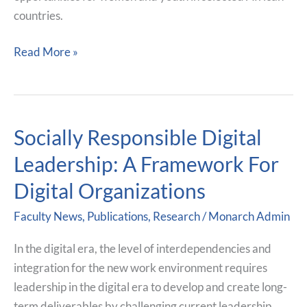
countries.
Read More »
Socially Responsible Digital
Socially
Responsible
Leadership: A Framework For
Digital
Digital Organizations
Leadership:
A
Faculty News
,
Publications
,
Research
/
Monarch Admin
Framework
For
In the digital era, the level of interdependencies and
Digital
integration for the new work environment requires
Organizations
leadership in the digital era to develop and create long-
term deliverables by challenging current leadership