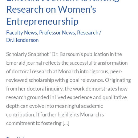
Published
Research on Women’s
in
Emerald
Entrepreneurship
Journal:
Faculty News
,
Professor News
,
Research
/
Advancing
Dr.Henderson
Research
on
Scholarly Snapshot “Dr. Barsoum’s publication in the
Women’s
Emerald journal reflects the successful transformation
Entrepreneurship
of doctoral research at Monarch into rigorous, peer-
reviewed scholarship with global relevance. Originating
from her doctoral inquiry, the work demonstrates how
research grounded in lived experience and qualitative
depth can evolve into meaningful academic
contribution. It further highlights Monarch’s
commitment to fostering […]