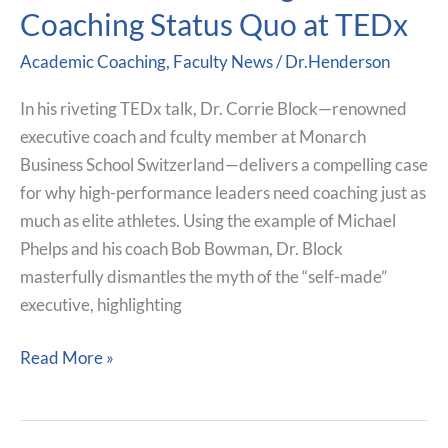
Corrie
Coaching Status Quo at TEDx
Block
Academic Coaching
,
Faculty News
/
Dr.Henderson
Faculty
Member
In his riveting TEDx talk, Dr. Corrie Block—renowned
at
executive coach and fculty member at Monarch
Monarch
Business School Switzerland—delivers a compelling case
Challenges
for why high-performance leaders need coaching just as
the
much as elite athletes. Using the example of Michael
Coaching
Phelps and his coach Bob Bowman, Dr. Block
Status
masterfully dismantles the myth of the “self-made”
Quo
executive, highlighting
at
TEDx
Read More »