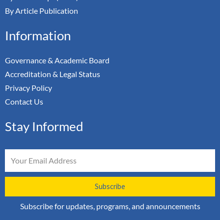
By Article Publication
Information
Governance & Academic Board
Accreditation & Legal Status
Privacy Policy
Contact Us
Stay Informed
Email
Subscribe
Subscribe for updates, programs, and announcements