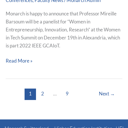
Conferences
,
Faculty News
/
Monarch Admin
Be
Panelist
Monarch is happy to announce that Professor Mireille
At
Barsoum will be a panelist for “Women in
The
Entrepreneurship, Innovation, Research” at the Women
Women
in Tech Summit on December 19th in Alexandria, which
in
is part 2022 IEEE GCAIoT.
Tech
Summit
Read More »
1
2
…
9
Next
→