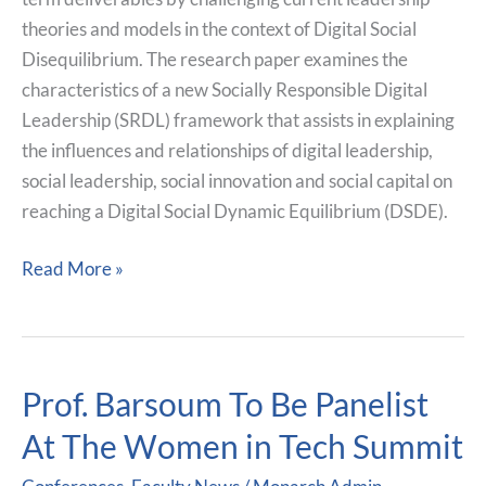
theories and models in the context of Digital Social
Disequilibrium. The research paper examines the
characteristics of a new Socially Responsible Digital
Leadership (SRDL) framework that assists in explaining
the influences and relationships of digital leadership,
social leadership, social innovation and social capital on
reaching a Digital Social Dynamic Equilibrium (DSDE).
Read More »
Prof. Barsoum To Be Panelist
Prof.
Barsoum
At The Women in Tech Summit
To