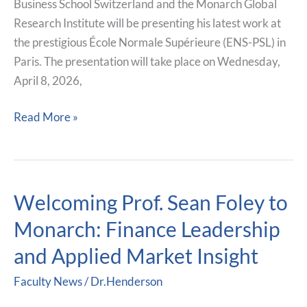
Business School Switzerland and the Monarch Global
at
Research Institute will be presenting his latest work at
École
the prestigious École Normale Supérieure (ENS-PSL) in
Normale
Paris. The presentation will take place on Wednesday,
Supérieure
April 8, 2026,
in
Paris
Read More »
Welcoming Prof. Sean Foley to
Welcoming
Prof.
Monarch: Finance Leadership
Sean
and Applied Market Insight
Foley
to
Faculty News
/
Dr.Henderson
Monarch: