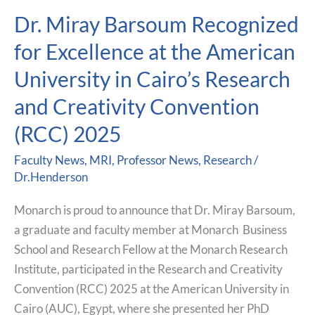
Dr. Miray Barsoum Recognized
Dr.
Miray
for Excellence at the American
Barsoum
University in Cairo’s Research
Recognized
for
and Creativity Convention
Excellence
(RCC) 2025
at
the
Faculty News
,
MRI
,
Professor News
,
Research
/
American
Dr.Henderson
University
Monarch is proud to announce that Dr. Miray Barsoum,
in
a graduate and faculty member at Monarch Business
Cairo’s
School and Research Fellow at the Monarch Research
Research
Institute, participated in the Research and Creativity
and
Convention (RCC) 2025 at the American University in
Creativity
Cairo (AUC), Egypt, where she presented her PhD
Convention