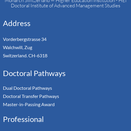
Monarch Switzerland — Higher Education Institution - HEI
Doctoral Institute of Advanced Management Studies
Address
Vorderbergstrasse 34
Walchwill, Zug
Switzerland. CH-6318
Doctoral Pathways
Dual Doctoral Pathways
Doctoral Transfer Pathways
Master-in-Passing Award
Professional