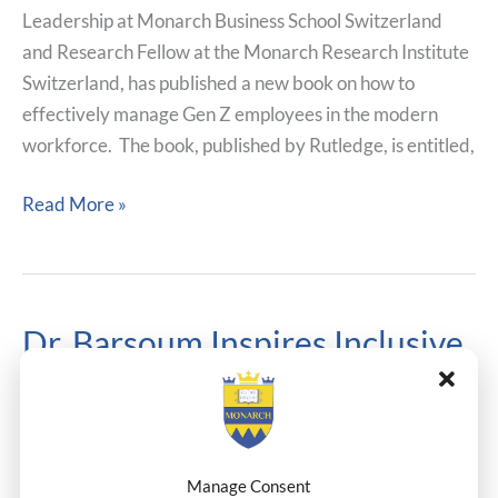
Leadership at Monarch Business School Switzerland
Gen
and Research Fellow at the Monarch Research Institute
Z
Switzerland, has published a new book on how to
Employees
effectively manage Gen Z employees in the modern
workforce. The book, published by Rutledge, is entitled,
Read More »
Dr. Barsoum Inspires Inclusive
Dr.
Barsoum
Impact At The Synergy In
Inspires
Action In Egypt
Inclusive
Impact
Conferences
,
Faculty News
,
Research
,
Thought-
Manage Consent
At
Leadership
/
Dr.Henderson