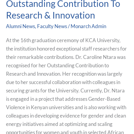
Outstanding Contribution To
Recognized
Research & Innovation
For
Outstanding
Alumni News
,
Faculty News
/
Monarch Admin
Contribution
To
At the 16th graduation ceremony of KCA University,
Research
the institution honored exceptional staff researchers for
&
their remarkable contributions. Dr. Caroline Ntara was
Innovation
recognised for her Outstanding Contribution to
Research and Innovation. Her recognition was largely
due to her successful collaboration with colleagues in
securing grants for the University. Currently, Dr. Ntara
is engaged in a project that addresses Gender-Based
Violence in Kenyan universities and is also working with
colleagues in developing evidence for gender and clean
energy initiatives aimed at optimizing and scaling
opportunities for women and youth in selected African