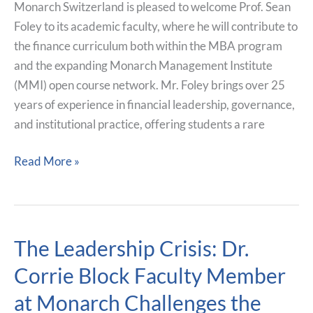
Finance
Monarch Switzerland is pleased to welcome Prof. Sean
Leadership
Foley to its academic faculty, where he will contribute to
and
the finance curriculum both within the MBA program
Applied
and the expanding Monarch Management Institute
Market
(MMI) open course network. Mr. Foley brings over 25
Insight
years of experience in financial leadership, governance,
and institutional practice, offering students a rare
Read More »
The Leadership Crisis: Dr.
The
Leadership
Corrie Block Faculty Member
Crisis:
at Monarch Challenges the
Dr.