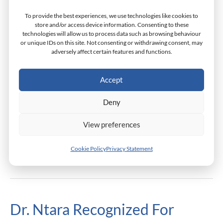
The
To provide the best experiences, we use technologies like cookies to
Dr. Miray Barsoum, an alumna and professor at
Synergy
store and/or access device information. Consenting to these
technologies will allow us to process data such as browsing behaviour
Monarch Business School and Dean of Academic
In
or unique IDs on this site. Not consenting or withdrawing consent, may
Development, played a pivotal role in Synergy in Action,
Action
adversely affect certain features and functions.
Egypt’s first forum designed to enable the creators of
In
the entrepreneurial ecosystem to better foster women
Accept
Egypt
in entrepreneurship. As a co-founder of the Women
Deny
Entrepreneurs Network (WEN), Dr. Barsoum
contributed her expertise to
View preferences
Read More »
Cookie Policy
Privacy Statement
Dr. Ntara Recognized For
Dr.
Ntara