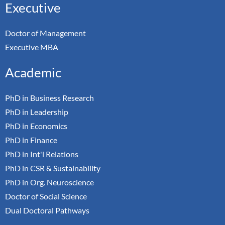
Executive
Doctor of Management
Executive MBA
Academic
PhD in Business Research
PhD in Leadership
PhD in Economics
PhD in Finance
PhD in Int'l Relations
PhD in CSR & Sustainability
PhD in Org. Neuroscience
Doctor of Social Science
Dual Doctoral Pathways