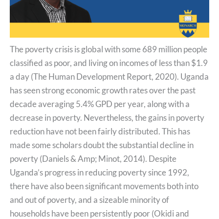
The poverty crisis is global with some 689 million people
classified as poor, and living on incomes of less than $1.9
a day (The Human Development Report, 2020). Uganda
has seen strong economic growth rates over the past
decade averaging 5.4% GPD per year, along with a
decrease in poverty. Nevertheless, the gains in poverty
reduction have not been fairly distributed. This has
made some scholars doubt the substantial decline in
poverty (Daniels & Amp; Minot, 2014). Despite
Uganda’s progress in reducing poverty since 1992,
there have also been significant movements both into
and out of poverty, and a sizeable minority of
households have been persistently poor (Okidi and