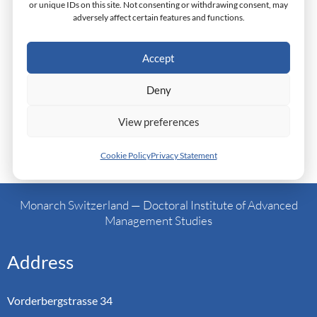
or unique IDs on this site. Not consenting or withdrawing consent, may
Culture: Mobile Telephony Industry In Ghana
adversely affect certain features and functions.
Research: An Examination of the Implementation of
the Common Market Protocol In East Africa
Accept
Research: The Challenges Of Accessing Financing
For SMEs In Nigeria
Deny
View preferences
Cookie Policy
Privacy Statement
←
Previous Post
Next Post
→
Monarch Switzerland — Doctoral Institute of Advanced
Management Studies
Address
Vorderbergstrasse 34