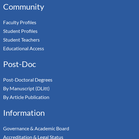
Community
Faculty Profiles
Student Profiles
Student Teachers
Educational Access
Post-Doc
Post-Doctoral Degrees
By Manuscript (DLitt)
By Article Publication
Information
Governance & Academic Board
Accreditation & Legal Status