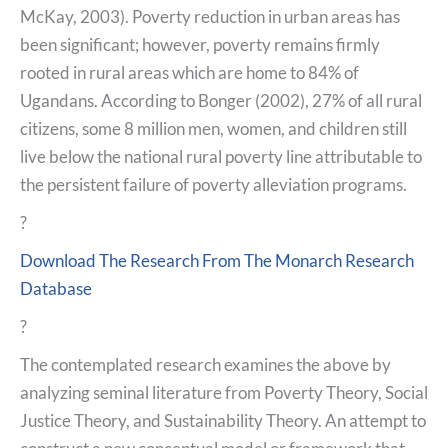
McKay, 2003). Poverty reduction in urban areas has
been significant; however, poverty remains firmly
rooted in rural areas which are home to 84% of
Ugandans. According to Bonger (2002), 27% of all rural
citizens, some 8 million men, women, and children still
live below the national rural poverty line attributable to
the persistent failure of poverty alleviation programs.
?
Download The Research From The Monarch Research
Database
?
The contemplated research examines the above by
analyzing seminal literature from Poverty Theory, Social
Justice Theory, and Sustainability Theory. An attempt to