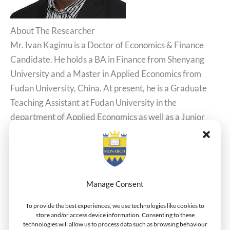
About The Researcher
Mr. Ivan Kagimu is a Doctor of Economics & Finance
Candidate. He holds a BA in Finance from Shenyang
University and a Master in Applied Economics from
Fudan University, China. At present, he is a Graduate
Teaching Assistant at Fudan University in the
department of Applied Economics as well as a Junior
Lecturer at the Shanghai NewVision International
Education Centers.
Related Posts
Career Development Model For South Africa:
Manage Consent
Addressing Inequality of the Black Workforce
To provide the best experiences, we use technologies like cookies to
Dr. Iqbal Publishes Article On African Trade Blocks
store and/or access device information. Consenting to these
Managing The Evolution To A Digital Organization
technologies will allow us to process data such as browsing behaviour