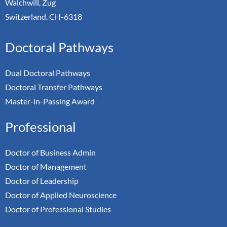
Walchwill, Zug
Switzerland. CH-6318
Doctoral Pathways
Dual Doctoral Pathways
Doctoral Transfer Pathways
Master-in-Passing Award
Professional
Doctor of Business Admin
Doctor of Management
Doctor of Leadership
Doctor of Applied Neuroscience
Doctor of Professional Studies