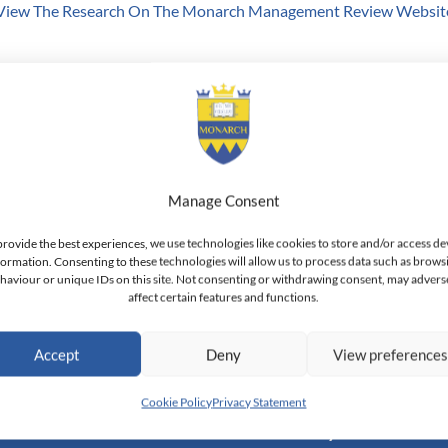
View The Research On The Monarch Management Review Websit
 of Adjunct Professor of Economics & Finance at Monarch Busines
 Aligarh Muslim University, India. Professor Iqbal has been a Ful
USA. He holds the position of Emeritus Professor at the Frederick B
f Business, Agriculture and Technology in Bangladesh. He is also a
ion of Visiting Research Fellowship t the Business School & Univer
Manage Consent
hool of Economics, UK.
provide the best experiences, we use technologies like cookies to store and/or access de
formation. Consenting to these technologies will allow us to process data such as brows
haviour or unique IDs on this site. Not consenting or withdrawing consent, may advers
affect certain features and functions.
h Switzerland — Higher Education Institution - HEI
Accept
Deny
View preference
toral Institute of Advanced Management Studies
Cookie Policy
Privacy Statement
Academic
Community
Inform