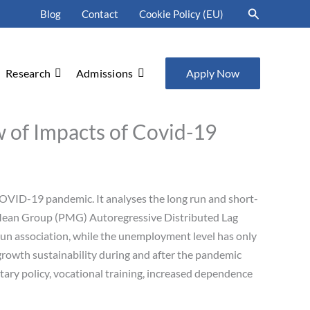
Search
Blog
Contact
Cookie Policy (EU)
Research
Admissions
Apply Now
 of Impacts of Covid-19
COVID-19 pandemic. It analyses the long run and short-
Mean Group (PMG) Autoregressive Distributed Lag
un association, while the unemployment level has only
growth sustainability during and after the pandemic
tary policy, vocational training, increased dependence