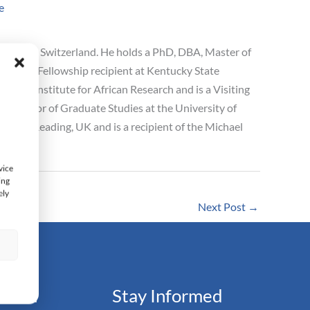
e
s School Switzerland. He holds a PhD, DBA, Master of
lbright Fellowship recipient at Kentucky State
astiat Institute for African Research and is a Visiting
 Professor of Graduate Studies at the University of
sity of Reading, UK and is a recipient of the Michael
vice
ing
ely
Next Post
→
s
ation
Stay Informed