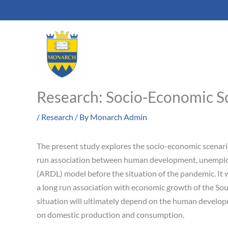
Skip
to
content
Research: Socio-Economic Sc
/
Research
/ By
Monarch Admin
The present study explores the socio-economic scenario
run association between human development, unemplo
(ARDL) model before the situation of the pandemic. It
a long run association with economic growth of the Sou
situation will ultimately depend on the human developm
on domestic production and consumption.