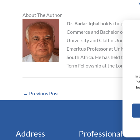
About The Author
Dr. Badar Iqbal
holds the position
Commerce and Bachelor of Arts from
University and Claflin University, 
Emeritus Professor at University o
South Africa. He has held the posit
Term Fellowship at the London Sc
To 
in
be
←
Previous Post
Monarc
Doc
Address
Professional