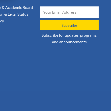
 & Academic Board
Email
on & Legal Status
icy
Subscribe
Subscribe for updates, programs,
and announcements