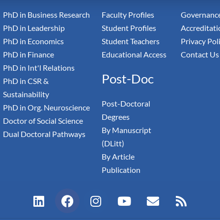
PhD in Business Research
Faculty Profiles
Governance
PhD in Leadership
Student Profiles
Accreditati
PhD in Economics
Student Teachers
Privacy Pol
PhD in Finance
Educational Access
Contact Us
PhD in Int'l Relations
Post-Doc
PhD in CSR &
Sustainability
Post-Doctoral
PhD in Org. Neuroscience
Degrees
Doctor of Social Science
By Manuscript
Dual Doctoral Pathways
(DLitt)
By Article
Publication
L
F
I
Y
E
R
i
a
n
o
n
s
n
c
s
u
v
s