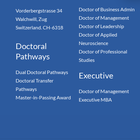
Doctor of Business Admin
Vorderbergstrasse 34
Doctor of Management
Walchwill, Zug
Doctor of Leadership
Switzerland. CH-6318
Doctor of Applied
Neuroscience
Doctoral
Doctor of Professional
Pathways
Studies
Dual Doctoral Pathways
Executive
Doctoral Transfer
Pathways
Doctor of Management
Master-in-Passing Award
Executive MBA