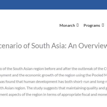
Monarch
Programs
enario of South Asia: An Overview
 of the South Asian region before and after the outbreak of the 
yment and the economic growth of the region using the Pooled 
 was found that human development has both short-run and long-r
th Asian region. The study suggests that maintaining quality and 
ent aspects of the region in terms of appropriate fiscal and mone