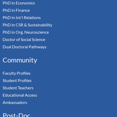
PhD in Economics
PhD in Finance
PhD in Int'l Relations
PhD in CSR & Sustainability
PhD in Org. Neuroscience
Doctor of Social Science
Dual Doctoral Pathways
Community
Faculty Profiles
Student Profiles
Student Teachers
Educational Access
Ambassadors
Post-Doc