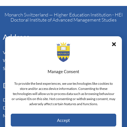
Monarch Switzerland — Higher Education Institution - HEI
Doctoral Institute of Advanced Management Studies
Address
Vorderbergstrasse 34
Walchwill, Zug
Switzerland. CH-6318
Manage Consent
Doctoral Pathways
To provide the best experiences, we use technologies like cookies to
store and/or access device information. Consenting to these
technologies will allow us to process data such as browsing behaviour
or unique IDs on this site. Not consenting or withdrawing consent, may
Dual Doctoral Pathways
adversely affect certain features and functions.
Doctoral Transfer Pathways
Master-in-Passing Award
Accept