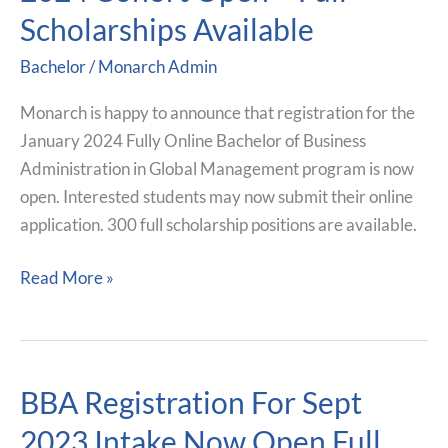
For
Scholarships Available
January
2024
Bachelor
/
Monarch Admin
Cohort
Open
Monarch is happy to announce that registration for the
–
January 2024 Fully Online Bachelor of Business
Full
Administration in Global Management program is now
Scholarships
open. Interested students may now submit their online
Available
application. 300 full scholarship positions are available.
Read More »
BBA Registration For Sept
BBA
Registration
2023 Intake Now Open Full