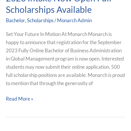
For
Scholarships Available
Sept
2023
Bachelor
,
Scholarships
/
Monarch Admin
Intake
Now
Set Your Future In Motion At Monarch Monarch is
Open
happy to announce that registration for the September
Full
2023 Fully Online Bachelor of Business Administration
Scholarships
in Global Management program is now open. Interested
Available
students may now submit their online application. 500
full scholarship positions are available. Monarch is proud
to mention that through the generosity of
Read More »