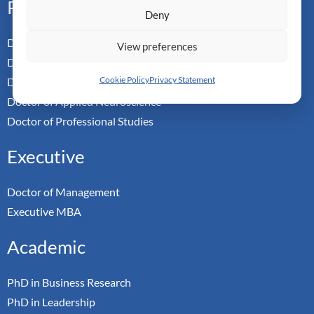
Professional
Deny
Doctor of Business Admin
View preferences
Doctor of Management
Cookie Policy
Privacy Statement
Doctor of Leadership
Doctor of Applied Neuroscience
Doctor of Professional Studies
Executive
Doctor of Management
Executive MBA
Academic
PhD in Business Research
PhD in Leadership