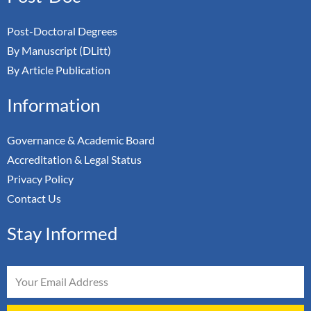
Post-Doctoral Degrees
By Manuscript (DLitt)
By Article Publication
Information
Governance & Academic Board
Accreditation & Legal Status
Privacy Policy
Contact Us
Stay Informed
Email