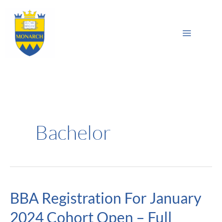
Skip
Main
to
Sea
Menu
content
Bachelor
BBA Registration For January
BBA
Registration
2024 Cohort Open – Full