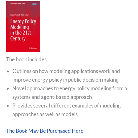
The book includes:
Outlines on how modeling applications work and
improve energy policy in public decision making
Novel approaches to energy policy modeling from a
systems and agent-based approach
Provides several different examples of modeling
approaches as well as models
The Book May Be Purchased Here