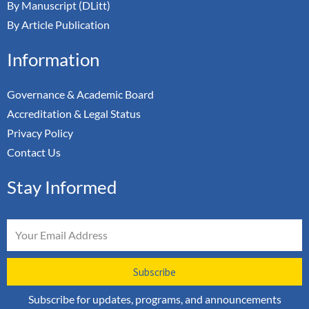
By Manuscript (DLitt)
By Article Publication
Information
Governance & Academic Board
Accreditation & Legal Status
Privacy Policy
Contact Us
Stay Informed
Email
Subscribe
Subscribe for updates, programs, and announcements