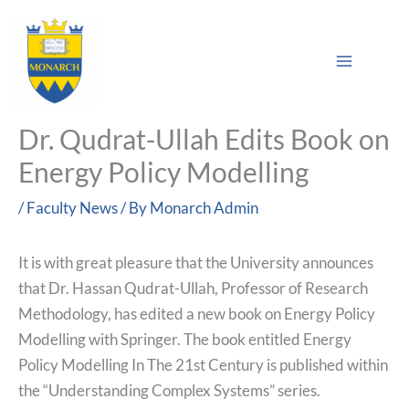
Skip
Main
to
Sea
Menu
content
Dr. Qudrat-Ullah Edits Book on
Energy Policy Modelling
/
Faculty News
/ By
Monarch Admin
It is with great pleasure that the University announces
that Dr. Hassan Qudrat-Ullah, Professor of Research
Methodology, has edited a new book on Energy Policy
Modelling with Springer. The book entitled Energy
Policy Modelling In The 21st Century is published within
the “Understanding Complex Systems” series.