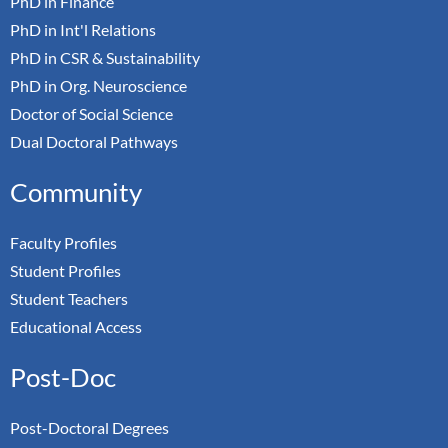
PhD in Finance
PhD in Int'l Relations
PhD in CSR & Sustainability
PhD in Org. Neuroscience
Doctor of Social Science
Dual Doctoral Pathways
Community
Faculty Profiles
Student Profiles
Student Teachers
Educational Access
Post-Doc
Post-Doctoral Degrees