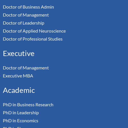
Doctor of Business Admin
Doctor of Management
Doctor of Leadership
Doctor of Applied Neuroscience
Doctor of Professional Studies
Executive
Doctor of Management
Executive MBA
Academic
PhD in Business Research
PhD in Leadership
PhD in Economics