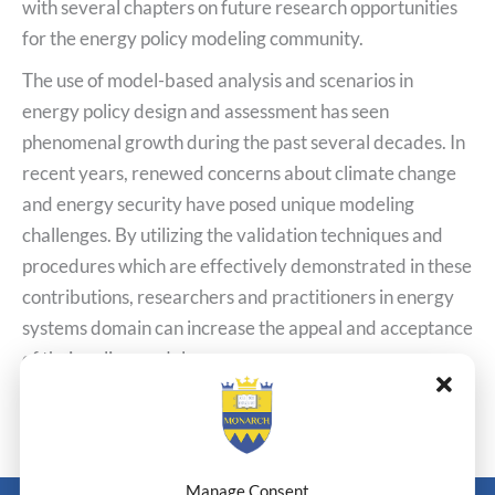
with several chapters on future research opportunities
for the energy policy modeling community.
The use of model-based analysis and scenarios in
energy policy design and assessment has seen
phenomenal growth during the past several decades. In
recent years, renewed concerns about climate change
and energy security have posed unique modeling
challenges. By utilizing the validation techniques and
procedures which are effectively demonstrated in these
contributions, researchers and practitioners in energy
systems domain can increase the appeal and acceptance
of their policy models.
←
Previous Post
Next Post
→
Manage Consent