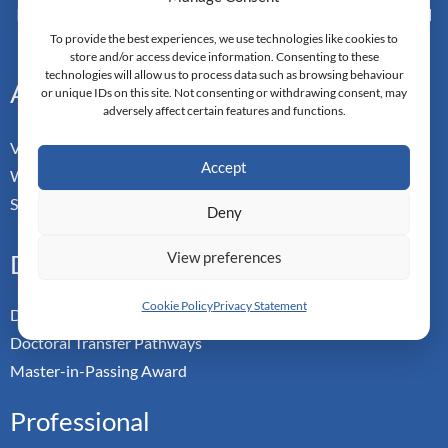
Monarch Switzerland — Higher Education Institution - HEI
Doctoral Institute of Advanced Management Studies
To provide the best experiences, we use technologies like cookies to
store and/or access device information. Consenting to these
technologies will allow us to process data such as browsing behaviour
Address
or unique IDs on this site. Not consenting or withdrawing consent, may
adversely affect certain features and functions.
Vorderbergstrasse 34
Accept
Walchwill, Zug
Switzerland. CH-6318
Deny
View preferences
Doctoral Pathways
Cookie Policy
Privacy Statement
Dual Doctoral Pathways
Doctoral Transfer Pathways
Master-in-Passing Award
Professional