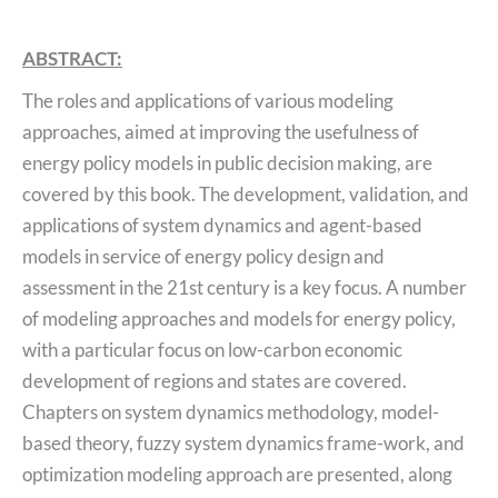
ABSTRACT:
The roles and applications of various modeling
approaches, aimed at improving the usefulness of
energy policy models in public decision making, are
covered by this book. The development, validation, and
applications of system dynamics and agent-based
models in service of energy policy design and
assessment in the 21st century is a key focus. A number
of modeling approaches and models for energy policy,
with a particular focus on low-carbon economic
development of regions and states are covered.
Chapters on system dynamics methodology, model-
based theory, fuzzy system dynamics frame-work, and
optimization modeling approach are presented, along