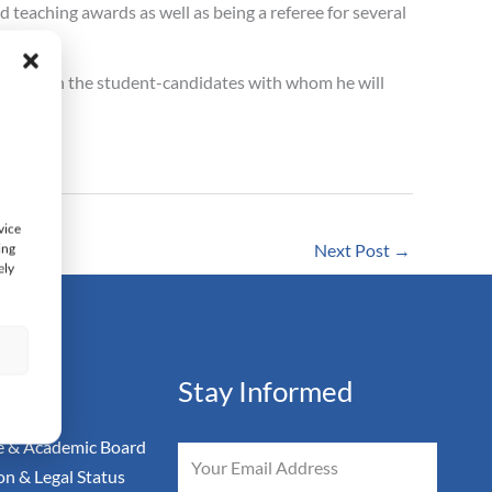
 teaching awards as well as being a referee for several
 impact on the student-candidates with whom he will
vice
ing
Next Post
→
ely
s
ation
Stay Informed
 & Academic Board
Email
on & Legal Status