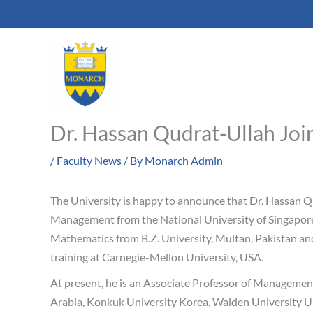
Skip
to
content
Dr. Hassan Qudrat-Ullah Jo
/
Faculty News
/ By
Monarch Admin
The University is happy to announce that Dr. Hassan Qu
Management from the National University of Singapore 
Mathematics from B.Z. University, Multan, Pakistan and
training at Carnegie-Mellon University, USA.
At present, he is an Associate Professor of Management 
Arabia, Konkuk University Korea, Walden University US