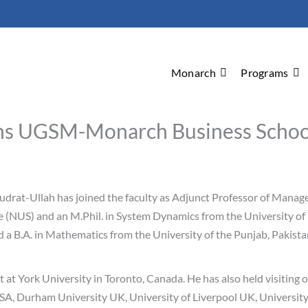
Monarch
Programs
ins UGSM-Monarch Business Schoo
drat-Ullah has joined the faculty as Adjunct Professor of Manage
(NUS) and an M.Phil. in System Dynamics from the University of B
 a B.A. in Mathematics from the University of the Punjab, Pakist
at York University in Toronto, Canada. He has also held visiting 
A, Durham University UK, University of Liverpool UK, University 