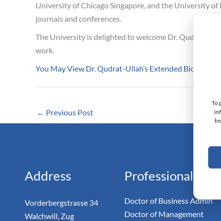
University of Chicago Singapore, and the University of 
journals and conferences.
The University is delighted to welcome Dr. Qudrat-Ulla
work.
You May View Dr. Qudrat-Ullah’s Extended Biography
To 
←
Previous Post
in
be
Monarc
Doc
Address
Professional
Doctor of Business Admin
Vorderbergstrasse 34
Doctor of Management
Walchwill, Zug