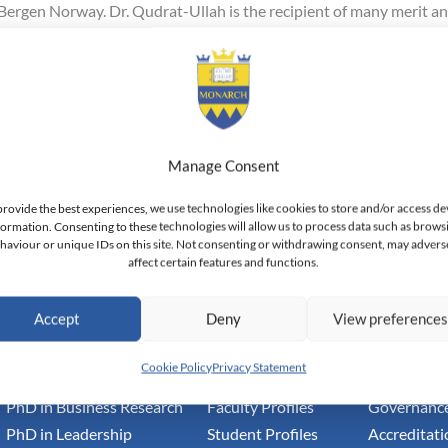
Bergen Norway. Dr. Qudrat-Ullah is the recipient of many merit and
h to the faculty and is confident that he will make a considerable
 Here
Manage Consent
provide the best experiences, we use technologies like cookies to store and/or access de
formation. Consenting to these technologies will allow us to process data such as brows
haviour or unique IDs on this site. Not consenting or withdrawing consent, may advers
affect certain features and functions.
h Switzerland — Higher Education Institution - HEI
toral Institute of Advanced Management Studies
Accept
Deny
View preference
Academic
Community
Inform
Cookie Policy
Privacy Statement
PhD in Business Research
Faculty Profiles
Governance
PhD in Leadership
Student Profiles
Accreditati