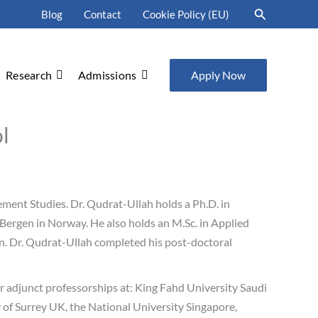
Search
Blog
Contact
Cookie Policy (EU)
Research
Admissions
Apply Now
l
ment Studies. Dr. Qudrat-Ullah holds a Ph.D. in
ergen in Norway. He also holds an M.Sc. in Applied
an. Dr. Qudrat-Ullah completed his post-doctoral
or adjunct professorships at: King Fahd University Saudi
of Surrey UK, the National University Singapore,