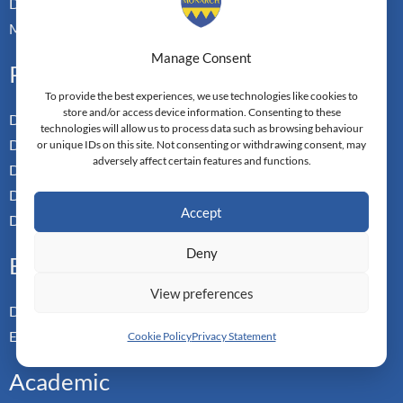
Doctoral Transfer Pathways
Master-in-Passing Award
Manage Consent
Professional
To provide the best experiences, we use technologies like cookies to
store and/or access device information. Consenting to these
Doctor of Business Admin
technologies will allow us to process data such as browsing behaviour
Doctor of Management
or unique IDs on this site. Not consenting or withdrawing consent, may
adversely affect certain features and functions.
Doctor of Leadership
Doctor of Applied Neuroscience
Accept
Doctor of Professional Studies
Deny
Executive
View preferences
Doctor of Management
Executive MBA
Cookie Policy
Privacy Statement
Academic