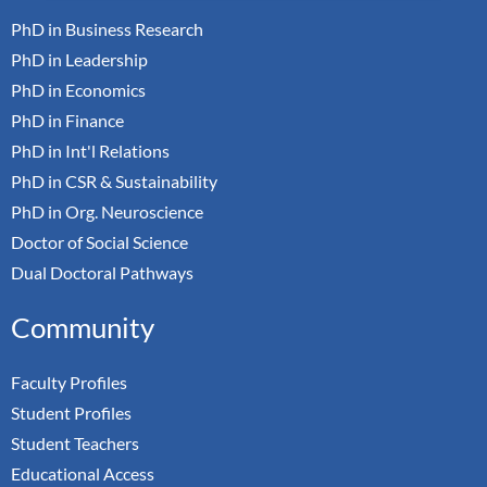
PhD in Business Research
PhD in Leadership
PhD in Economics
PhD in Finance
PhD in Int'l Relations
PhD in CSR & Sustainability
PhD in Org. Neuroscience
Doctor of Social Science
Dual Doctoral Pathways
Community
Faculty Profiles
Student Profiles
Student Teachers
Educational Access