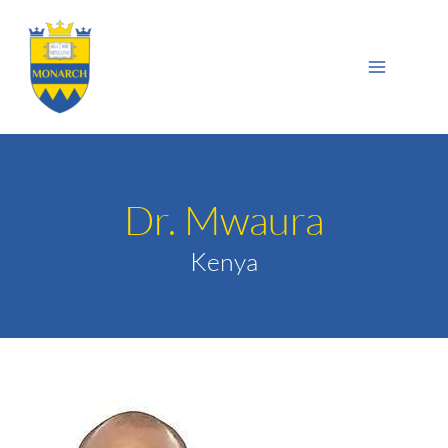
Skip
Main
to
Sea
Menu
content
Dr. Mwaura
Kenya