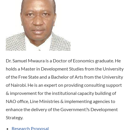
Dr. Samuel Mwaura is a Doctor of Economics graduate. He
holds a Master in Development Studies from the University
of the Free State and a Bachelor of Arts from the University
of Nairobi. He is an expert on providing consulting support
& improvement for the institutional capacity building of
NAO office, Line Ministries & implementing agencies to
enhance the delivery of the Government?s Development
Strategy.
Research Proposal