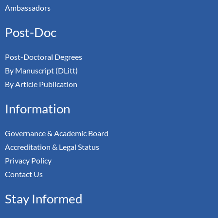
Ambassadors
Post-Doc
Post-Doctoral Degrees
By Manuscript (DLitt)
By Article Publication
Information
Governance & Academic Board
Accreditation & Legal Status
Privacy Policy
Contact Us
Stay Informed