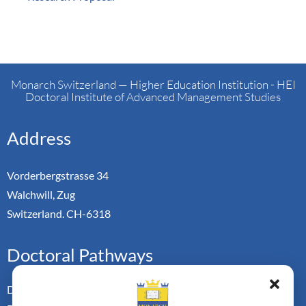
Monarch Switzerland — Higher Education Institution - HEI
Doctoral Institute of Advanced Management Studies
Address
Vorderbergstrasse 34
Walchwill, Zug
Switzerland. CH-6318
Doctoral Pathways
Dual Doctoral Pathways