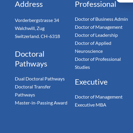
Address
Professional
Doctor of Business Admin
Vorderbergstrasse 34
Doctor of Management
Walchwill, Zug
Doctor of Leadership
Switzerland. CH-6318
Doctor of Applied
Neuroscience
Doctoral
Doctor of Professional
Pathways
Studies
Dual Doctoral Pathways
Executive
Doctoral Transfer
Pathways
Doctor of Management
Master-in-Passing Award
Executive MBA