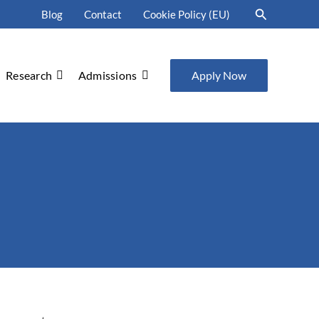
Search
Blog
Contact
Cookie Policy (EU)
Research
Admissions
Apply Now