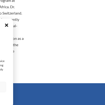
Program at
frica. Dr.
o Switzerland.
subsequently
nd material-
being an
 education as a
oviding the
a, is the
 and the
vice
ing
ely
s