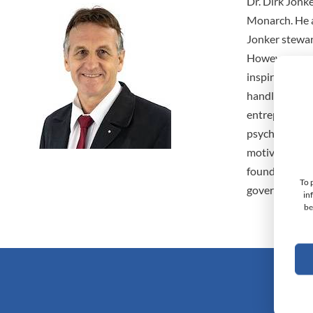
Dr. Dirk Jonk
Monarch. He a
Jonker stewar
However, purs
inspired him t
handling tech
entrepreneur,
psycho-socio
motivation fo
founder of Sw
To 
governance co
in
be
Monarc
Doc