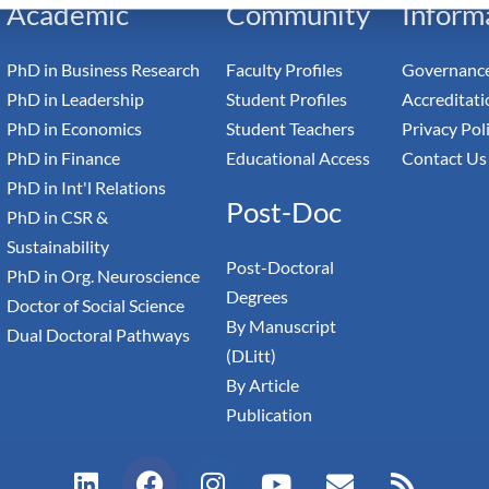
Academic
Community
Inform
PhD in Business Research
Faculty Profiles
Governance
PhD in Leadership
Student Profiles
Accreditati
PhD in Economics
Student Teachers
Privacy Pol
PhD in Finance
Educational Access
Contact Us
PhD in Int'l Relations
Post-Doc
PhD in CSR &
Sustainability
Post-Doctoral
PhD in Org. Neuroscience
Degrees
Doctor of Social Science
By Manuscript
Dual Doctoral Pathways
(DLitt)
By Article
Publication
L
F
I
Y
E
R