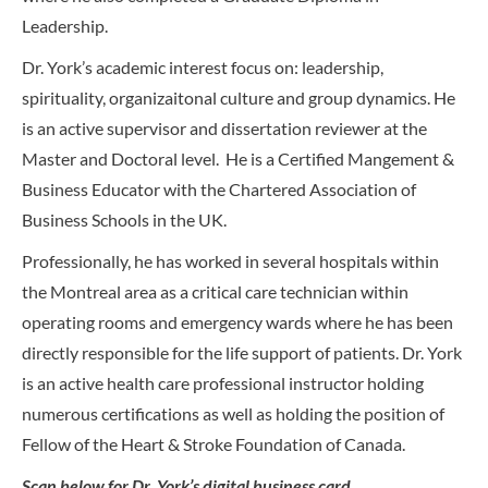
Leadership.
Dr. York’s academic interest focus on: leadership,
spirituality, organizaitonal culture and group dynamics. He
is an active supervisor and dissertation reviewer at the
Master and Doctoral level. He is a Certified Mangement &
Business Educator with the Chartered Association of
Business Schools in the UK.
Professionally, he has worked in several hospitals within
the Montreal area as a critical care technician within
operating rooms and emergency wards where he has been
directly responsible for the life support of patients. Dr. York
is an active health care professional instructor holding
numerous certifications as well as holding the position of
Fellow of the Heart & Stroke Foundation of Canada.
Scan below for Dr. York’s digital business card.