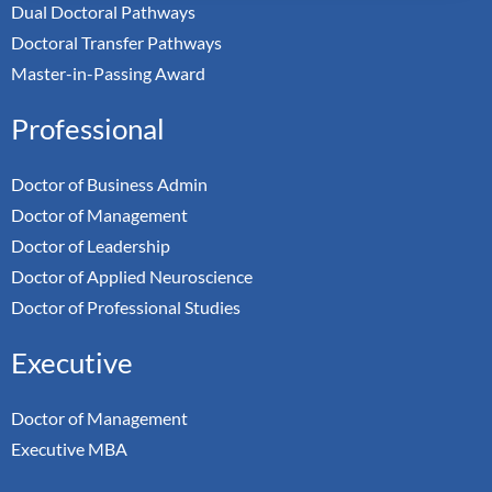
Dual Doctoral Pathways
Doctoral Transfer Pathways
Master-in-Passing Award
Professional
Doctor of Business Admin
Doctor of Management
Doctor of Leadership
Doctor of Applied Neuroscience
Doctor of Professional Studies
Executive
Doctor of Management
Executive MBA