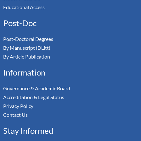
Educational Access
Post-Doc
Post-Doctoral Degrees
By Manuscript (DLitt)
By Article Publication
Information
Governance & Academic Board
Accreditation & Legal Status
Privacy Policy
Contact Us
Stay Informed