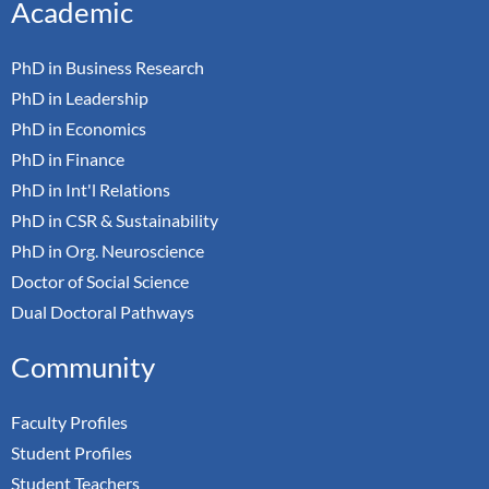
Academic
PhD in Business Research
PhD in Leadership
PhD in Economics
PhD in Finance
PhD in Int'l Relations
PhD in CSR & Sustainability
PhD in Org. Neuroscience
Doctor of Social Science
Dual Doctoral Pathways
Community
Faculty Profiles
Student Profiles
Student Teachers