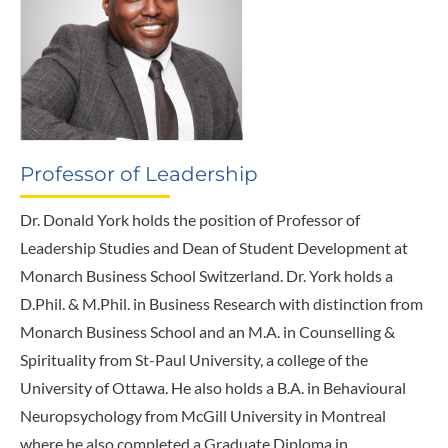
Professor of Leadership
Dr. Donald York holds the position of Professor of
Leadership Studies and Dean of Student Development at
Monarch Business School Switzerland. Dr. York holds a
D.Phil. & M.Phil. in Business Research with distinction from
Monarch Business School and an M.A. in Counselling &
Spirituality from St-Paul University, a college of the
University of Ottawa. He also holds a B.A. in Behavioural
Neuropsychology from McGill University in Montreal
where he also completed a Graduate Diploma in