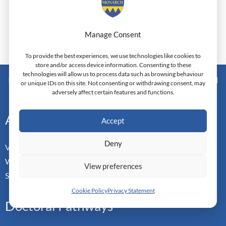
Manage Consent
To provide the best experiences, we use technologies like cookies to
store and/or access device information. Consenting to these
technologies will allow us to process data such as browsing behaviour
Monarch Switzerland — Higher Education Institution - HEI
or unique IDs on this site. Not consenting or withdrawing consent, may
Doctoral Institute of Advanced Management Studies
adversely affect certain features and functions.
Address
Accept
Deny
Vorderbergstrasse 34
Walchwill, Zug
View preferences
Switzerland. CH-6318
Cookie Policy
Privacy Statement
Doctoral Pathways