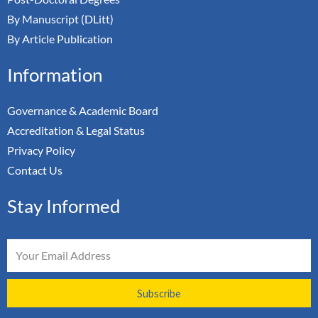
By Manuscript (DLitt)
By Article Publication
Information
Governance & Academic Board
Accreditation & Legal Status
Privacy Policy
Contact Us
Stay Informed
Email
Subscribe