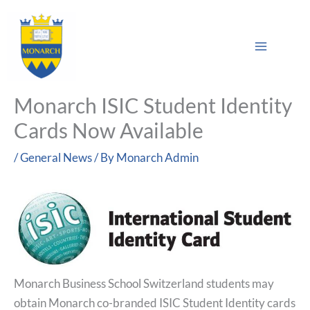
Skip
Main
to
Sea
Menu
content
Monarch ISIC Student Identity
Cards Now Available
/
General News
/ By
Monarch Admin
Monarch Business School Switzerland students may
obtain Monarch co-branded ISIC Student Identity cards