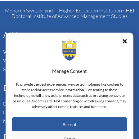
Monarch Switzerland — Higher Education Institution - HEI
Doctoral Institute of Advanced Management Studies
Address
Vorderbergstrasse 34
Walchwill, Zug
Switzerland. CH-6318
Manage Consent
To provide the best experiences, we use technologies like cookies to
Doctoral Pathways
store and/or access device information. Consenting to these
technologies will allow us to process data such as browsing behaviour
or unique IDs on this site. Not consenting or withdrawing consent, may
Dual Doctoral Pathways
adversely affect certain features and functions.
Doctoral Transfer Pathways
Master-in-Passing Award
Accept
Professional
Deny