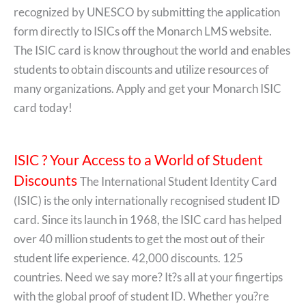
recognized by UNESCO by submitting the application
form directly to ISICs off the Monarch LMS website.
The ISIC card is know throughout the world and enables
students to obtain discounts and utilize resources of
many organizations. Apply and get your Monarch ISIC
card today!
ISIC ? Your Access to a World of Student
Discounts
The International Student Identity Card
(ISIC) is the only internationally recognised student ID
card. Since its launch in 1968, the ISIC card has helped
over 40 million students to get the most out of their
student life experience. 42,000 discounts. 125
countries. Need we say more? It?s all at your fingertips
with the global proof of student ID. Whether you?re