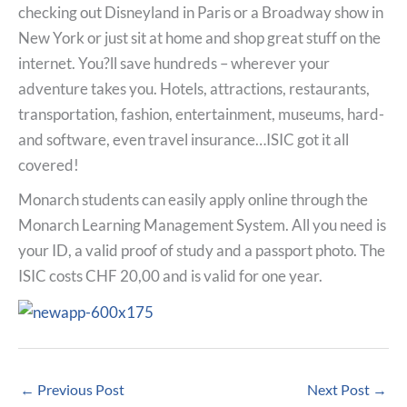
checking out Disneyland in Paris or a Broadway show in
New York or just sit at home and shop great stuff on the
internet. You?ll save hundreds – wherever your
adventure takes you. Hotels, attractions, restaurants,
transportation, fashion, entertainment, museums, hard-
and software, even travel insurance…ISIC got it all
covered!
Monarch students can easily apply online through the
Monarch Learning Management System. All you need is
your ID, a valid proof of study and a passport photo. The
ISIC costs CHF 20,00 and is valid for one year.
←
Previous Post
Next Post
→