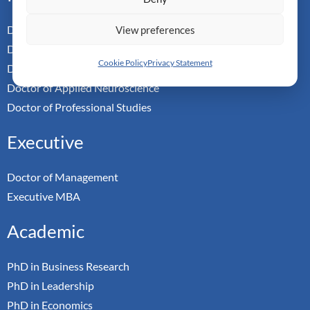
Doctor of Business Admin
View preferences
Doctor of Management
Cookie Policy
Privacy Statement
Doctor of Leadership
Doctor of Applied Neuroscience
Doctor of Professional Studies
Executive
Doctor of Management
Executive MBA
Academic
PhD in Business Research
PhD in Leadership
PhD in Economics