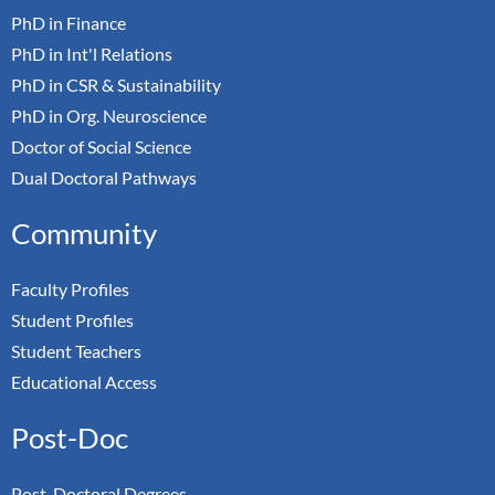
PhD in Finance
PhD in Int'l Relations
PhD in CSR & Sustainability
PhD in Org. Neuroscience
Doctor of Social Science
Dual Doctoral Pathways
Community
Faculty Profiles
Student Profiles
Student Teachers
Educational Access
Post-Doc
Post-Doctoral Degrees