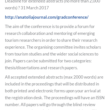
Deadline for extended abstracts (no more than 2,000
words) ? 31 March 2017
http://anatoliajournal.com/gradconference/
The aim of the conference is to provide a forum for
research collaboration and mentoring of emerging
tourism researchers in order to share their research
experience. The organising committee invites scholars
from tourism studies and the wider social sciences to
join. Papers can be submitted for two categories:
thesis/dissertations and research papers.
All accepted extended abstracts (max 2000 words) are
included in the proceedings that will be distributed in
both printed and electronic forms upon your arrival at
the registration desk. The proceedings will have an ISSN
number. All papers will go through the blind review