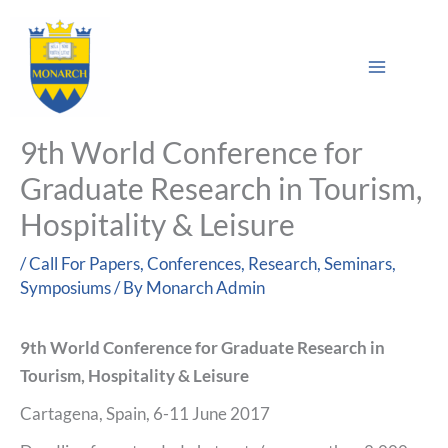
Skip
Main
to
Sea
Menu
content
9th World Conference for
Graduate Research in Tourism,
Hospitality & Leisure
/
Call For Papers
,
Conferences
,
Research
,
Seminars
,
Symposiums
/ By
Monarch Admin
9th World Conference for Graduate Research in
Tourism, Hospitality & Leisure
Cartagena, Spain, 6-11 June 2017