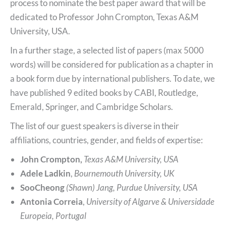
process to nominate the best paper award that will be
dedicated to Professor John Crompton, Texas A&M
University, USA.
In a further stage, a selected list of papers (max 5000
words) will be considered for publication as a chapter in
a book form due by international publishers. To date, we
have published 9 edited books by CABI, Routledge,
Emerald, Springer, and Cambridge Scholars.
The list of our guest speakers is diverse in their
affiliations, countries, gender, and fields of expertise:
John Crompton,
Texas A&M University, USA
Adele Ladkin
,
Bournemouth University, UK
SooCheong
(Shawn) Jang, Purdue University, USA
Antonia Correia
,
University of Algarve & Universidade
Europeia, Portugal