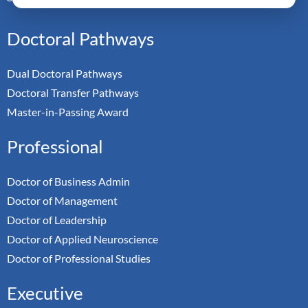
Doctoral Pathways
Dual Doctoral Pathways
Doctoral Transfer Pathways
Master-in-Passing Award
Professional
Doctor of Business Admin
Doctor of Management
Doctor of Leadership
Doctor of Applied Neuroscience
Doctor of Professional Studies
Executive