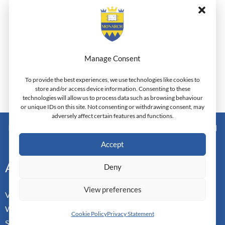
To explore more about its forthcoming and previous
series (invited speakers, documents and photos etc)
please click on
http://anatoliajournal.com/gradconference
Manage Consent
To provide the best experiences, we use technologies like cookies to
store and/or access device information. Consenting to these
technologies will allow us to process data such as browsing behaviour
←
Previous Post
Next Post
→
or unique IDs on this site. Not consenting or withdrawing consent, may
adversely affect certain features and functions.
Monarch Switzerland — Higher Education Institution - HEI
Doctoral Institute of Advanced Management Studies
Accept
Address
Deny
View preferences
Vorderbergstrasse 34
Walchwill, Zug
Cookie Policy
Privacy Statement
Switzerland. CH-6318