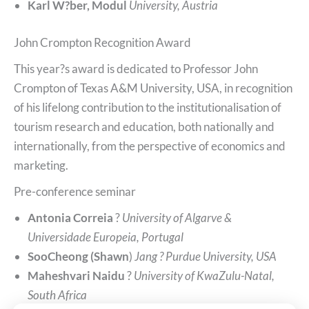
Karl W?ber, Modul
University, Austria
John Crompton Recognition Award
This year?s award is dedicated to Professor John
Crompton of Texas A&M University, USA, in recognition
of his lifelong contribution to the institutionalisation of
tourism research and education, both nationally and
internationally, from the perspective of economics and
marketing.
Pre-conference seminar
Antonia Correia
?
University of Algarve &
Universidade Europeia, Portugal
SooCheong (Shawn
)
Jang ? Purdue University, USA
Maheshvari Naidu
?
University of KwaZulu-Natal,
South Africa