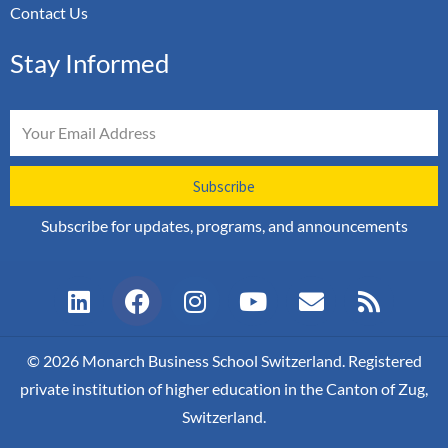
Contact Us
Stay Informed
Email
Subscribe
Subscribe for updates, programs, and announcements
L
F
I
Y
E
R
i
a
n
o
n
s
n
c
s
u
v
s
k
e
t
t
e
© 2026 Monarch Business School Switzerland. Registered
e
b
a
u
l
private institution of higher education in the Canton of Zug,
d
o
g
b
o
Switzerland.
i
o
r
e
p