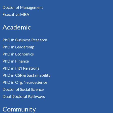
Doctor of Management
Executive MBA
Academic
PhD in Business Research
PhD in Leadership
PhD in Economics
PhD in Finance
PhD in Int'l Relations
PhD in CSR & Sustainability
PhD in Org. Neuroscience
Doctor of Social Science
Dual Doctoral Pathways
Community