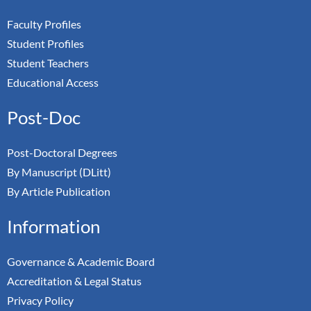
Faculty Profiles
Student Profiles
Student Teachers
Educational Access
Post-Doc
Post-Doctoral Degrees
By Manuscript (DLitt)
By Article Publication
Information
Governance & Academic Board
Accreditation & Legal Status
Privacy Policy