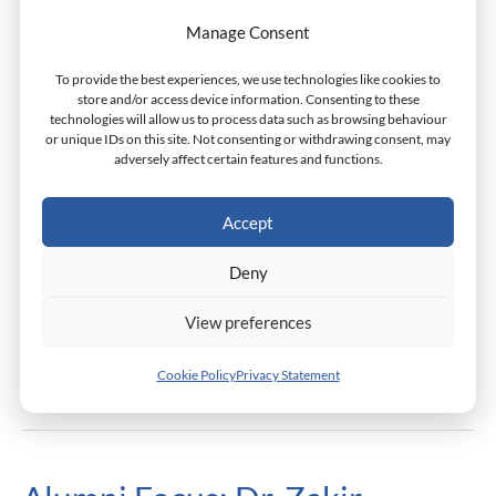
Monarch Reintroduces The
Monarch
Manage Consent
Reintroduces
Dean’s Scholarship
The
To provide the best experiences, we use technologies like cookies to
Scholarships
/
Monarch Admin
Dean’s
store and/or access device information. Consenting to these
technologies will allow us to process data such as browsing behaviour
Scholarship
or unique IDs on this site. Not consenting or withdrawing consent, may
Monarch Business School is happy to announce that it is
adversely affect certain features and functions.
reintroducing the Dean’s Scholarship provision for
applicants from OECD developing countries. The Dean’s
Accept
Scholarship is named in honor of Dr. Lee Dahringer,
former Dean of the Faculty at Monarch Business School
Deny
and presently Professor Emeritus.
View preferences
Read More »
Cookie Policy
Privacy Statement
Alumni