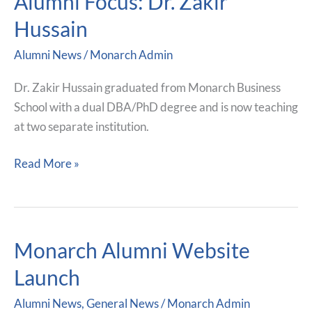
Alumni Focus: Dr. Zakir
Focus:
Hussain
Dr.
Alumni News
/
Monarch Admin
Zakir
Hussain
Dr. Zakir Hussain graduated from Monarch Business
School with a dual DBA/PhD degree and is now teaching
at two separate institution.
Read More »
Monarch Alumni Website
Monarch
Alumni
Launch
Website
Alumni News
,
General News
/
Monarch Admin
Launch