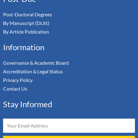
Post-Doctoral Degrees
By Manuscript (DLitt)
By Article Publication
Information
Governance & Academic Board
Accreditation & Legal Status
Privacy Policy
Contact Us
Stay Informed
Email