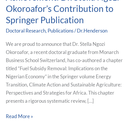
Scholarly
Okoroafor’s Contribution to
Achievement:
Dr.
Springer Publication
Stella
Doctoral Research
,
Publications
/
Dr.Henderson
Ngozi
Okoroafor’s
We are proud to announce that Dr. Stella Ngozi
Contribution
Okoroafor, a recent doctoral graduate from Monarch
to
Business School Switzerland, has co-authored a chapter
Springer
titled “Fuel Subsidy Removal: Implications on the
Publication
Nigerian Economy” in the Springer volume Energy
Transition, Climate Action and Sustainable Agriculture:
Perspectives and Strategies for Africa. This chapter
presents a rigorous systematic review, […]
Read More »