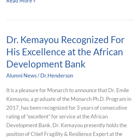
Read More »
Dr. Kemayou Recognized For
Dr.
Kemayou
His Excellence at the African
Recognized
Development Bank
For
His
Alumni News
/
Dr.Henderson
Excellence
at
It is a pleasure for Monarch to announce that Dr. Emile
the
Kemayou, a graduate of the Monarch Ph.D. Program in
African
2017, has been recognized for 3 years of consecutive
Development
rating of “excellent” for service at the African
Bank
Development Bank. Dr. Kemayou presently holds the
position of Chief Fragility & Resilience Expert at the