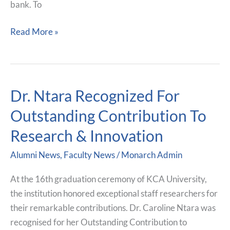
bank. To
Read More »
Dr. Ntara Recognized For
Dr.
Ntara
Outstanding Contribution To
Recognized
Research & Innovation
For
Outstanding
Alumni News
,
Faculty News
/
Monarch Admin
Contribution
To
At the 16th graduation ceremony of KCA University,
Research
the institution honored exceptional staff researchers for
&
their remarkable contributions. Dr. Caroline Ntara was
Innovation
recognised for her Outstanding Contribution to