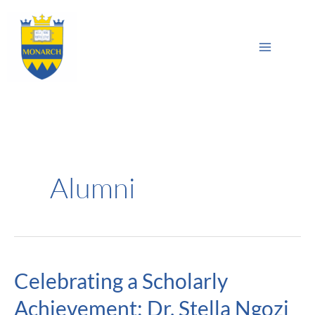
Skip
Main
to
Sea
Menu
content
Alumni
Celebrating a Scholarly
Celebrating
a
Achievement: Dr. Stella Ngozi