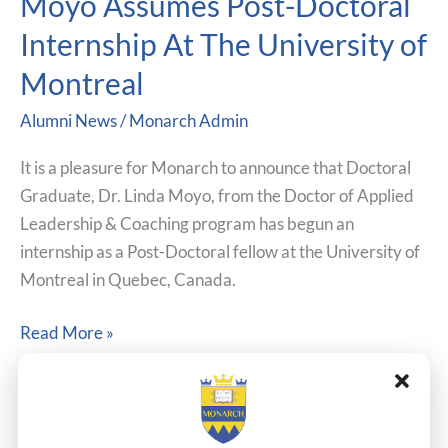
Moyo Assumes Post-Doctoral
Dr.
Internship At The University of
Linda
Moyo
Montreal
Assumes
Alumni News
/
Monarch Admin
Post-
Doctoral
It is a pleasure for Monarch to announce that Doctoral
Internship
Graduate, Dr. Linda Moyo, from the Doctor of Applied
At
Leadership & Coaching program has begun an
The
internship as a Post-Doctoral fellow at the University of
University
Montreal in Quebec, Canada.
of
Montreal
Read More »