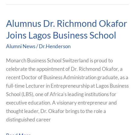
Alumnus Dr. Richmond Okafor
Alumnus
Dr.
Joins Lagos Business School
Richmond
Alumni News
/
Dr.Henderson
Okafor
Joins
Monarch Business School Switzerland is proud to
Lagos
celebrate the appointment of Dr. Richmond Okafor, a
Business
recent Doctor of Business Administration graduate, as a
School
full-time Lecturer in Entrepreneurship at Lagos Business
School (LBS), one of Africa’s leading institutions for
executive education. A visionary entrepreneur and
thought leader, Dr. Okafor brings to the role a
distinguished career