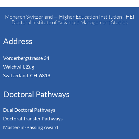
Monarch Switzerland — Higher Education Institution - HEI
Doctoral Institute of Advanced Management Studies
Address
Vorderbergstrasse 34
Walchwill, Zug
Switzerland. CH-6318
Doctoral Pathways
Dual Doctoral Pathways
Doctoral Transfer Pathways
Master-in-Passing Award