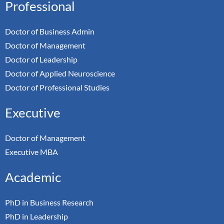
Professional
Doctor of Business Admin
Doctor of Management
Doctor of Leadership
Doctor of Applied Neuroscience
Doctor of Professional Studies
Executive
Doctor of Management
Executive MBA
Academic
PhD in Business Research
PhD in Leadership