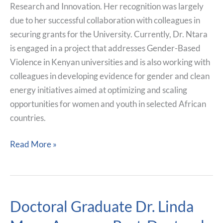
Research and Innovation. Her recognition was largely
due to her successful collaboration with colleagues in
securing grants for the University. Currently, Dr. Ntara
is engaged in a project that addresses Gender-Based
Violence in Kenyan universities and is also working with
colleagues in developing evidence for gender and clean
energy initiatives aimed at optimizing and scaling
opportunities for women and youth in selected African
countries.
Read More »
Doctoral Graduate Dr. Linda
Doctoral
Graduate