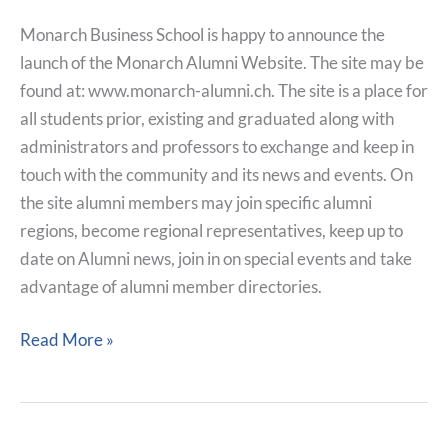
Monarch Business School is happy to announce the
launch of the Monarch Alumni Website. The site may be
found at: www.monarch-alumni.ch. The site is a place for
all students prior, existing and graduated along with
administrators and professors to exchange and keep in
touch with the community and its news and events. On
the site alumni members may join specific alumni
regions, become regional representatives, keep up to
date on Alumni news, join in on special events and take
advantage of alumni member directories.
Read More »