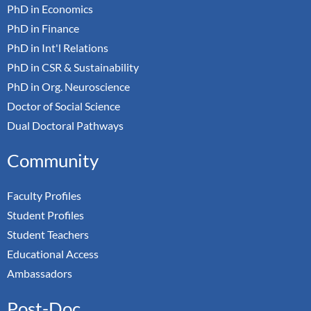
PhD in Economics
PhD in Finance
PhD in Int'l Relations
PhD in CSR & Sustainability
PhD in Org. Neuroscience
Doctor of Social Science
Dual Doctoral Pathways
Community
Faculty Profiles
Student Profiles
Student Teachers
Educational Access
Ambassadors
Post-Doc