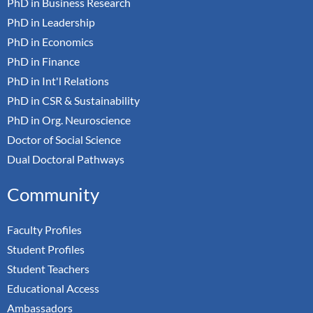
PhD in Business Research
PhD in Leadership
PhD in Economics
PhD in Finance
PhD in Int'l Relations
PhD in CSR & Sustainability
PhD in Org. Neuroscience
Doctor of Social Science
Dual Doctoral Pathways
Community
Faculty Profiles
Student Profiles
Student Teachers
Educational Access
Ambassadors