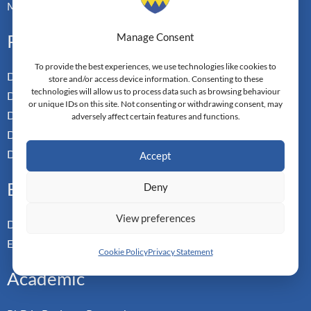
Master-in-Passing Award
Professional
Manage Consent
To provide the best experiences, we use technologies like cookies to
Doctor of Business Admin
store and/or access device information. Consenting to these
technologies will allow us to process data such as browsing behaviour
Doctor of Management
or unique IDs on this site. Not consenting or withdrawing consent, may
Doctor of Leadership
adversely affect certain features and functions.
Doctor of Applied Neuroscience
Doctor of Professional Studies
Accept
Executive
Deny
View preferences
Doctor of Management
Executive MBA
Cookie Policy
Privacy Statement
Academic