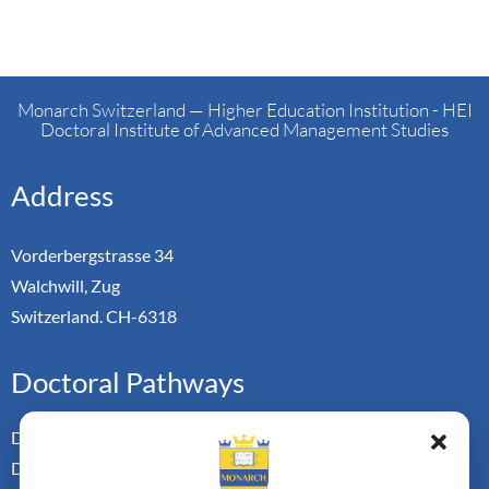
Monarch Switzerland — Higher Education Institution - HEI
Doctoral Institute of Advanced Management Studies
Address
Vorderbergstrasse 34
Walchwill, Zug
Switzerland. CH-6318
Doctoral Pathways
Dual Doctoral Pathways
Doctoral Transfer Pathways