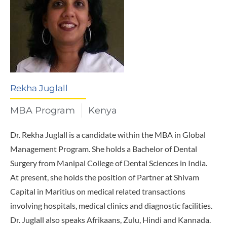
Rekha Juglall
MBA Program
Kenya
Dr. Rekha Juglall is a candidate within the MBA in Global
Management Program. She holds a Bachelor of Dental
Surgery from Manipal College of Dental Sciences in India.
At present, she holds the position of Partner at Shivam
Capital in Maritius on medical related transactions
involving hospitals, medical clinics and diagnostic facilities.
Dr. Juglall also speaks Afrikaans, Zulu, Hindi and Kannada.