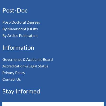
Post-Doc
Post-Doctoral Degrees
By Manuscript (DLitt)
By Article Publication
Information
Governance & Academic Board
Accreditation & Legal Status
Privacy Policy
Contact Us
Stay Informed
Email