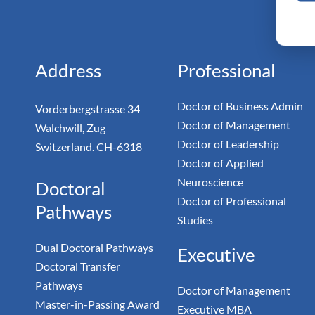
Monarc
Doc
Address
Professional
Doctor of Business Admin
Vorderbergstrasse 34
Doctor of Management
Walchwill, Zug
Doctor of Leadership
Switzerland. CH-6318
Doctor of Applied
Neuroscience
Doctoral
Doctor of Professional
Pathways
Studies
Dual Doctoral Pathways
Executive
Doctoral Transfer
Pathways
Doctor of Management
Master-in-Passing Award
Executive MBA