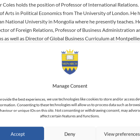
 Coles holds the position of Professor of International Relations.
of Arts in Political Economics from The University of London. He 
n National University in Mongolia where he presently teaches. H
ector of Foreign Relations, Professor of Business Administration a
ns as well as Director of Global Business Curriculum at Montpellie
ered courses to students at L’Ecole de Commerce ESG Montpellier.
emic interests focus primarily around the Imperial Russian State’s
, the Mohawk Res Publica, Indigenous and Anglo Legal Rights, Ped
ciplinary Studies, Macroeconomics and Global History. He is interes
 the State and the Role of the Individual.
Manage Consent
nal career Professor Coles has worked for MDS Pharma, QBE Insur
provide the best experiences, we use technologies like cookies to store and/or access de
, Prominvest Bank, Kyiv State Government and the Saskatoon In
formation. Consenting to these technologies will allow us to process data such as brows
haviour or unique IDs on this site. Not consenting or withdrawing consent, may advers
n Canada.
affect certain features and functions.
Accept
Deny
View preference