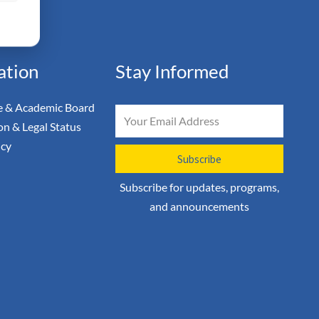
ation
Stay Informed
 & Academic Board
Email
on & Legal Status
icy
Subscribe
Subscribe for updates, programs,
and announcements