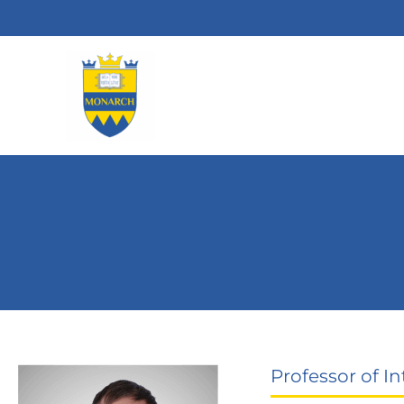
Skip
to
content
Professor of In