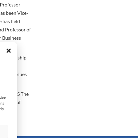
 Professor
has been Vice-
e has held
nd Professor of
r Business
 Relationship
agogy,
ted in issues
ance, AES The
vice
stitute of
ing
ely
s