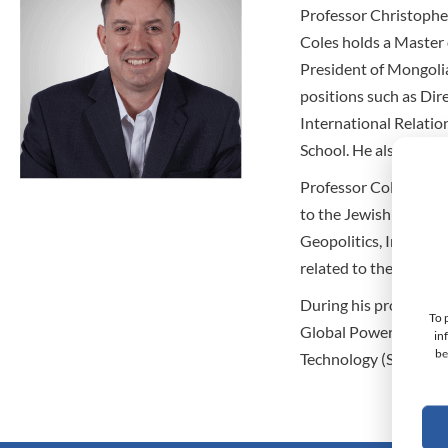
Professor Christopher
Coles holds a Master 
President of Mongolia
positions such as Dir
International Relatio
School. He also deliv
Professor Coles’ acad
to the Jewish People
Geopolitics, Interdis
related to the Role of
During his professio
To 
Global Power Company
in
be
Technology (SIAST) i