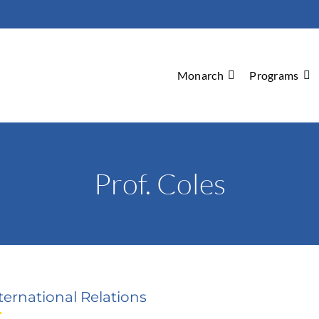
Monarch
Programs
Prof. Coles
ternational Relations