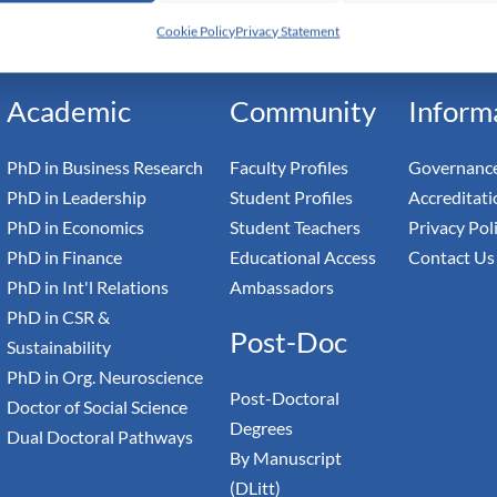
h Switzerland — Higher Education Institution - HEI
Cookie Policy
Privacy Statement
toral Institute of Advanced Management Studies
Academic
Community
Inform
PhD in Business Research
Faculty Profiles
Governance
PhD in Leadership
Student Profiles
Accreditati
PhD in Economics
Student Teachers
Privacy Pol
PhD in Finance
Educational Access
Contact Us
PhD in Int'l Relations
Ambassadors
PhD in CSR &
Post-Doc
Sustainability
PhD in Org. Neuroscience
Post-Doctoral
Doctor of Social Science
Degrees
Dual Doctoral Pathways
By Manuscript
(DLitt)