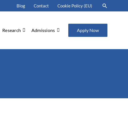
Search
Blog
Contact
Cookie Policy (EU)
Research
Admissions
Apply Now