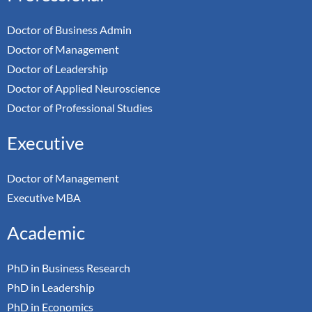
Doctor of Business Admin
Doctor of Management
Doctor of Leadership
Doctor of Applied Neuroscience
Doctor of Professional Studies
Executive
Doctor of Management
Executive MBA
Academic
PhD in Business Research
PhD in Leadership
PhD in Economics