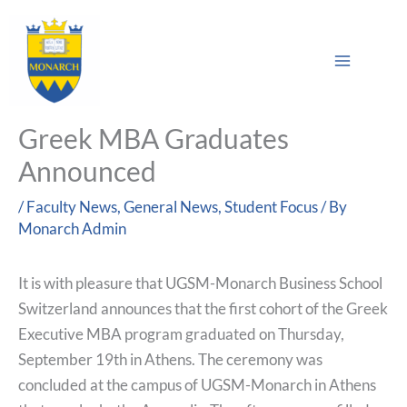
Skip
Main
to
Sea
Menu
content
Greek MBA Graduates
Announced
/
Faculty News
,
General News
,
Student Focus
/ By
Monarch Admin
It is with pleasure that UGSM-Monarch Business School
Switzerland announces that the first cohort of the Greek
Executive MBA program graduated on Thursday,
September 19th in Athens. The ceremony was
concluded at the campus of UGSM-Monarch in Athens