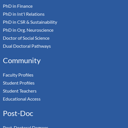
PhD in Finance
PhD in Int'l Relations
PhD in CSR & Sustainability
PhD in Org. Neuroscience
Doctor of Social Science
Dual Doctoral Pathways
Community
Faculty Profiles
Student Profiles
Student Teachers
Educational Access
Post-Doc
Post-Doctoral Degrees