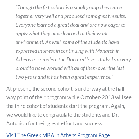
“Though the fist cohort is a small group they came
together very well and produced some great results.
Everyone learned a great deal and are now eager to
apply what they have learned to their work
environment. As well, some of the students have
expressed interest in continuing with Monarch in
Athens to complete the Doctoral level study. I am very
proud to have worked with all of them over the last
two years and it has been a great experience.”
At present, the second cohort is underway at the half
way point of their program while October-2013 will see
the third cohort of students start the program. Again,
we would like to congratulate the students and Dr.
Antoniou for their great effort and success.
Visit The Greek MBA in Athens Program Page