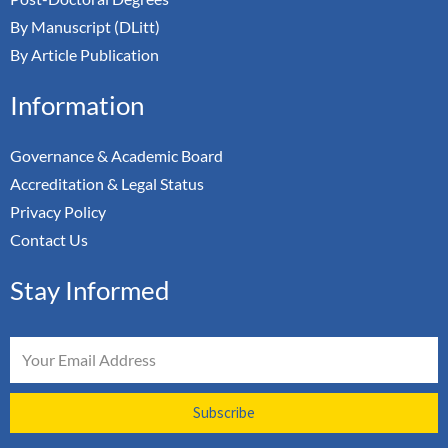
By Manuscript (DLitt)
By Article Publication
Information
Governance & Academic Board
Accreditation & Legal Status
Privacy Policy
Contact Us
Stay Informed
Email
Subscribe