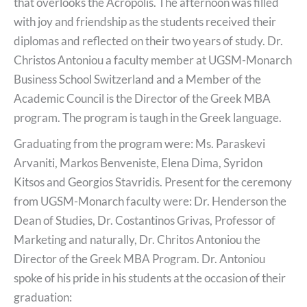
that overlooks the Acropolis. The afternoon was filled
with joy and friendship as the students received their
diplomas and reflected on their two years of study. Dr.
Christos Antoniou a faculty member at UGSM-Monarch
Business School Switzerland and a Member of the
Academic Council is the Director of the Greek MBA
program. The program is taugh in the Greek language.
Graduating from the program were: Ms. Paraskevi
Arvaniti, Markos Benveniste, Elena Dima, Syridon
Kitsos and Georgios Stavridis. Present for the ceremony
from UGSM-Monarch faculty were: Dr. Henderson the
Dean of Studies, Dr. Costantinos Grivas, Professor of
Marketing and naturally, Dr. Chritos Antoniou the
Director of the Greek MBA Program. Dr. Antoniou
spoke of his pride in his students at the occasion of their
graduation: