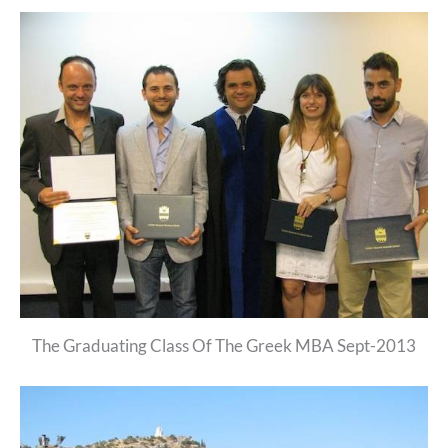
The Graduating Class Of The Greek MBA Sept-2013