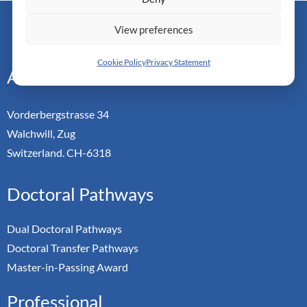
Monarch Switzerland — Doctoral Institute of Advanced
View preferences
Management Studies
Cookie Policy
Privacy Statement
Address
Vorderbergstrasse 34
Walchwill, Zug
Switzerland. CH-6318
Doctoral Pathways
Dual Doctoral Pathways
Doctoral Transfer Pathways
Master-in-Passing Award
Professional