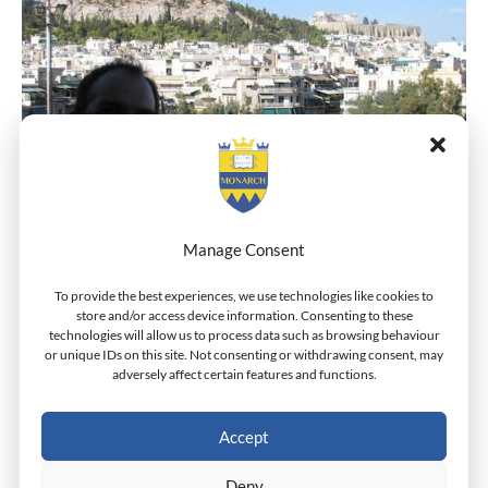
Manage Consent
Dr. Grivas Standing On The Balcony Of The Monarch
To provide the best experiences, we use technologies like cookies to
store and/or access device information. Consenting to these
Campus In Athens With The Acropolis In The
technologies will allow us to process data such as browsing behaviour
Background
or unique IDs on this site. Not consenting or withdrawing consent, may
adversely affect certain features and functions.
Accept
←
Previous Post
Next Post
→
Deny