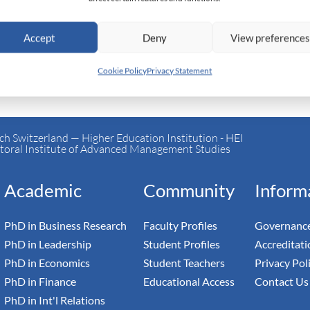
Accept
Deny
View preference
Cookie Policy
Privacy Statement
h Switzerland — Higher Education Institution - HEI
toral Institute of Advanced Management Studies
Academic
Community
Inform
PhD in Business Research
Faculty Profiles
Governance
PhD in Leadership
Student Profiles
Accreditati
PhD in Economics
Student Teachers
Privacy Pol
PhD in Finance
Educational Access
Contact Us
PhD in Int'l Relations