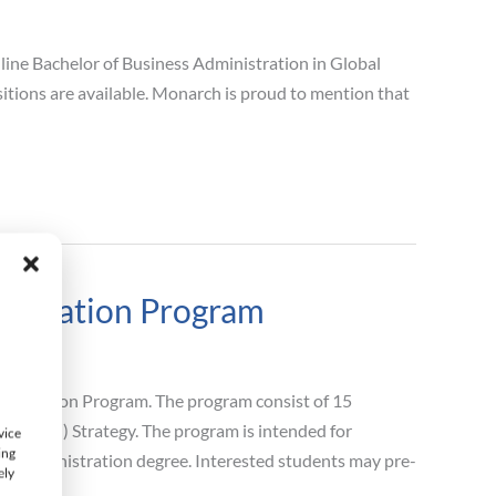
ine Bachelor of Business Administration in Global
tions are available. Monarch is proud to mention that
nistration Program
inistration Program. The program consist of 15
(Global) Strategy. The program is intended for
vice
ing
ss Administration degree. Interested students may pre-
ely