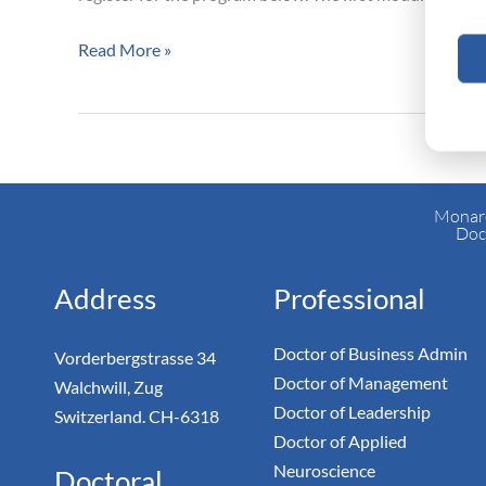
Business
Administration
Read More »
Program
Monarc
Doc
Address
Professional
Doctor of Business Admin
Vorderbergstrasse 34
Doctor of Management
Walchwill, Zug
Doctor of Leadership
Switzerland. CH-6318
Doctor of Applied
Neuroscience
Doctoral