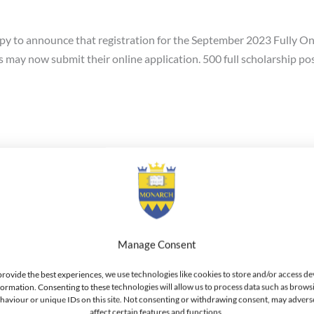
 to announce that registration for the September 2023 Fully Onl
ay now submit their online application. 500 full scholarship posi
Online Bachelor of Business Admi
Manage Consent
nce the launch of the fully online BBA-Bachelor of Business Adm
undamentals, 2. Managerial Decision Making, and 3. international 
provide the best experiences, we use technologies like cookies to store and/or access de
formation. Consenting to these technologies will allow us to process data such as brows
location. Graduates of the program receive the Bachelor of Busine
haviour or unique IDs on this site. Not consenting or withdrawing consent, may advers
eduled to be available on 01-April-2020.
affect certain features and functions.