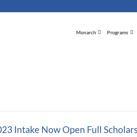
Monarch
Programs
023 Intake Now Open Full Scholars