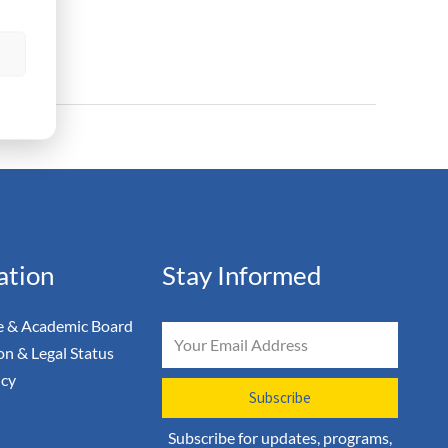
s
ation
Stay Informed
 & Academic Board
Email
on & Legal Status
icy
Subscribe
Subscribe for updates, programs,