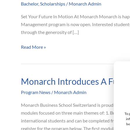
Bachelor
,
Scholarships
/
Monarch Admin
For
Sept
Set Your Future In Motion At Monarch Monarch is happy
2023
Management program is now open. Interested students m
Intake
through the generosity of […]
Now
Open
Read More »
Full
Scholarships
Available
Monarch Introduces A Fully 
Monarch
Introduces
Program News
/
Monarch Admin
A
Fully
Monarch Business School Switzerland is proud to annou
Online
modules focused on three main themes of: 1. Business F
To 
Bachelor
in
international students and can be completed from any 
be
of
register for the program below. The first module is sch