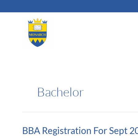
Skip
to
content
Bachelor
BBA Registration For Sept 2
BBA
Registration