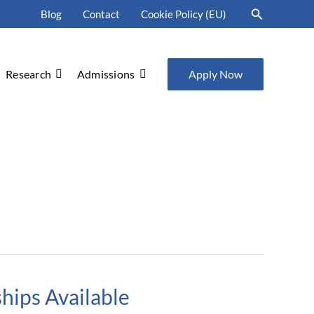
Search
Blog
Contact
Cookie Policy (EU)
Research
Admissions
Apply Now
hips Available