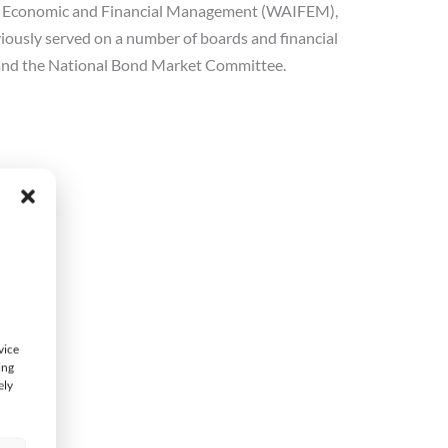
 for Economic and Financial Management (WAIFEM),
viously served on a number of boards and financial
 and the National Bond Market Committee.
vice
ing
ely