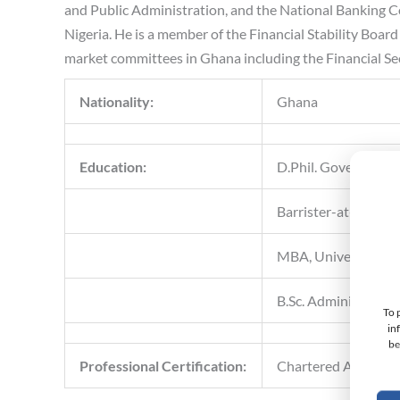
and Public Administration, and the National Banking C
Nigeria. He is a member of the Financial Stability Boa
market committees in Ghana including the Financial 
Nationality:
Ghana
Education:
D.Phil. Governance
Barrister-at-Law, G
MBA, University of
B.Sc. Administratio
To 
in
be
Professional Certification:
Chartered Account