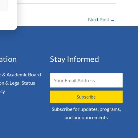
s
Next Post
→
ation
Stay Informed
 & Academic Board
Email
on & Legal Status
icy
Subscribe
Subscribe for updates, programs,
and announcements