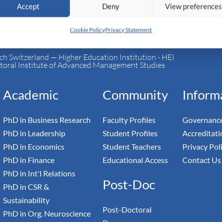
Accept
Deny
View preference
Cookie Policy
Privacy Statement
h Switzerland — Higher Education Institution - HEI
toral Institute of Advanced Management Studies
Academic
Community
Inform
PhD in Business Research
Faculty Profiles
Governance
PhD in Leadership
Student Profiles
Accreditati
PhD in Economics
Student Teachers
Privacy Pol
PhD in Finance
Educational Access
Contact Us
PhD in Int'l Relations
Post-Doc
PhD in CSR &
Sustainability
Post-Doctoral
PhD in Org. Neuroscience