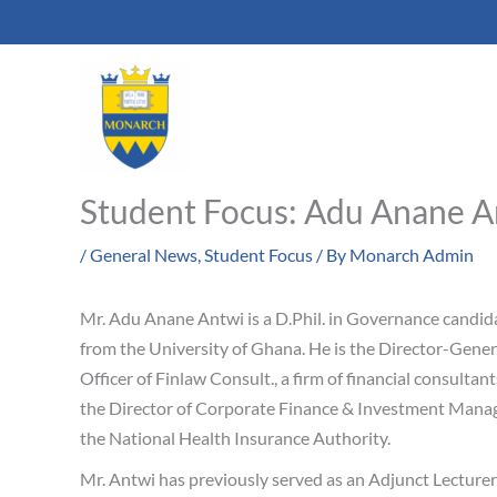
Skip
to
content
Student Focus: Adu Anane A
/
General News
,
Student Focus
/ By
Monarch Admin
Mr. Adu Anane Antwi is a D.Phil. in Governance candid
from the University of Ghana. He is the Director-Gener
Officer of Finlaw Consult., a firm of financial consulta
the Director of Corporate Finance & Investment Mana
the National Health Insurance Authority.
Mr. Antwi has previously served as an Adjunct Lecture