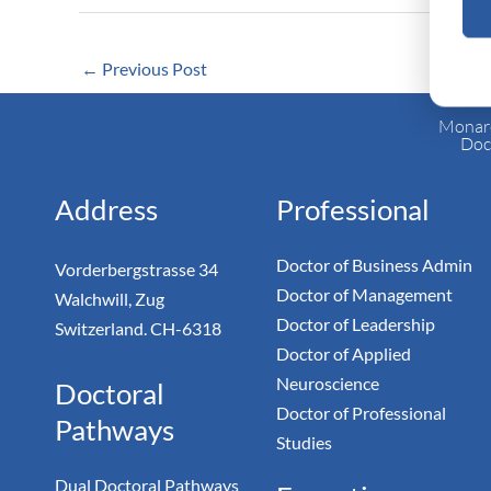
←
Previous Post
Monarc
Doc
Address
Professional
Doctor of Business Admin
Vorderbergstrasse 34
Doctor of Management
Walchwill, Zug
Doctor of Leadership
Switzerland. CH-6318
Doctor of Applied
Neuroscience
Doctoral
Doctor of Professional
Pathways
Studies
Dual Doctoral Pathways