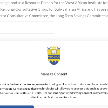
ollege, and as a Resource Person for the West African Institute
rd Regional Consultative Group for Sub-Saharan Africa and has pre
Sector Consultative Committee, the Long Term Savings Committee
, UGSM-Monarch, Switzerland
hana School of Law
 Ghana
Manage Consent
n, University of Ghana
provide the best experiences, we use technologies like cookies to store and/or access de
formation. Consenting to these technologies will allow us to process data such as brows
haviour or unique IDs on this site. Not consenting or withdrawing consent, may advers
affect certain features and functions.
ant