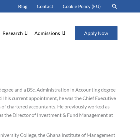
Search
Blog
Contact
Cookie Policy (EU)
Research
Admissions
Apply Now
degree and a BSc. Administration in Accounting degree
il his current appointment, he was the Chief Executive
irm of chartered accountants. He previously worked as
 as the Director of Investment & Fund Management at
University College, the Ghana Institute of Management