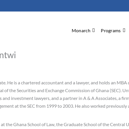
Monarch
Programs
ntwi
ate. He is a chartered accountant and a lawyer, and holds an MBA 
al of the Securities and Exchange Commission of Ghana (SEC). Unt
nts and investment lawyers, and a partner in A & A Associates, a f
gement at the SEC from 1999 to 2003. He also worked previously
r at the Ghana School of Law, the Graduate School of the Central 