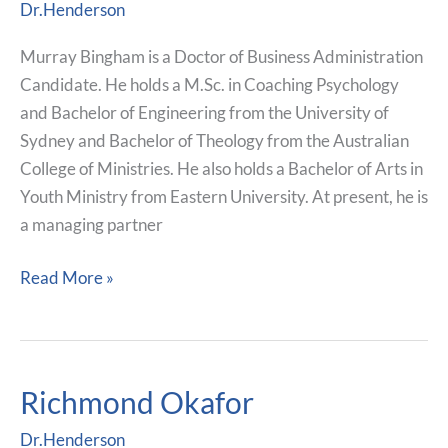
Dr.Henderson
Murray Bingham is a Doctor of Business Administration
Candidate. He holds a M.Sc. in Coaching Psychology
and Bachelor of Engineering from the University of
Sydney and Bachelor of Theology from the Australian
College of Ministries. He also holds a Bachelor of Arts in
Youth Ministry from Eastern University. At present, he is
a managing partner
Read More »
Richmond Okafor
Richmond
Okafor
Dr.Henderson