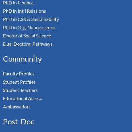
PhD in Finance
PhD in Int'l Relations
PhD in CSR & Sustainability
PhD in Org. Neuroscience
Doctor of Social Science
Dual Doctoral Pathways
Community
Faculty Profiles
Student Profiles
Student Teachers
Educational Access
Ambassadors
Post-Doc