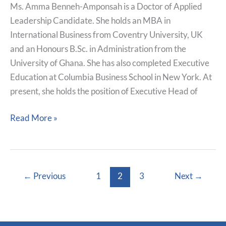
Ms. Amma Benneh-Amponsah is a Doctor of Applied
Leadership Candidate. She holds an MBA in
International Business from Coventry University, UK
and an Honours B.Sc. in Administration from the
University of Ghana. She has also completed Executive
Education at Columbia Business School in New York. At
present, she holds the position of Executive Head of
Read More »
←
Previous
1
2
3
Next
→