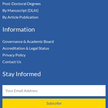
Post-Doctoral Degrees
By Manuscript (DLitt)
By Article Publication
Information
Governance & Academic Board
Accreditation & Legal Status
Privacy Policy
Contact Us
Stay Informed
Email
Subscribe