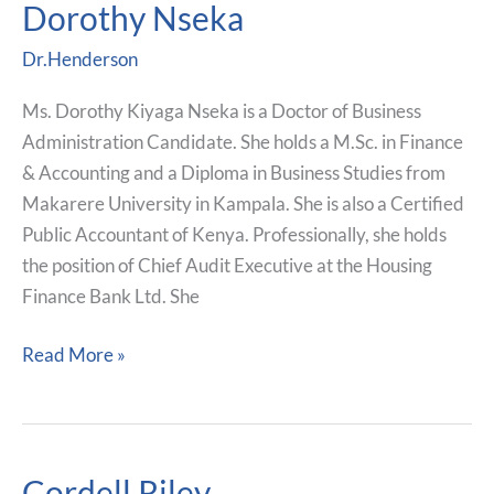
Dorothy Nseka
Dorothy
Nseka
Dr.Henderson
Ms. Dorothy Kiyaga Nseka is a Doctor of Business
Administration Candidate. She holds a M.Sc. in Finance
& Accounting and a Diploma in Business Studies from
Makarere University in Kampala. She is also a Certified
Public Accountant of Kenya. Professionally, she holds
the position of Chief Audit Executive at the Housing
Finance Bank Ltd. She
Read More »
Cordell Riley
Cordell