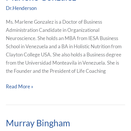
Gonzalez
Dr.Henderson
Ms. Marlene Gonzalez is a Doctor of Business
Administration Candidate in Organizational
Neuroscience. She holds an MBA from IESA Business
School in Venezuela and a BA in Holistic Nutrition from
Clayton College USA. She also holds a Business degree
from the Universidad Monteavila in Venezuela. She is
the Founder and the President of Life Coaching
Read More »
Murray Bingham
Murray
Bingham