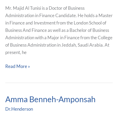
Mr. Majid Al Tunisi is a Doctor of Business
Administration in Finance Candidate. He holds a Master
in Finance and Investment from the London School of
Business And Finance as well as a Bachelor of Business
Administration with a Major in Finance from the College
of Business Administration in Jeddah, Saudi Arabia. At
present, he
Read More »
Amma Benneh-Amponsah
Amma
Benneh-
Dr.Henderson
Amponsah