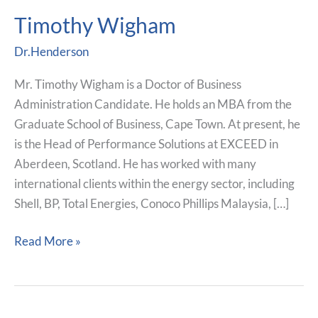
Timothy Wigham
Timothy
Wigham
Dr.Henderson
Mr. Timothy Wigham is a Doctor of Business
Administration Candidate. He holds an MBA from the
Graduate School of Business, Cape Town. At present, he
is the Head of Performance Solutions at EXCEED in
Aberdeen, Scotland. He has worked with many
international clients within the energy sector, including
Shell, BP, Total Energies, Conoco Phillips Malaysia, […]
Read More »