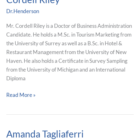
Riley
Dr.Henderson
Mr. Cordell Riley is a Doctor of Business Administration
Candidate. He holds a M.Sc. in Tourism Marketing from
the University of Surrey as well as a B.Sc. in Hotel &
Restaurant Management from the University of New
Haven. He also holds a Certificate in Survey Sampling
from the University of Michigan and an International
Diploma
Read More »
Amanda Tagliaferri
Amanda