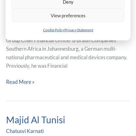
Deny
Mr. Scott Farrell is a Doctor of Business Administration
Candidate. He is a Certified Public Accountant and
View preferences
Associate of the Institute of Chartered Secretaries and
Cookie Policy
Privacy Statement
Administrators. Currently, he holds the position of
Group Chief Financial Officer B Braun Companies
Southern Africa in Johannesburg, a German multi-
national pharmaceutical and medical devices company.
Previously, he was Financial
Read More »
Majid Al Tunisi
Majid
Al
Chatusvi Karnati
Tunisi