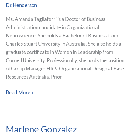
Tagliaferri
Dr.Henderson
Ms. Amanda Tagliaferri is a Doctor of Business
Administration candidate in Organizational
Neuroscience. She holds a Bachelor of Business from
Charles Stuart University in Australia. She also holds a
graduate certificate in Women in Leadership from
Cornell University. Professionally, she holds the position
of Group Manager HR & Organizational Design at Base
Resources Australia. Prior
Read More »
Marlene Gonzalez
Marlene