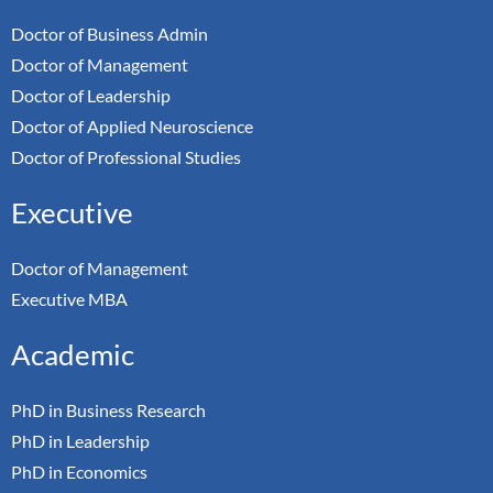
Doctor of Business Admin
Doctor of Management
Doctor of Leadership
Doctor of Applied Neuroscience
Doctor of Professional Studies
Executive
Doctor of Management
Executive MBA
Academic
PhD in Business Research
PhD in Leadership
PhD in Economics