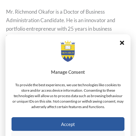
Mr. Richmond Okafor is a Doctor of Business
Administration Candidate. He is an innovator and
portfolio entrepreneur with 25 years in business
leadership. He holds an MBA from the Lagos Business
School and a Bachelor of Engineering from the
University of Benin. Professionally, he is the Founder &
CEO of Pushlogic Limited and Cleanmax Facilities
Manage Consent
Read More »
To provide the best experiences, we use technologies like cookies to
store and/or access device information. Consenting to these
technologies will allow us to process data such as browsing behaviour
or unique IDs on this site. Not consenting or withdrawing consent, may
adversely affect certain features and functions.
Scott Farrell
Scott
Farrell
Accept
Dr.Henderson