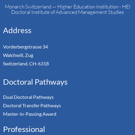
Monarch Switzerland — Higher Education Institution - HEI
Doctoral Institute of Advanced Management Studies
Address
Vorderbergstrasse 34
Walchwill, Zug
Switzerland. CH-6318
Doctoral Pathways
Dual Doctoral Pathways
Doctoral Transfer Pathways
Master-in-Passing Award
Professional