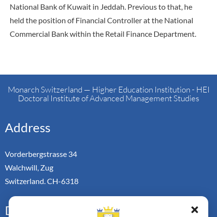
National Bank of Kuwait in Jeddah. Previous to that, he
held the position of Financial Controller at the National
Commercial Bank within the Retail Finance Department.
Monarch Switzerland — Higher Education Institution - HEI
Doctoral Institute of Advanced Management Studies
Address
Vorderbergstrasse 34
Walchwill, Zug
Switzerland. CH-6318
Doctoral Pathways