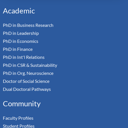
Academic
PhD in Business Research
PhD in Leadership
PhD in Economics
PhD in Finance
PhD in Int'l Relations
PhD in CSR & Sustainability
PhD in Org. Neuroscience
Doctor of Social Science
Dual Doctoral Pathways
Community
Faculty Profiles
Student Profiles