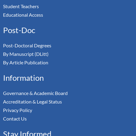
Student Teachers
Educational Access
Post-Doc
Post-Doctoral Degrees
By Manuscript (DLitt)
By Article Publication
Information
Governance & Academic Board
Accreditation & Legal Status
Privacy Policy
Contact Us
Stay Informed