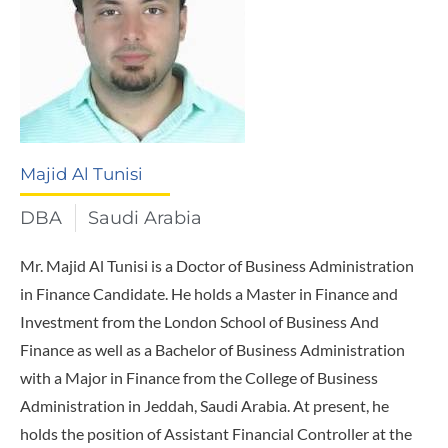
Majid Al Tunisi
DBA
Saudi Arabia
Mr. Majid Al Tunisi is a Doctor of Business Administration
in Finance Candidate. He holds a Master in Finance and
Investment from the London School of Business And
Finance as well as a Bachelor of Business Administration
with a Major in Finance from the College of Business
Administration in Jeddah, Saudi Arabia. At present, he
holds the position of Assistant Financial Controller at the