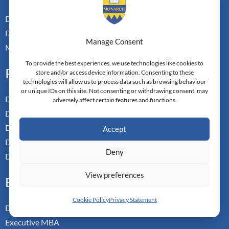
Dual Doctoral Pathways
Doctoral Transfer Pathways
Manage Consent
Master-in-Passing Award
To provide the best experiences, we use technologies like cookies to
Professional
store and/or access device information. Consenting to these
technologies will allow us to process data such as browsing behaviour
or unique IDs on this site. Not consenting or withdrawing consent, may
Doctor of Business Admin
adversely affect certain features and functions.
Doctor of Management
Doctor of Leadership
Accept
Doctor of Applied Neuroscience
Deny
Doctor of Professional Studies
View preferences
Executive
Cookie Policy
Privacy Statement
Doctor of Management
Executive MBA