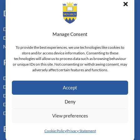
Doctoral Pathways
Dual Doctoral Pathways
Manage Consent
Doctoral Transfer Pathways
Master-in-Passing Award
To provide the best experiences, we use technologies like cookies to
store and/or access device information. Consenting to these
technologies will allow us to process data such as browsing behaviour
Professional
or unique IDs on this site. Not consenting or withdrawing consent, may
adversely affect certain features and functions.
Doctor of Business Admin
Doctor of Management
Accept
Doctor of Leadership
Deny
Doctor of Applied Neuroscience
Doctor of Professional Studies
View preferences
Executive
Cookie Policy
Privacy Statement