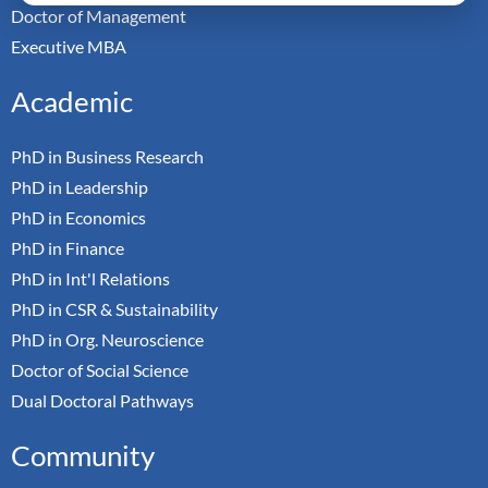
Doctor of Management
Executive MBA
Academic
PhD in Business Research
PhD in Leadership
PhD in Economics
PhD in Finance
PhD in Int'l Relations
PhD in CSR & Sustainability
PhD in Org. Neuroscience
Doctor of Social Science
Dual Doctoral Pathways
Community