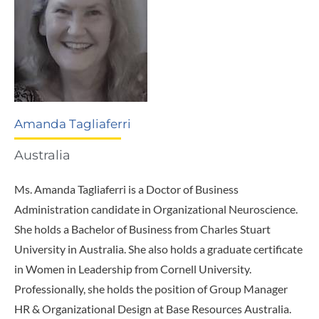
Amanda Tagliaferri
Australia
Ms. Amanda Tagliaferri is a Doctor of Business
Administration candidate in Organizational Neuroscience.
She holds a Bachelor of Business from Charles Stuart
University in Australia. She also holds a graduate certificate
in Women in Leadership from Cornell University.
Professionally, she holds the position of Group Manager
HR & Organizational Design at Base Resources Australia.