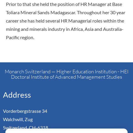
Prior to that she held the position of HR Manager at Base
Toliara Mineral Sands Madagascar. Throughout her 30 year
career she has held several HR Managerial roles within the
mining and minerals industry in Africa, Asia and Australia-
Pacific region.
Monarch Switzerland — Higher Education Institution - HEI
Doctoral Institute of Advanced Management Studies
Address
Vorderbergstrasse 34
Walchwill, Zug
Switzerland. CH-6318