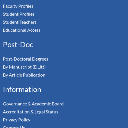
Faculty Profiles
Student Profiles
Student Teachers
Educational Access
Post-Doc
Post-Doctoral Degrees
By Manuscript (DLitt)
By Article Publication
Information
Governance & Academic Board
Accreditation & Legal Status
Privacy Policy
Contact Us