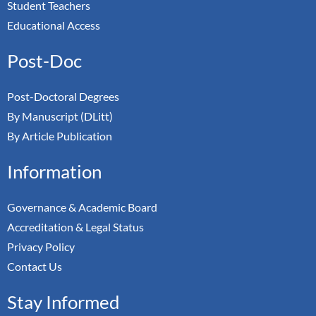
Student Teachers
Educational Access
Post-Doc
Post-Doctoral Degrees
By Manuscript (DLitt)
By Article Publication
Information
Governance & Academic Board
Accreditation & Legal Status
Privacy Policy
Contact Us
Stay Informed