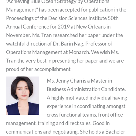
“Achieving Blue Ocean Strategy by Operations
Management” has been accepted for publication in the
Proceedings of the Decision Sciences Institute 50th
Annual Conference for 2019 at New Orleans in
November
. Ms. Tran researched her paper under the
watchful direction of Dr. Barin Nag, Professor of
Operations Management at Monarch. We wish Ms.
Tran the very best in presenting her paper and we are
proud of her accomplishment.
Ms. Jenny Chan is a Master in
Business Administration Candidate.
A highly motivated individual having
experience in coordinating amongst
cross functional teams, front office
management, training and direct sales. Good in
communications and negotiating. She holds a Bachelor