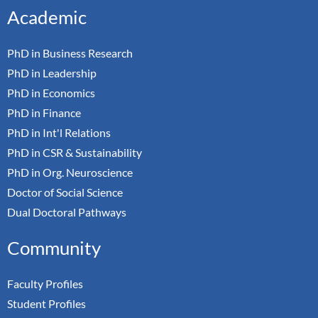
Academic
PhD in Business Research
PhD in Leadership
PhD in Economics
PhD in Finance
PhD in Int'l Relations
PhD in CSR & Sustainability
PhD in Org. Neuroscience
Doctor of Social Science
Dual Doctoral Pathways
Community
Faculty Profiles
Student Profiles