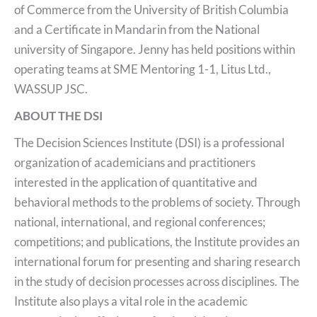
of Commerce from the University of British Columbia
and a Certificate in Mandarin from the National
university of Singapore. Jenny has held positions within
operating teams at SME Mentoring 1-1, Litus Ltd.,
WASSUP JSC.
ABOUT THE DSI
The Decision Sciences Institute (DSI) is a professional
organization of academicians and practitioners
interested in the application of quantitative and
behavioral methods to the problems of society. Through
national, international, and regional conferences;
competitions; and publications, the Institute provides an
international forum for presenting and sharing research
in the study of decision processes across disciplines. The
Institute also plays a vital role in the academic