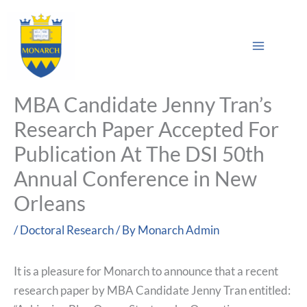
Skip
Main
to
Sea
Menu
content
MBA Candidate Jenny Tran’s
Research Paper Accepted For
Publication At The DSI 50th
Annual Conference in New
Orleans
/
Doctoral Research
/ By
Monarch Admin
It is a pleasure for Monarch to announce that a recent
research paper by MBA Candidate Jenny Tran entitled: