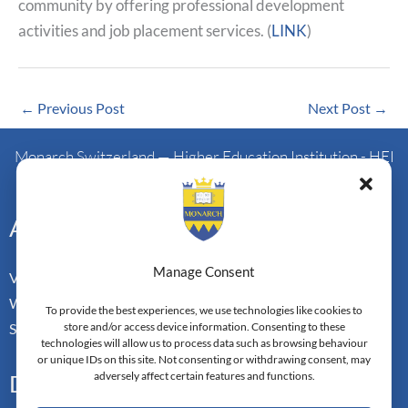
community by offering professional development
activities and job placement services. (
LINK
)
←
Previous Post
Next Post
→
Monarch Switzerland — Higher Education Institution - HEI
Doctoral Institute of Advanced Management Studies
Address
Manage Consent
Vorderbergstrasse 34
Walchwill, Zug
To provide the best experiences, we use technologies like cookies to
store and/or access device information. Consenting to these
Switzerland. CH-6318
technologies will allow us to process data such as browsing behaviour
or unique IDs on this site. Not consenting or withdrawing consent, may
adversely affect certain features and functions.
Doctoral Pathways