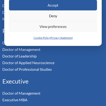
Accept
Dual Doctoral Pathways
Doctoral Transfer Pathways
Deny
Master-in-Passing Award
View preferences
Professional
Cookie Policy
Privacy Statement
Doctor of Business Admin
Doctor of Management
Doctor of Leadership
Doctor of Applied Neuroscience
Doctor of Professional Studies
Executive
Doctor of Management
Executive MBA