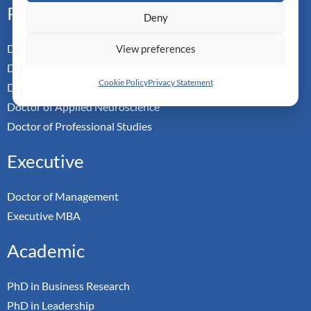
Professional
Deny
Doctor of Business Admin
View preferences
Doctor of Management
Cookie Policy
Privacy Statement
Doctor of Leadership
Doctor of Applied Neuroscience
Doctor of Professional Studies
Executive
Doctor of Management
Executive MBA
Academic
PhD in Business Research
PhD in Leadership