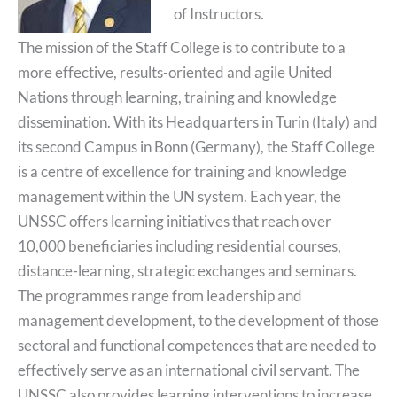
of Instructors.
The mission of the Staff College is to contribute to a
more effective, results-oriented and agile United
Nations through learning, training and knowledge
dissemination. With its Headquarters in Turin (Italy) and
its second Campus in Bonn (Germany), the Staff College
is a centre of excellence for training and knowledge
management within the UN system. Each year, the
UNSSC offers learning initiatives that reach over
10,000 beneficiaries including residential courses,
distance-learning, strategic exchanges and seminars.
The programmes range from leadership and
management development, to the development of those
sectoral and functional competences that are needed to
effectively serve as an international civil servant. The
UNSSC also provides learning interventions to increase