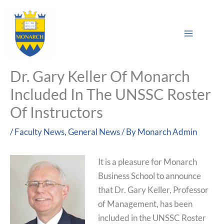
Skip
Main
to
Sea
Menu
content
Dr. Gary Keller Of Monarch
Included In The UNSSC Roster
Of Instructors
/
Faculty News
,
General News
/ By
Monarch Admin
It is a pleasure for Monarch
Business School to announce
that Dr. Gary Keller, Professor
of Management, has been
included in the UNSSC Roster