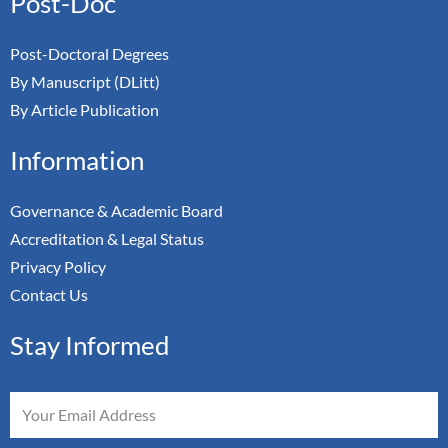
Post-Doc
Post-Doctoral Degrees
By Manuscript (DLitt)
By Article Publication
Information
Governance & Academic Board
Accreditation & Legal Status
Privacy Policy
Contact Us
Stay Informed
Email