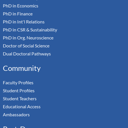
PhD in Economics
PhD in Finance
PhD in Int'l Relations
PhD in CSR & Sustainability
PhD in Org. Neuroscience
Doctor of Social Science
Dual Doctoral Pathways
Community
Faculty Profiles
Student Profiles
Student Teachers
Educational Access
Ambassadors