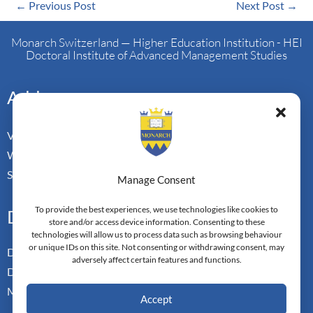
←
Previous Post
Next Post
→
Monarch Switzerland — Higher Education Institution - HEI
Doctoral Institute of Advanced Management Studies
Address
Vorderbergstrasse 34
Walchwill, Zug
Switzerland. CH-6318
Manage Consent
To provide the best experiences, we use technologies like cookies to
Doctoral Pathways
store and/or access device information. Consenting to these
technologies will allow us to process data such as browsing behaviour
or unique IDs on this site. Not consenting or withdrawing consent, may
Dual Doctoral Pathways
adversely affect certain features and functions.
Doctoral Transfer Pathways
Master-in-Passing Award
Accept