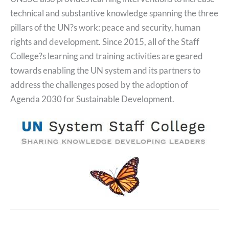
technical and substantive knowledge spanning the three
pillars of the UN?s work: peace and security, human
rights and development. Since 2015, all of the Staff
College?s learning and training activities are geared
towards enabling the UN system and its partners to
address the challenges posed by the adoption of
Agenda 2030 for Sustainable Development.