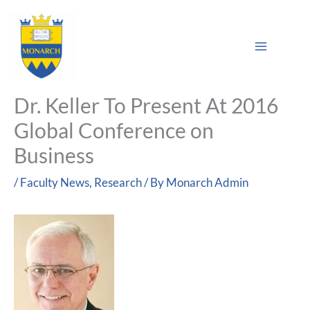
Skip
Main
to
Sea
Menu
content
Dr. Keller To Present At 2016
Global Conference on
Business
/
Faculty News
,
Research
/ By
Monarch Admin