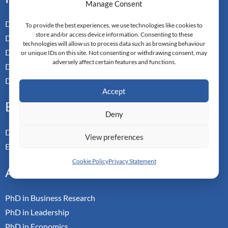
Manage Consent
Doctor of Business Admin
To provide the best experiences, we use technologies like cookies to
store and/or access device information. Consenting to these
Doctor of Management
technologies will allow us to process data such as browsing behaviour
Doctor of Leadership
or unique IDs on this site. Not consenting or withdrawing consent, may
adversely affect certain features and functions.
Doctor of Applied Neuroscience
Doctor of Professional Studies
Accept
Executive
Deny
Doctor of Management
View preferences
Executive MBA
Cookie Policy
Privacy Statement
Academic
PhD in Business Research
PhD in Leadership
PhD in Economics