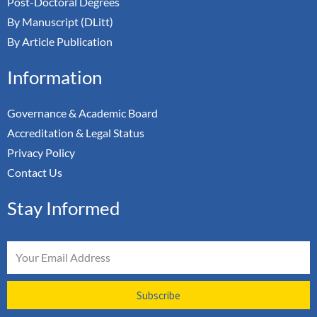
Post-Doctoral Degrees
By Manuscript (DLitt)
By Article Publication
Information
Governance & Academic Board
Accreditation & Legal Status
Privacy Policy
Contact Us
Stay Informed
Email
Subscribe