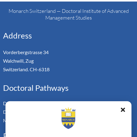
Monarch Switzerland — Doctoral Institute of Advanced
Management Studies
Address
Vorderbergstrasse 34
Walchwill, Zug
Switzerland. CH-6318
Doctoral Pathways
Dual Doctoral Pathways
Doctoral Transfer Pathways
Master-in-Passing Award
Professional