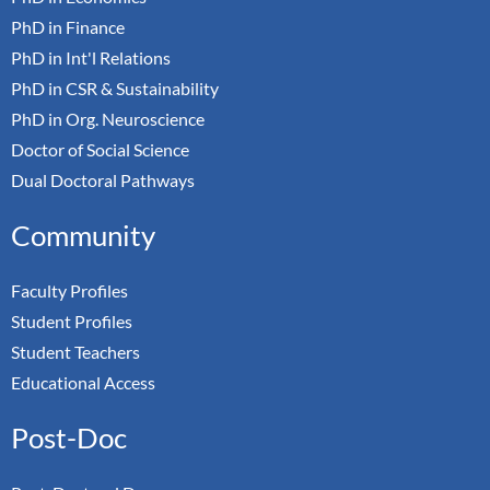
PhD in Finance
PhD in Int'l Relations
PhD in CSR & Sustainability
PhD in Org. Neuroscience
Doctor of Social Science
Dual Doctoral Pathways
Community
Faculty Profiles
Student Profiles
Student Teachers
Educational Access
Post-Doc