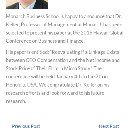
Monarch Business School is happy to announce that Dr.
Keller, Professor of Management at Monarch has been
selected to present his paper at the 2016 Hawaii Global
Conference on Business and Finance.
His paper is entitled: “Reevaluating If a Linkage Exists
between CEO Compensation and the Net Income and
Stock Price of Their Firm: a Micro Study”. The
conference will be held January 4th to the 7th in
Honolulu, USA. We congratulate Dr. Keller on his
research efforts and look forward to his future
research.
←
Previous Post
Next Post
→