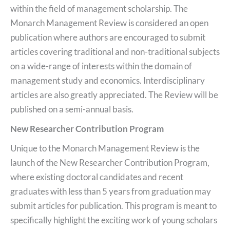
within the field of management scholarship. The
Monarch Management Review is considered an open
publication where authors are encouraged to submit
articles covering traditional and non-traditional subjects
on a wide-range of interests within the domain of
management study and economics. Interdisciplinary
articles are also greatly appreciated. The Review will be
published on a semi-annual basis.
New Researcher Contribution Program
Unique to the Monarch Management Review is the
launch of the New Researcher Contribution Program,
where existing doctoral candidates and recent
graduates with less than 5 years from graduation may
submit articles for publication. This program is meant to
specifically highlight the exciting work of young scholars