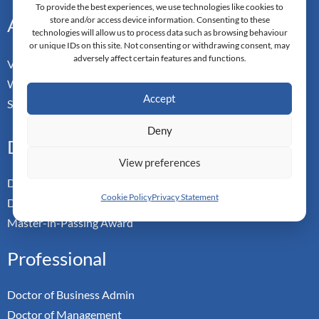
To provide the best experiences, we use technologies like cookies to
Address
store and/or access device information. Consenting to these
technologies will allow us to process data such as browsing behaviour
or unique IDs on this site. Not consenting or withdrawing consent, may
adversely affect certain features and functions.
Vorderbergstrasse 34
Walchwill, Zug
Accept
Switzerland. CH-6318
Deny
Doctoral Pathways
View preferences
Dual Doctoral Pathways
Cookie Policy
Privacy Statement
Doctoral Transfer Pathways
Master-in-Passing Award
Professional
Doctor of Business Admin
Doctor of Management