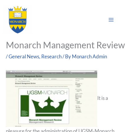
Skip
Main
to
Sea
Menu
content
Monarch Management Review
/
General News
,
Research
/ By
Monarch Admin
It is a
pleasure for the administration of UGSM-Monarch