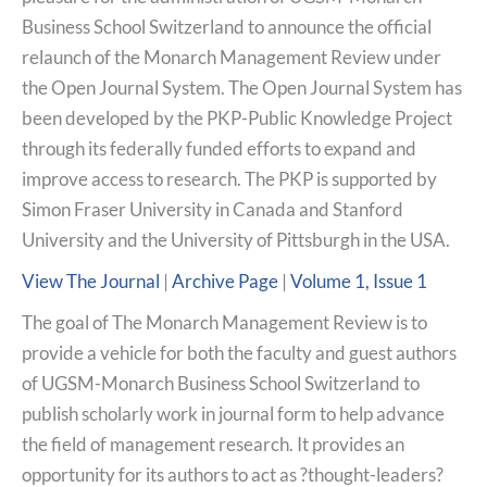
Business School Switzerland to announce the official
relaunch of the Monarch Management Review under
the Open Journal System. The Open Journal System has
been developed by the PKP-Public Knowledge Project
through its federally funded efforts to expand and
improve access to research. The PKP is supported by
Simon Fraser University in Canada and Stanford
University and the University of Pittsburgh in the USA.
View The Journal
|
Archive Page
|
Volume 1, Issue 1
The goal of The Monarch Management Review is to
provide a vehicle for both the faculty and guest authors
of UGSM-Monarch Business School Switzerland to
publish scholarly work in journal form to help advance
the field of management research. It provides an
opportunity for its authors to act as ?thought-leaders?