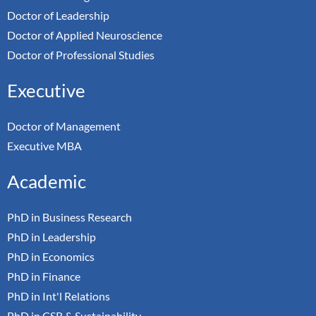
Doctor of Leadership
Doctor of Applied Neuroscience
Doctor of Professional Studies
Executive
Doctor of Management
Executive MBA
Academic
PhD in Business Research
PhD in Leadership
PhD in Economics
PhD in Finance
PhD in Int'l Relations
PhD in CSR & Sustainability