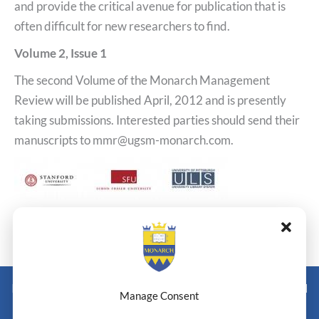
and provide the critical avenue for publication that is
often difficult for new researchers to find.
Volume 2, Issue 1
The second Volume of the Monarch Management
Review will be published April, 2012 and is presently
taking submissions. Interested parties should send their
manuscripts to mmr@ugsm-monarch.com.
←
Previous Post
Next Post
→
Monarch Switzerland — Higher Education Institution - HEI
Manage Consent
Doctoral Institute of Advanced Management Studies