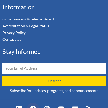
Information
Governance & Academic Board
Accreditation & Legal Status
Privacy Policy
Contact Us
Stay Informed
Email
Subscribe
Subscribe for updates, programs, and announcements
L
F
I
Y
E
R