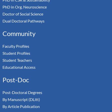
PhD in Org. Neuroscience
Doctor of Social Science
Dual Doctoral Pathways
Community
Faculty Profiles
Student Profiles
Student Teachers
Educational Access
Post-Doc
Post-Doctoral Degrees
By Manuscript (DLitt)
By Article Publication