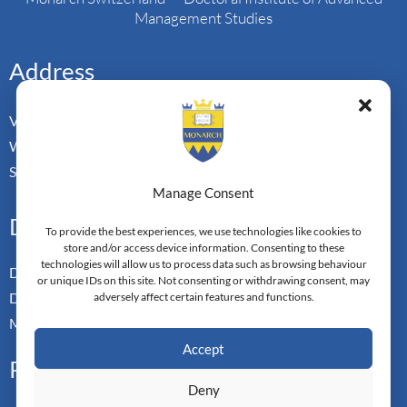
Management Studies
Address
Vorderbergstrasse 34
Walchwill, Zug
Switzerland. CH-6318
Manage Consent
Doctoral Pathways
To provide the best experiences, we use technologies like cookies to
store and/or access device information. Consenting to these
technologies will allow us to process data such as browsing behaviour
Dual Doctoral Pathways
or unique IDs on this site. Not consenting or withdrawing consent, may
Doctoral Transfer Pathways
adversely affect certain features and functions.
Master-in-Passing Award
Accept
Professional
Deny