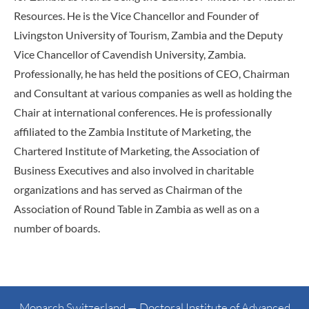
Resources. He is the Vice Chancellor and Founder of
Livingston University of Tourism, Zambia and the Deputy
Vice Chancellor of Cavendish University, Zambia.
Professionally, he has held the positions of CEO, Chairman
and Consultant at various companies as well as holding the
Chair at international conferences. He is professionally
affiliated to the Zambia Institute of Marketing, the
Chartered Institute of Marketing, the Association of
Business Executives and also involved in charitable
organizations and has served as Chairman of the
Association of Round Table in Zambia as well as on a
number of boards.
Monarch Switzerland — Doctoral Institute of Advanced