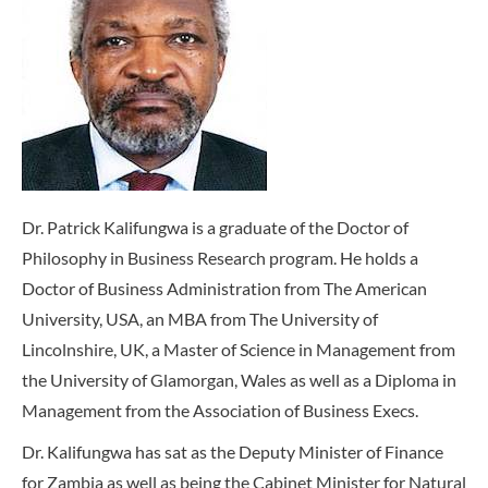
Dr. Patrick Kalifungwa is a graduate of the Doctor of
Philosophy in Business Research program. He holds a
Doctor of Business Administration from The American
University, USA, an MBA from The University of
Lincolnshire, UK, a Master of Science in Management from
the University of Glamorgan, Wales as well as a Diploma in
Management from the Association of Business Execs.
Dr. Kalifungwa has sat as the Deputy Minister of Finance
for Zambia as well as being the Cabinet Minister for Natural