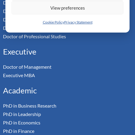
Doctor of Business Admin
View preferences
Doctor of Management
Doctor of Leadership
Cookie Policy
Privacy Statement
Doctor of Applied Neuroscience
Doctor of Professional Studies
Executive
Doctor of Management
Executive MBA
Academic
PhD in Business Research
PhD in Leadership
PhD in Economics
PhD in Finance