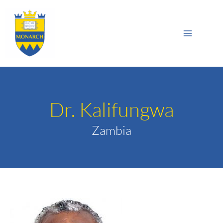
Skip
Main
to
Sea
Menu
content
Dr. Kalifungwa
Zambia