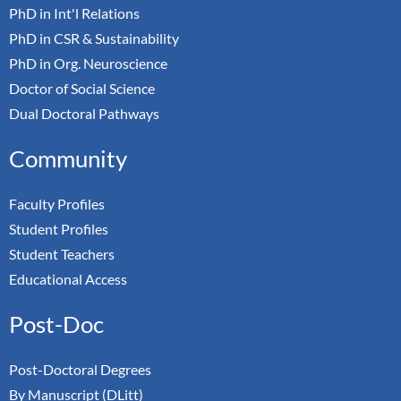
PhD in Int'l Relations
PhD in CSR & Sustainability
PhD in Org. Neuroscience
Doctor of Social Science
Dual Doctoral Pathways
Community
Faculty Profiles
Student Profiles
Student Teachers
Educational Access
Post-Doc
Post-Doctoral Degrees
By Manuscript (DLitt)