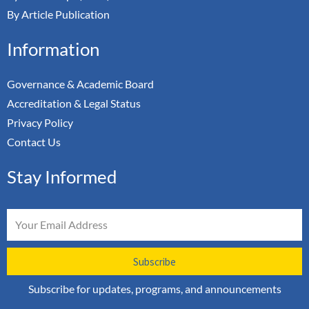
By Article Publication
Information
Governance & Academic Board
Accreditation & Legal Status
Privacy Policy
Contact Us
Stay Informed
Email
Subscribe
Subscribe for updates, programs, and announcements