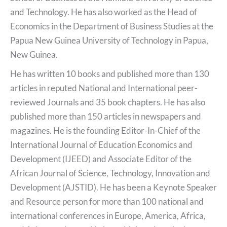
and Technology. He has also worked as the Head of
Economics in the Department of Business Studies at the
Papua New Guinea University of Technology in Papua,
New Guinea.
He has written 10 books and published more than 130
articles in reputed National and International peer-
reviewed Journals and 35 book chapters. He has also
published more than 150 articles in newspapers and
magazines. He is the founding Editor-In-Chief of the
International Journal of Education Economics and
Development (IJEED) and Associate Editor of the
African Journal of Science, Technology, Innovation and
Development (AJSTID). He has been a Keynote Speaker
and Resource person for more than 100 national and
international conferences in Europe, America, Africa,