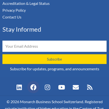
Accreditation & Legal Status
Privacy Policy
Contact Us
Stay Informed
Email
Subscribe
Subscribe for updates, programs, and announcements
L
F
I
Y
E
R
i
a
n
o
n
s
n
c
s
u
v
s
k
e
t
t
e
© 2026 Monarch Business School Switzerland. Registered
e
b
a
u
l
private institution of higher education in the Canton of Zug,