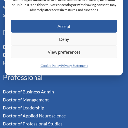
or unique IDs on this site. Not consenting or withdrawing consent, may
Walchwill, Zug
adversely affect certain features and functions.
Switzerland. CH-6318
Accept
Doctoral Pathways
Deny
Dual Doctoral Pathways
View preferences
Doctoral Transfer Pathways
Master-in-Passing Award
Cookie Policy
Privacy Statement
Professional
Doctor of Business Admin
Doctor of Management
Doctor of Leadership
Doctor of Applied Neuroscience
Doctor of Professional Studies