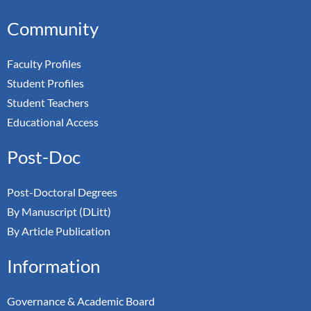
Community
Faculty Profiles
Student Profiles
Student Teachers
Educational Access
Post-Doc
Post-Doctoral Degrees
By Manuscript (DLitt)
By Article Publication
Information
Governance & Academic Board