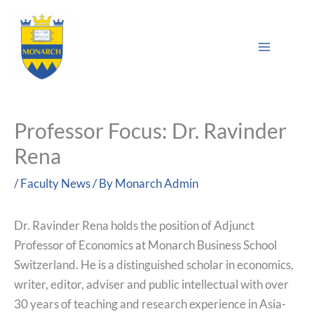
Skip
Main
to
Sea
Menu
content
Professor Focus: Dr. Ravinder
Rena
/
Faculty News
/ By
Monarch Admin
Dr. Ravinder Rena holds the position of Adjunct
Professor of Economics at Monarch Business School
Switzerland. He is a distinguished scholar in economics,
writer, editor, adviser and public intellectual with over
30 years of teaching and research experience in Asia-