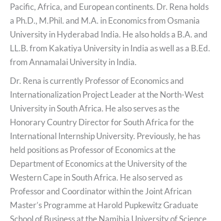
Pacific, Africa, and European continents. Dr. Rena holds
a Ph.D., M.Phil. and M.A. in Economics from Osmania
University in Hyderabad India. He also holds a B.A. and
LL.B. from Kakatiya University in India as well as a B.Ed.
from Annamalai University in India.
Dr. Rena is currently Professor of Economics and
Internationalization Project Leader at the North-West
University in South Africa. He also serves as the
Honorary Country Director for South Africa for the
International Internship University. Previously, he has
held positions as Professor of Economics at the
Department of Economics at the University of the
Western Cape in South Africa. He also served as
Professor and Coordinator within the Joint African
Master’s Programme at Harold Pupkewitz Graduate
School of Business at the Namibia University of Science