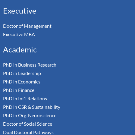
Executive
Doctor of Management
Executive MBA
Academic
PhD in Business Research
PhD in Leadership
PhD in Economics
PhD in Finance
PhD in Int'l Relations
PhD in CSR & Sustainability
PhD in Org. Neuroscience
Doctor of Social Science
Dual Doctoral Pathways