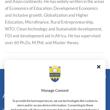
and Asian continents. He has widely written in the areas
of Economics of Education, Development Economics
and Inclusive growth, Globalization and Higher
Education, Microfinance, Rural Entrepreneurship,
WTO, Clean technology and Sustainable development,
FDI and development aid in Africa. He has supervised
over 60 Ph.Ds, M.Phil. and Master theses.
←
Previous Post
Next Post
→
Monarch Switzerland — Higher Education Institution - HEI
Doctoral Institute of Advanced Management Studies
Manage Consent
Address
To provide the best experiences, we use technologies like cookies to
store and/or access device information. Consenting to these
Vorderbergstrasse 34
technologies will allow us to process data such as browsing behaviour