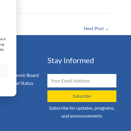
Next Post
→
vice
ing
ely
ation
Stay Informed
s
 & Academic Board
Email
on & Legal Status
icy
Subscribe
Subscribe for updates, programs,
and announcements