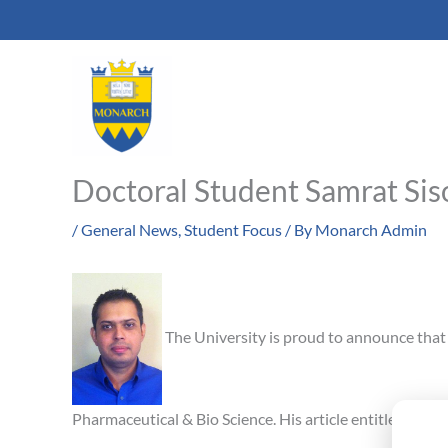
Skip
to
content
Doctoral Student Samrat Sis
/
General News
,
Student Focus
/ By
Monarch Admin
The University is proud to announce that 
Pharmaceutical & Bio Science. His article entitled, “O