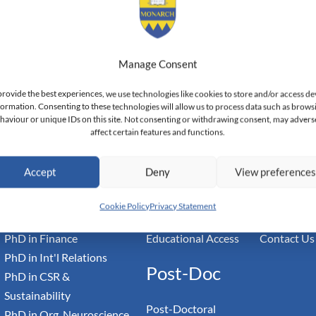
Manage Consent
provide the best experiences, we use technologies like cookies to store and/or access de
land — Doctoral Institute of Advanced Management Studies
formation. Consenting to these technologies will allow us to process data such as brows
haviour or unique IDs on this site. Not consenting or withdrawing consent, may advers
affect certain features and functions.
Academic
Community
Inform
Accept
Deny
View preference
PhD in Business Research
Faculty Profiles
Governance
PhD in Leadership
Student Profiles
Accreditati
Cookie Policy
Privacy Statement
PhD in Economics
Student Teachers
Privacy Pol
PhD in Finance
Educational Access
Contact Us
PhD in Int'l Relations
Post-Doc
PhD in CSR &
Sustainability
Post-Doctoral
PhD in Org. Neuroscience