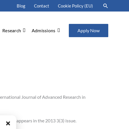
Search
Blog
Contact
Cookie Policy (EU)
Research
Admissions
Apply Now
ternational Journal of Advanced Research in
n 2013” appears in the 2013 3(3) issue.