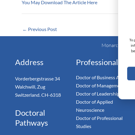
You May Download The Article Here
←
Previous Post
To 
Monarch Switzer
in
be
Address
Professional
Doctor of Business Admin
Vorderbergstrasse 34
Doctor of Management
Walchwill, Zug
Doctor of Leadership
Switzerland. CH-6318
Doctor of Applied
Neuroscience
Doctoral
Doctor of Professional
Pathways
Studies