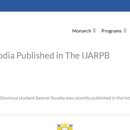
Monarch
Programs
odia Published in The IJARPB
Doctoral student Samrat Sisodia was recently published in the In
pportunities and Challenges Brought by Generic Drug User Fee Act i