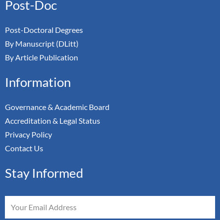
Post-Doc
Post-Doctoral Degrees
By Manuscript (DLitt)
By Article Publication
Information
Governance & Academic Board
Accreditation & Legal Status
Privacy Policy
Contact Us
Stay Informed
Email