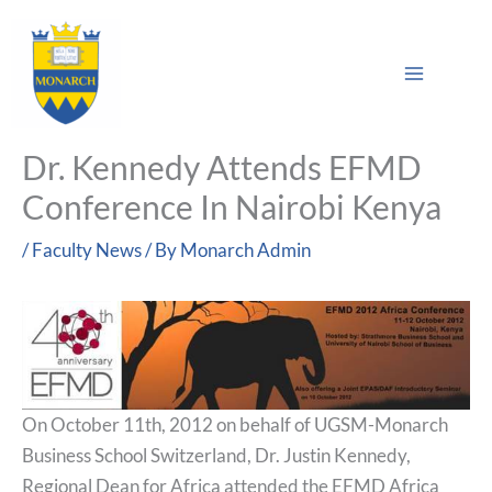
Skip
Main
to
Sea
Menu
content
Dr. Kennedy Attends EFMD
Conference In Nairobi Kenya
/
Faculty News
/ By
Monarch Admin
On October 11th, 2012 on behalf of UGSM-Monarch
Business School Switzerland, Dr. Justin Kennedy,
Regional Dean for Africa attended the EFMD Africa