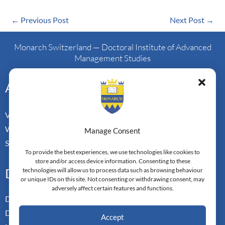
←
Previous Post
Next Post
→
Monarch Switzerland — Doctoral Institute of Advanced
Management Studies
Address
Vorderbergstrasse 34
Walchwill, Zug
Manage Consent
Switzerland. CH-6318
To provide the best experiences, we use technologies like cookies to
store and/or access device information. Consenting to these
Doctoral Pathways
technologies will allow us to process data such as browsing behaviour
or unique IDs on this site. Not consenting or withdrawing consent, may
adversely affect certain features and functions.
Dual Doctoral Pathways
Doctoral Transfer Pathways
Accept