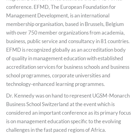
conference. EFMD, The European Foundation for
Management Development, is an international
membership organisation, based in Brussels, Belgium
with over 750 member organizations from academia,
business, public service and consultancy in 81 countries.
EFMD is recognized globally as an accreditation body
of quality in management education with established
accreditation services for business schools and business
school programmes, corporate universities and
technology-enhanced learning programmes.
Dr. Kennedy was on hand to represent UGSM-Monarch
Business School Switzerland at the event which is
considered an important conference as its primary focus
is on management education specific to the evolving
challenges in the fast paced regions of Africa.