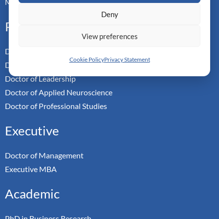
Master-in-Passing Award
Deny
Professional
View preferences
Doctor of Business Admin
Cookie Policy
Privacy Statement
Doctor of Management
Doctor of Leadership
Doctor of Applied Neuroscience
Doctor of Professional Studies
Executive
Doctor of Management
Executive MBA
Academic
PhD in Business Research