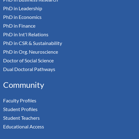
PhD in Leadership
PhD in Economics
PhD in Finance
PhD in Int'l Relations
PhD in CSR & Sustainability
PhD in Org. Neuroscience
Doctor of Social Science
Dual Doctoral Pathways
Community
Faculty Profiles
Student Profiles
Student Teachers
Educational Access