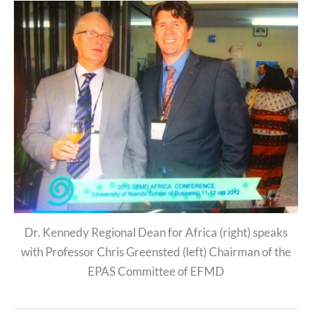
Dr. Kennedy Regional Dean for Africa (right) speaks
with Professor Chris Greensted (left) Chairman of the
EPAS Committee of EFMD