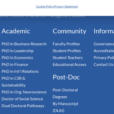
Cookie Policy
Privacy Statement
h Switzerland — Higher Education Institution - HEI
toral Institute of Advanced Management Studies
Academic
Community
Inform
PhD in Business Research
Faculty Profiles
Governance
PhD in Leadership
Student Profiles
Accreditati
PhD in Economics
Student Teachers
Privacy Pol
PhD in Finance
Educational Access
Contact Us
PhD in Int'l Relations
Post-Doc
PhD in CSR &
Sustainability
Post-Doctoral
PhD in Org. Neuroscience
Degrees
Doctor of Social Science
By Manuscript
Dual Doctoral Pathways
(DLitt)