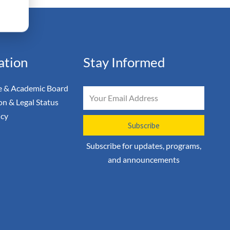
ation
Stay Informed
 & Academic Board
Email
on & Legal Status
icy
Subscribe
Subscribe for updates, programs,
and announcements