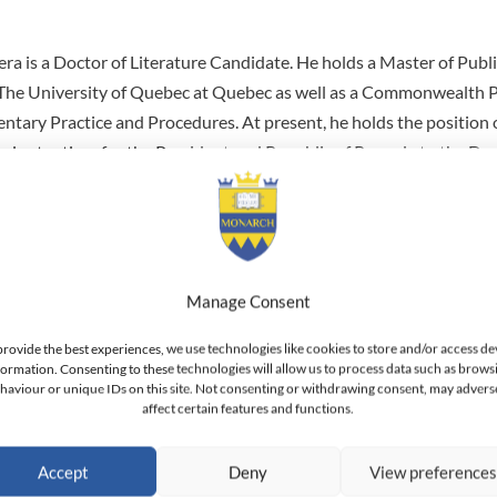
a is a Doctor of Literature Candidate. He holds a Master of Publ
The University of Quebec at Quebec as well as a Commonwealth P
mentary Practice and Procedures. At present, he holds the positio
enipotentiary for the President and Republic of Rwanda to the De
e Principe. He also holds the position of Ambassador for Rwanda 
la. Between 2003 and 2011 he held the position of Senator within
f the Political and Good Governance Standing Committee, and M
e. He has also been Governor (Prefect) of the Kigali Rural Provin
lopment programs. He has held the position of Director General o
Manage Consent
tration and Management. He is a member of the African Developme
provide the best experiences, we use technologies like cookies to store and/or access de
onal Vice-Chairman for the Eastern African chapter. He has also s
formation. Consenting to these technologies will allow us to process data such as brows
haviour or unique IDs on this site. Not consenting or withdrawing consent, may advers
 of Directors of the Institute of Policy Analysis and Research. Be
affect certain features and functions.
 worked as a private consultant in the areas of management and 
Accept
Deny
View preference