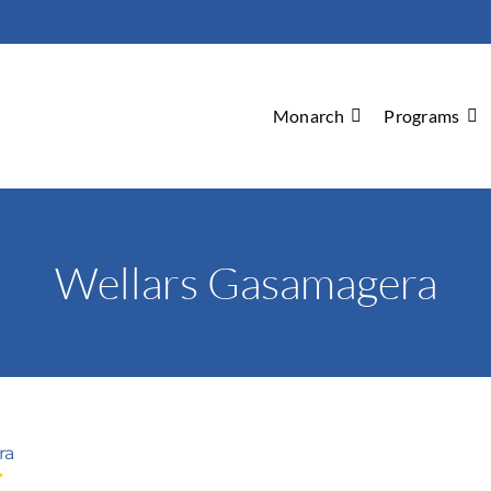
Monarch
Programs
Wellars Gasamagera
ra