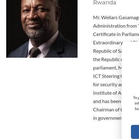
Rwanda
Mr. Wellars Gasamager
Administration from 
Certificate in Parlia
Extraordinary and Pl
Republic of Sao Tome 
the Republic of Ango
parliament, Member o
ICT Steering Committe
for security and deve
Institute of Adminis
To 
and has been the Regi
in
be
Chairman of the Board
in government he has