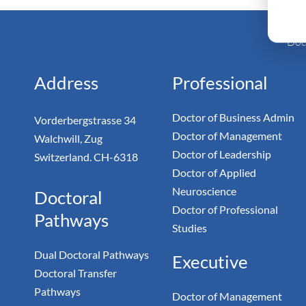
Monarc
Doc
Address
Professional
Doctor of Business Admin
Vorderbergstrasse 34
Doctor of Management
Walchwill, Zug
Doctor of Leadership
Switzerland. CH-6318
Doctor of Applied
Neuroscience
Doctoral
Doctor of Professional
Pathways
Studies
Dual Doctoral Pathways
Executive
Doctoral Transfer
Pathways
Doctor of Management