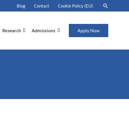
Search
Blog
Contact
Cookie Policy (EU)
Research
Admissions
Apply Now