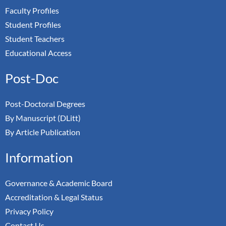
Faculty Profiles
Student Profiles
Student Teachers
Educational Access
Post-Doc
Post-Doctoral Degrees
By Manuscript (DLitt)
By Article Publication
Information
Governance & Academic Board
Accreditation & Legal Status
Privacy Policy
Contact Us