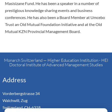
Masisizane Fund. He has been a speaker in a number of
prestigious knowledge sharing events and business
conferences. He has also been a Board Member at Umcebo
Trust an Old Mutual Foundation Initiative and at the Old
Mutual KZN Provincial Management Board.
Monarch Switzerland — Higher Education Institution - HEI
Doctoral Institute of Advanced Management Studies
Address
Vorderbergstrasse 34
Walchwill, Zug
Switzerland. CH-6318