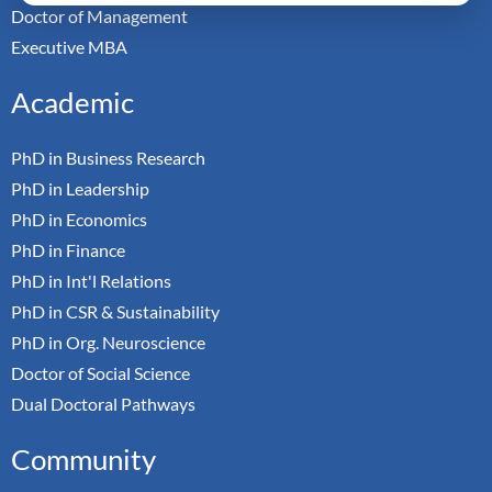
Doctor of Management
Executive MBA
Academic
PhD in Business Research
PhD in Leadership
PhD in Economics
PhD in Finance
PhD in Int'l Relations
PhD in CSR & Sustainability
PhD in Org. Neuroscience
Doctor of Social Science
Dual Doctoral Pathways
Community