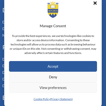
Doctoral Pathways
Dual Doctoral Pathways
Manage Consent
Doctoral Transfer Pathways
Master-in-Passing Award
To provide the best experiences, we use technologies like cookies to
store and/or access device information. Consenting to these
technologies will allow us to process data such as browsing behaviour
Professional
or unique IDs on this site. Not consenting or withdrawing consent, may
adversely affect certain features and functions.
Doctor of Business Admin
Doctor of Management
Accept
Doctor of Leadership
Deny
Doctor of Applied Neuroscience
Doctor of Professional Studies
View preferences
Executive
Cookie Policy
Privacy Statement