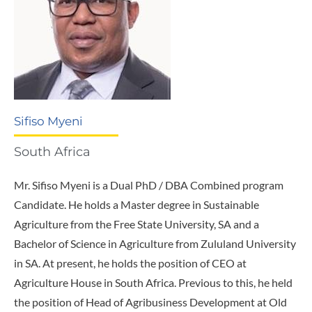
Sifiso Myeni
South Africa
Mr. Sifiso Myeni is a Dual PhD / DBA Combined program
Candidate. He holds a Master degree in Sustainable
Agriculture from the Free State University, SA and a
Bachelor of Science in Agriculture from Zululand University
in SA. At present, he holds the position of CEO at
Agriculture House in South Africa. Previous to this, he held
the position of Head of Agribusiness Development at Old