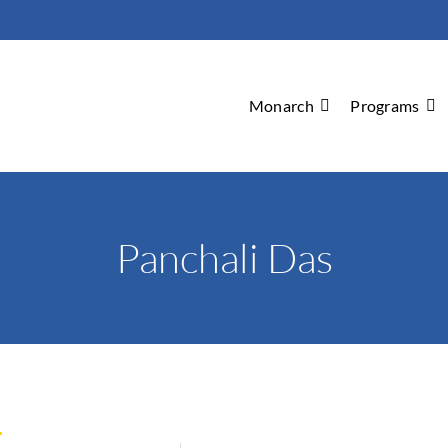
Monarch
Programs
Panchali Das