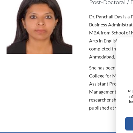
Post-Doctoral / 
Dr. Panchali Das is a
Business Administrati
MBA from School of M
Arts in English from 
completed the facult
Ahmedabad, India.
She has been an Assi
College for Manageme
Assistant Professor i
To 
Management; and the 
in
researcher she has ma
be
published at various 