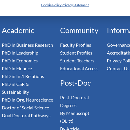
Cookie Policy
Privacy Statement
h Switzerland — Higher Education Institution - HEI
toral Institute of Advanced Management Studies
Academic
Community
Inform
PhD in Business Research
Faculty Profiles
Governance
PhD in Leadership
Student Profiles
Accreditati
PhD in Economics
Student Teachers
Privacy Pol
PhD in Finance
Educational Access
Contact Us
PhD in Int'l Relations
Post-Doc
PhD in CSR &
Sustainability
Post-Doctoral
PhD in Org. Neuroscience
Degrees
Doctor of Social Science
By Manuscript
Dual Doctoral Pathways
(DLitt)
By Article