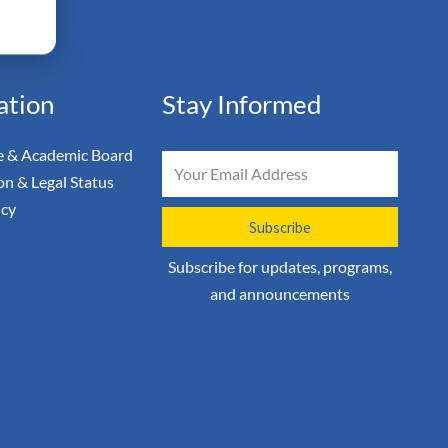
ation
Stay Informed
 & Academic Board
Email
on & Legal Status
icy
Subscribe
Subscribe for updates, programs,
and announcements