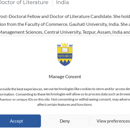
Doctor of Literature
India
 Post-Doctoral Fellow and Doctor of Literature Candidate. She hol
on from the Faculty of Commerce, Gauhati University, India. She 
anagement Sciences, Central University, Tezpur, Assam, India and
Lady Shri Ram College for Women, Delhi University, New Delhi, Ind
y development program at the Indian Institute of Management (II
stant Professor & Coordinator for the BBA Program in Marketing a
nt & Information Technology in Dubai, UAE. She has been a Lectu
Manage Consent
n the past at: Rai Business School; the Institute of Information Te
provide the best experiences, we use technologies like cookies to store and/or access de
Apeejay Institute of Mass Communication in New Delhi. As an ac
formation. Consenting to these technologies will allow us to process data such as brows
ny published papers in academic journals as well as papers accep
haviour or unique IDs on this site. Not consenting or withdrawing consent, may advers
affect certain features and functions.
academic conferences.
Accept
Deny
View preference