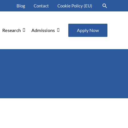
Search
Blog
Contact
Cookie Policy (EU)
Research
Admissions
Apply Now