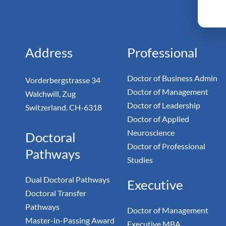
Monarc
Doc
Address
Professional
Doctor of Business Admin
Vorderbergstrasse 34
Doctor of Management
Walchwill, Zug
Doctor of Leadership
Switzerland. CH-6318
Doctor of Applied
Neuroscience
Doctoral
Doctor of Professional
Pathways
Studies
Dual Doctoral Pathways
Executive
Doctoral Transfer
Pathways
Doctor of Management
Master-in-Passing Award
Executive MBA