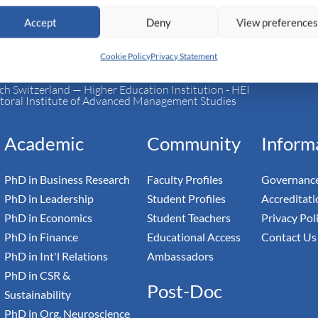
Accept
Deny
View preference
Cookie Policy
Privacy Statement
h Switzerland — Higher Education Institution - HEI
toral Institute of Advanced Management Studies
Academic
Community
Inform
PhD in Business Research
Faculty Profiles
Governance
PhD in Leadership
Student Profiles
Accreditati
PhD in Economics
Student Teachers
Privacy Pol
PhD in Finance
Educational Access
Contact Us
PhD in Int'l Relations
Ambassadors
PhD in CSR &
Post-Doc
Sustainability
PhD in Org. Neuroscience