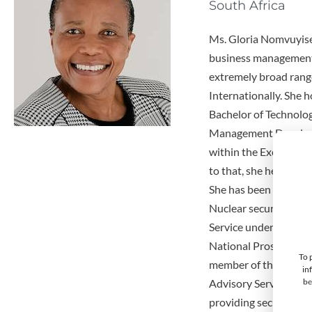
South Africa
Ms. Gloria Nomvuyise
business management 
extremely broad range
Internationally. She 
Bachelor of Technology
Management Developme
within the Executive
to that, she held the
She has been the Seni
Nuclear security inte
Service under the Int
National Prosecuting 
To 
member of the Intern
in
be
Advisory Service (IPP
providing security tr