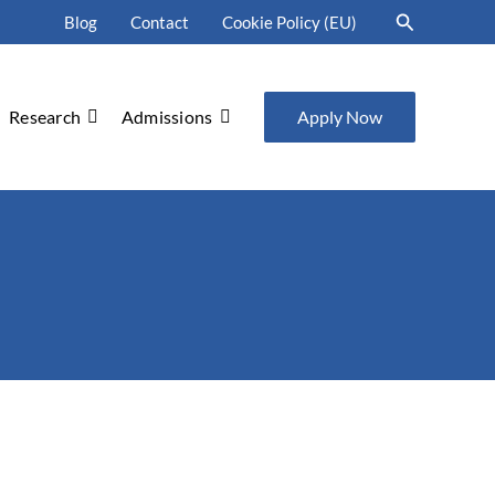
Search
Blog
Contact
Cookie Policy (EU)
Research
Admissions
Apply Now