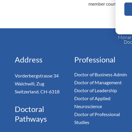
member countries.
Monarc
Doc
Address
Professional
Doctor of Business Admin
Vorderbergstrasse 34
Doctor of Management
Walchwill, Zug
Doctor of Leadership
Switzerland. CH-6318
Doctor of Applied
Neuroscience
Doctoral
Doctor of Professional
Pathways
Studies