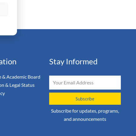
s
ation
Stay Informed
 & Academic Board
Email
on & Legal Status
icy
Subscribe
Subscribe for updates, programs,
and announcements