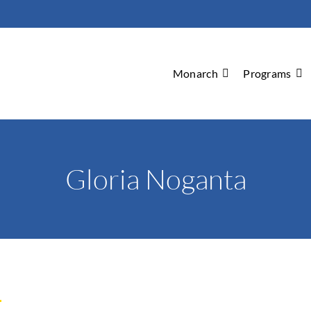
Monarch
Programs
Gloria Noganta