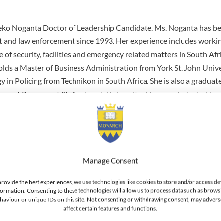
ko Noganta Doctor of Leadership Candidate. Ms. Noganta has be
and law enforcement since 1993. Her experience includes workin
 of security, facilities and emergency related matters in South Afr
holds a Master of Business Administration from York St. John Unive
 in Policing from Technikon in South Africa. She is also a graduate
nt Program at Stellenbosch University. At present, she holds a
 National Security Management of the South African Revenue Servi
 position of Head Group Security Operations at the South African 
or Nuclear Security Manager for the National Nuclear Regulator as
rnational trainer and member of the International Physical Protec
ernational Atomic Energy Agency. She has also held positions wi
Manage Consent
Authority and the South African Police Service. Ms. Noganta serv
provide the best experiences, we use technologies like cookies to store and/or access de
ational Atomic Energy Agency (IAEA), International Physical Prot
formation. Consenting to these technologies will allow us to process data such as brows
haviour or unique IDs on this site. Not consenting or withdrawing consent, may advers
AS) which focuses on safety and security conducting nuclear secur
affect certain features and functions.
aining at various countries also drafting IAEA nuclear security doc