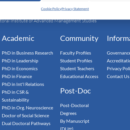
Cookie Policy
Privacy Statement
h Switzerland — Higher Education Institution - HEI
toral Institute of Advanced Management Studies
Academic
Community
Inform
PhD in Business Research
Faculty Profiles
Governance
PhD in Leadership
Student Profiles
Accreditati
PhD in Economics
Student Teachers
Privacy Pol
PhD in Finance
Educational Access
Contact Us
PhD in Int'l Relations
Post-Doc
PhD in CSR &
Sustainability
Post-Doctoral
PhD in Org. Neuroscience
Degrees
Doctor of Social Science
By Manuscript
Dual Doctoral Pathways
(DLitt)