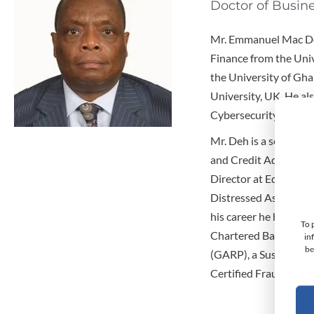
Doctor of Busin
Mr. Emmanuel Mac Deh
Finance from the Univ
the University of Gha
University, UK. He als
Cybersecurity from H
Mr. Deh is a seasoned
and Credit Administra
Director at Equity Ban
Distressed Asset Man
his career he has als
To 
Chartered Bank in Nig
in
be
(GARP), a Sustaining
Certified Fraud Exam