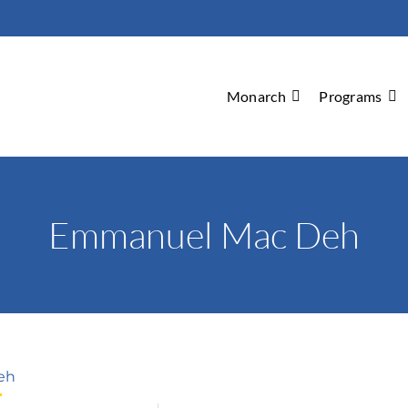
Monarch
Programs
Emmanuel Mac Deh
eh