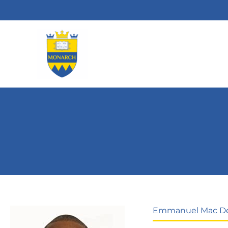
Skip
to
content
Emmanuel Mac D