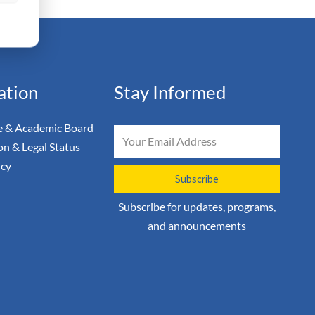
ation
Stay Informed
 & Academic Board
Email
on & Legal Status
icy
Subscribe
Subscribe for updates, programs,
and announcements