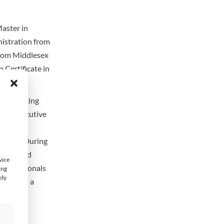
aster in
nistration from
from Middlesex
 Certificate in
onal Banking
er & Executive
irector,
Arabia. During
d Standard
vice
 Professionals
ing
ely
tion and a
s