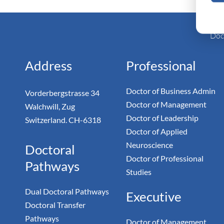
Monarc
Doc
Address
Professional
Doctor of Business Admin
Vorderbergstrasse 34
Doctor of Management
Walchwill, Zug
Doctor of Leadership
Switzerland. CH-6318
Doctor of Applied
Neuroscience
Doctoral
Doctor of Professional
Pathways
Studies
Dual Doctoral Pathways
Executive
Doctoral Transfer
Pathways
Doctor of Management