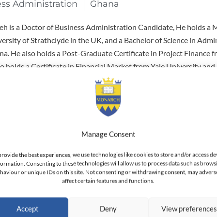
ess Administration
Ghana
 is a Doctor of Business Administration Candidate, He holds a M
ersity of Strathclyde in the UK, and a Bachelor of Science in Admi
na. He also holds a Post-Graduate Certificate in Project Finance 
o holds a Certificate in Financial Market from Yale University and a
arvard.
 banker with over 25 years experience in Corporate and Instituti
tion. Presently, he holds the position of Group Chief Credit Offic
k Kenya Limited. Previous to that, he held the position of Senior D
Manage Consent
agement at Al Rajhi Bank Corporate & Investment Bank in Saudi 
o held positions with Barclays Bank in Ghana and Saudi Arabia, an
provide the best experiences, we use technologies like cookies to store and/or access de
eria and Ghana. He is a member of the Global Association of Risk
formation. Consenting to these technologies will allow us to process data such as brows
haviour or unique IDs on this site. Not consenting or withdrawing consent, may advers
 Member of the Professional Risk Managers? International Associa
affect certain features and functions.
iner (USA).
Accept
Deny
View preference