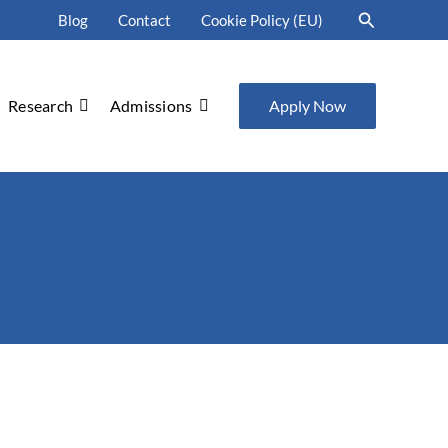
Search
Blog
Contact
Cookie Policy (EU)
Research
Admissions
Apply Now