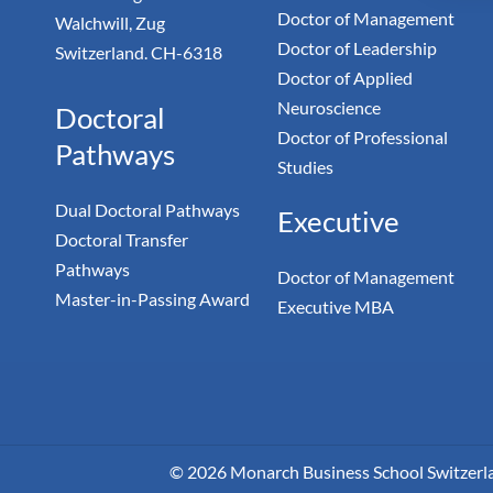
Doctor of Management
Walchwill, Zug
Doctor of Leadership
Switzerland. CH-6318
Doctor of Applied
Neuroscience
Doctoral
Doctor of Professional
Pathways
Studies
Dual Doctoral Pathways
Executive
Doctoral Transfer
Pathways
Doctor of Management
Master-in-Passing Award
Executive MBA
© 2026 Monarch Business School Switzerland