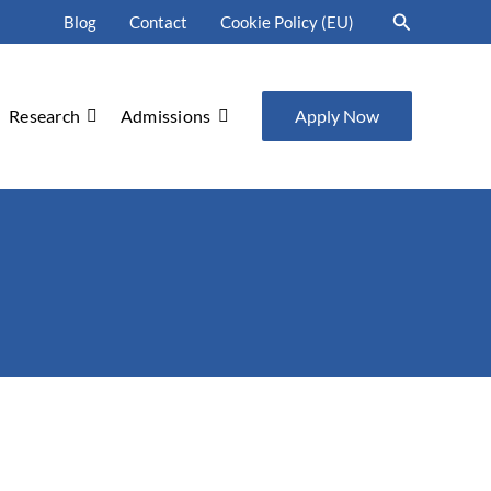
Search
Blog
Contact
Cookie Policy (EU)
Research
Admissions
Apply Now