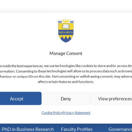
i is a Doctor of Philosophy in Finance Candidate. She holds a Mas
ion and Bachelor of Arts in Management from King Saud Universit
, she has held the position of Faculty Member and Researcher at 
University where she also held the position of Vice Chair of the F
 of the Girl’s Center and Acting Vice Dean of the of the Business
Manage Consent
e. Mrs. Altuaijri is an accomplished researcher and has been publ
provide the best experiences, we use technologies like cookies to store and/or access de
formation. Consenting to these technologies will allow us to process data such as brows
haviour or unique IDs on this site. Not consenting or withdrawing consent, may advers
affect certain features and functions.
land — Doctoral Institute of Advanced Management Studies
Accept
Deny
View preference
Academic
Community
Inform
Cookie Policy
Privacy Statement
PhD in Business Research
Faculty Profiles
Governance