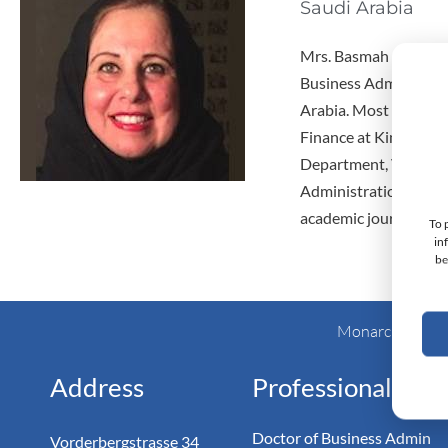
Saudi Arabia
Mrs. Basmah Altuwaijr
Business Administrat
Arabia. Most recently
Finance at King Saud 
Department, Vice Dean
Administration Colleg
academic journals.
To 
in
be
Monarch Switzer
Address
Professional
Doctor of Business Admin
Vorderbergstrasse 34