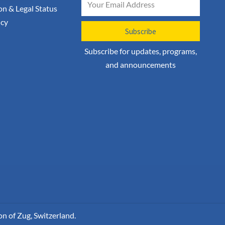
on & Legal Status
icy
Subscribe
Subscribe for updates, programs,
and announcements
n of Zug, Switzerland.