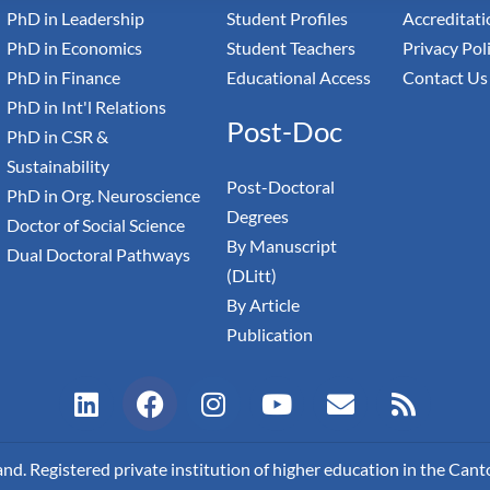
PhD in Leadership
Student Profiles
Accreditati
PhD in Economics
Student Teachers
Privacy Pol
PhD in Finance
Educational Access
Contact Us
PhD in Int'l Relations
Post-Doc
PhD in CSR &
Sustainability
Post-Doctoral
PhD in Org. Neuroscience
Degrees
Doctor of Social Science
By Manuscript
Dual Doctoral Pathways
(DLitt)
By Article
Publication
L
F
I
Y
E
R
i
a
n
o
n
s
n
c
s
u
v
s
k
e
t
t
e
. Registered private institution of higher education in the Canto