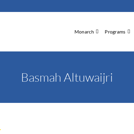
Monarch
Programs
Basmah Altuwaijri