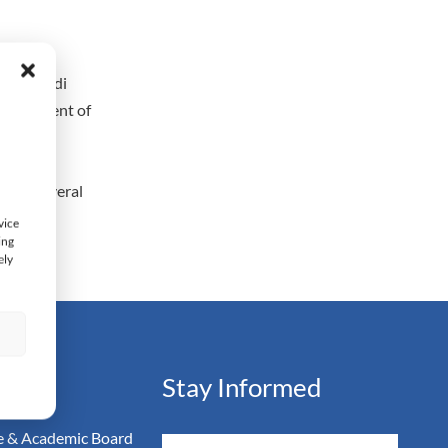
ter of
y in Saudi
Department of
inance
ished several
vice
ing
ely
s
ation
Stay Informed
 & Academic Board
Email