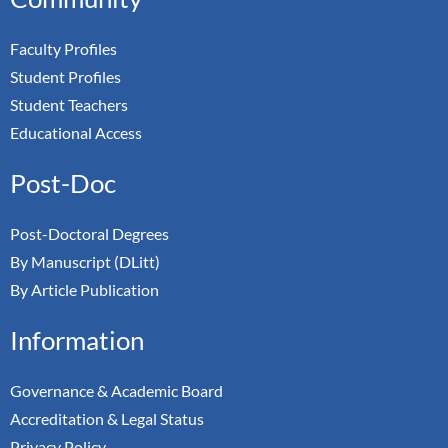
Faculty Profiles
Student Profiles
Student Teachers
Educational Access
Post-Doc
Post-Doctoral Degrees
By Manuscript (DLitt)
By Article Publication
Information
Governance & Academic Board
Accreditation & Legal Status
Privacy Policy