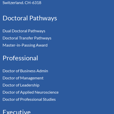
Switzerland. CH-6318
Doctoral Pathways
Dual Doctoral Pathways
Doctoral Transfer Pathways
Master-in-Passing Award
Professional
Doctor of Business Admin
Doctor of Management
Doctor of Leadership
Doctor of Applied Neuroscience
Doctor of Professional Studies
Executive