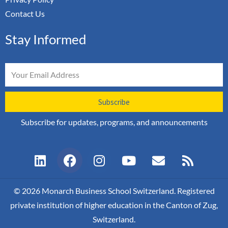
Contact Us
Stay Informed
Email
Subscribe
Subscribe for updates, programs, and announcements
L
F
I
Y
E
R
i
a
n
o
n
s
n
c
s
u
v
s
k
e
t
t
e
© 2026 Monarch Business School Switzerland. Registered
e
b
a
u
l
private institution of higher education in the Canton of Zug,
d
o
g
b
o
Switzerland.