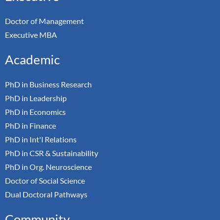
Doctor of Management
Executive MBA
Academic
PhD in Business Research
PhD in Leadership
PhD in Economics
PhD in Finance
PhD in Int'l Relations
PhD in CSR & Sustainability
PhD in Org. Neuroscience
Doctor of Social Science
Dual Doctoral Pathways
Community