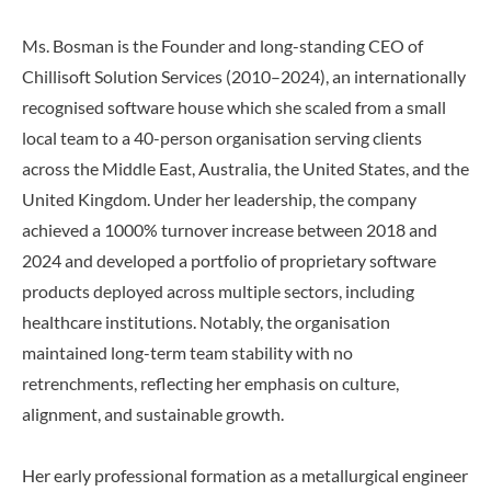
Ms. Bosman is the Founder and long-standing CEO of
Chillisoft Solution Services (2010–2024), an internationally
recognised software house which she scaled from a small
local team to a 40-person organisation serving clients
across the Middle East, Australia, the United States, and the
United Kingdom. Under her leadership, the company
achieved a 1000% turnover increase between 2018 and
2024 and developed a portfolio of proprietary software
products deployed across multiple sectors, including
healthcare institutions. Notably, the organisation
maintained long-term team stability with no
retrenchments, reflecting her emphasis on culture,
alignment, and sustainable growth.
Her early professional formation as a metallurgical engineer