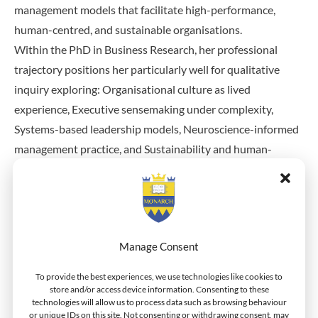
management models that facilitate high-performance,
human-centred, and sustainable organisations.
Within the PhD in Business Research, her professional
trajectory positions her particularly well for qualitative
inquiry exploring: Organisational culture as lived
experience, Executive sensemaking under complexity,
Systems-based leadership models, Neuroscience-informed
management practice, and Sustainability and human-
centred organisational design.
Her background in workshop facilitation, executive
mentoring, and strategic transformation suggests strong
Manage Consent
capacity for phenomenological or interpretive qualitative
research grounded in practitioner insight.
To provide the best experiences, we use technologies like cookies to
store and/or access device information. Consenting to these
technologies will allow us to process data such as browsing behaviour
She has also published as a business and technical writer on
or unique IDs on this site. Not consenting or withdrawing consent, may