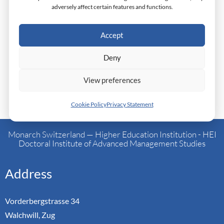
ITWeb and LinkedIn and is currently researching and
adversely affect certain features and functions.
writing a management book reflecting on her founder
journey and leadership philosophy. Anujah Bosman enters
Accept
the doctoral programme as a seasoned executive seeking to
Deny
formalise and extend her lived managerial insights into
structured, research-grounded contribution.
View preferences
Cookie Policy
Privacy Statement
Monarch Switzerland — Higher Education Institution - HEI
Doctoral Institute of Advanced Management Studies
Address
Vorderbergstrasse 34
Walchwill, Zug