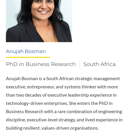
Anujah Bosman
PhD in Business Research
South Africa
Anujah Bosman is a South African strategic management
executive, entrepreneur, and systems thinker with more
than two decades of executive leadership experience in
technology-driven enterprises. She enters the PhD in
Business Research with a rare combination of engineering
discipline, executive-level strategy, and lived experience in
building resilient, values-driven organisations.