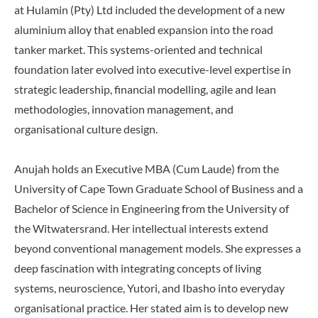
at Hulamin (Pty) Ltd included the development of a new
aluminium alloy that enabled expansion into the road
tanker market. This systems-oriented and technical
foundation later evolved into executive-level expertise in
strategic leadership, financial modelling, agile and lean
methodologies, innovation management, and
organisational culture design.
Anujah holds an Executive MBA (Cum Laude) from the
University of Cape Town Graduate School of Business and a
Bachelor of Science in Engineering from the University of
the Witwatersrand. Her intellectual interests extend
beyond conventional management models. She expresses a
deep fascination with integrating concepts of living
systems, neuroscience, Yutori, and Ibasho into everyday
organisational practice. Her stated aim is to develop new