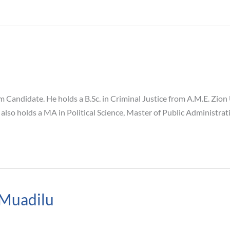
andidate. He holds a B.Sc. in Criminal Justice from A.M.E. Zion 
 also holds a MA in Political Science, Master of Public Administr
Muadilu