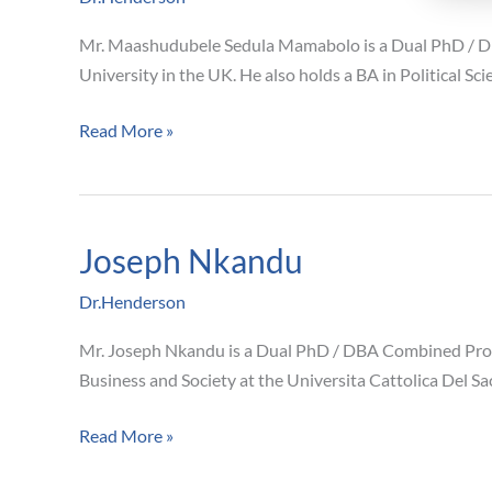
Mamabolo
Mr. Maashudubele Sedula Mamabolo is a Dual PhD / DB
University in the UK. He also holds a BA in Political 
Read More »
Joseph Nkandu
Joseph
Nkandu
Dr.Henderson
Mr. Joseph Nkandu is a Dual PhD / DBA Combined Pro
Business and Society at the Universita Cattolica Del Sa
Read More »