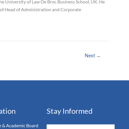
he University of Law De Broc Business School, UK. He
n of Head of Administration and Corporate
Next
→
ation
Stay Informed
 & Academic Board
Email