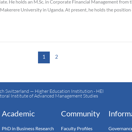
ate. He holds an M.Sc. in Corporate Financial Management from t
Makerere University in Uganda. At present, he holds the positio
1
2
h Switzerland — Higher Education Institution - HEI
toral Institute of Advanced Management Studies
Academic
Community
Inform
PhD in Business Research
Faculty Profiles
Governance