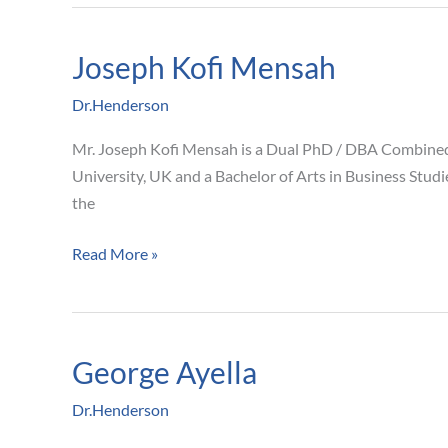
Joseph Kofi Mensah
Joseph
Kofi
Dr.Henderson
Mensah
Mr. Joseph Kofi Mensah is a Dual PhD / DBA Combined
University, UK and a Bachelor of Arts in Business Stud
the
Read More »
George Ayella
George
Ayella
Dr.Henderson