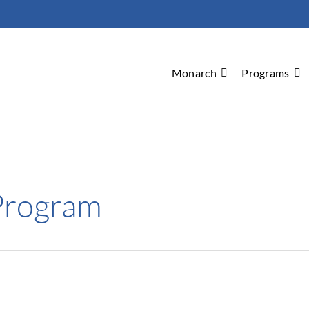
Monarch
Programs
Program