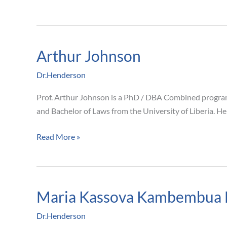
Arthur Johnson
Arthur
Johnson
Dr.Henderson
Prof. Arthur Johnson is a PhD / DBA Combined program C
and Bachelor of Laws from the University of Liberia. He
Read More »
Maria Kassova Kambembua 
Maria
Kassova
Dr.Henderson
Kambembua