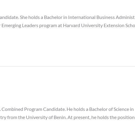
ndidate. She holds a Bachelor in International Business Administ
or Emerging Leaders program at Harvard University Extension Sch
Combined Program Candidate. He holds a Bachelor of Science in
stry from the University of Benin. At present, he holds the positi