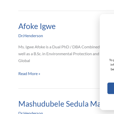
Afoke Igwe
Afoke
Igwe
Dr.Henderson
Ms. Igwe Afoke is a Dual PhD / DBA Combined program
well as a B.Sc. in Environmental Protection and Resou
To 
Global
in
be
Read More »
Mashudubele Sedula Mama
Mashudubele
Sedula
Dr.Henderson