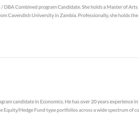
 DBA Combined program Candidate. She holds a Master of Arts i
om Cavendish University in Zambia. Professionally, she holds the
ram candidate in Economics. He has over 20 years experience in F
e Equity/Hedge Fund type portfolios across a wide spectrum of cou