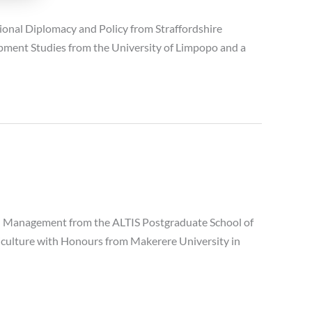
nal Diplomacy and Policy from Straffordshire
lopment Studies from the University of Limpopo and a
d Management from the ALTIS Postgraduate School of
griculture with Honours from Makerere University in