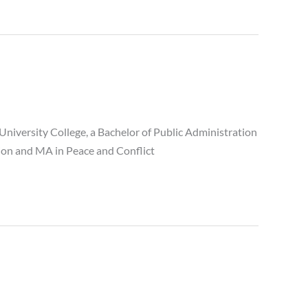
University College, a Bachelor of Public Administration
ation and MA in Peace and Conflict