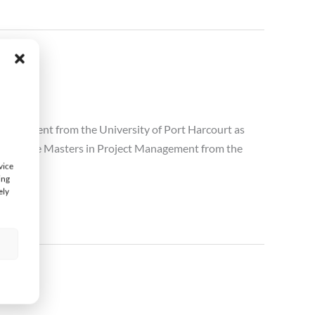
anagement from the University of Port Harcourt as
 Executive Masters in Project Management from the
vice
ing
ely
s