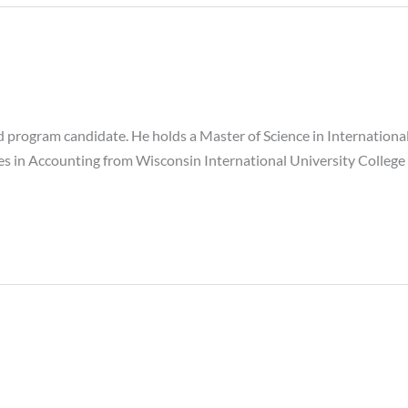
 program candidate. He holds a Master of Science in Internatio
ies in Accounting from Wisconsin International University College