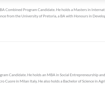
A Combined Program Candidate. He holds a Masters in Internatio
Science from the University of Pretoria, a BA with Honours in Deve
gram Candidate. He holds an MBA in Social Entrepreneurship an
cro Cuore in Milan Italy. He also holds a Bachelor of Science in A