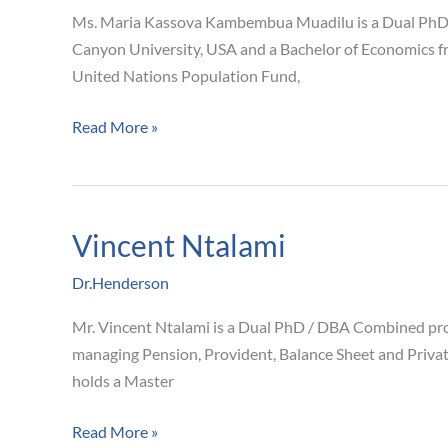
Muadilu
Ms. Maria Kassova Kambembua Muadilu is a Dual PhD /
Canyon University, USA and a Bachelor of Economics fr
United Nations Population Fund,
Read More »
Vincent Ntalami
Vincent
Ntalami
Dr.Henderson
Mr. Vincent Ntalami is a Dual PhD / DBA Combined prog
managing Pension, Provident, Balance Sheet and Privat
holds a Master
Read More »