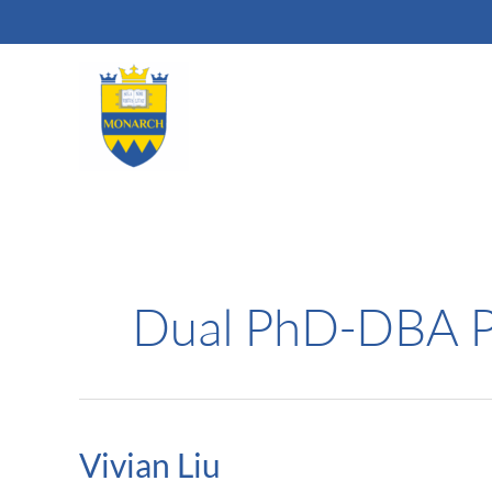
Skip
to
content
Dual PhD-DBA 
Vivian Liu
Vivian
Liu