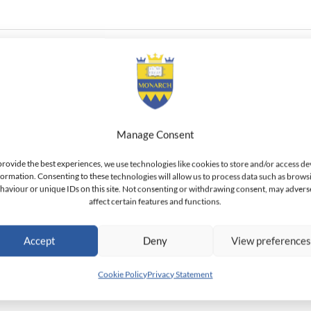
 candidate. She holds a M.Sc. in Geography and Environmental M
Manage Consent
rce Management from the University of Calabar. She also holds an
provide the best experiences, we use technologies like cookies to store and/or access de
formation. Consenting to these technologies will allow us to process data such as brows
haviour or unique IDs on this site. Not consenting or withdrawing consent, may advers
affect certain features and functions.
Accept
Deny
View preference
Cookie Policy
Privacy Statement
bolo