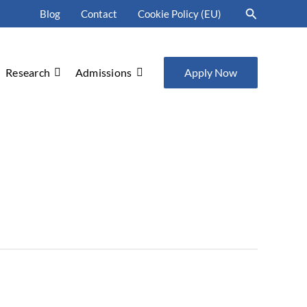
Search
Blog
Contact
Cookie Policy (EU)
Research
Admissions
Apply Now