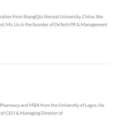
ration from ShangQiu Normal University, China. She
ool. Ms. Liu is the founder of DeTech PR & Management
 Pharmacy and MBA from the University of Lagos. He
on of CEO & Managing Director of