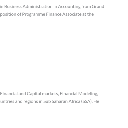
n Business Administration in Accounting from Grand
 position of Programme Finance Associate at the
inancial and Capital markets, Financial Modeling,
ntries and regions in Sub Saharan Africa (SSA). He