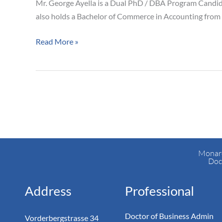
Mr. George Ayella is a Dual PhD / DBA Program Candid
also holds a Bachelor of Commerce in Accounting from 
Read More »
Monarc
Doc
Address
Professional
Doctor of Business Admin
Vorderbergstrasse 34