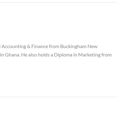
nal Accounting & Finance from Buckingham New
 in Ghana. He also holds a Diploma in Marketing from