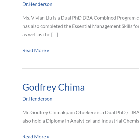
Dr.Henderson
Ms. Vivian Liu is a Dual PhD DBA Combined Program ca
has also completed the Essential Management Skills f
as well as the […]
Read More »
Godfrey Chima
Godfrey
Chima
Dr.Henderson
Mr. Godfrey Chimakpam Otuekere is a Dual PhD / DBA 
also hold a Diploma in Analytical and Industrial Chemi
Read More »