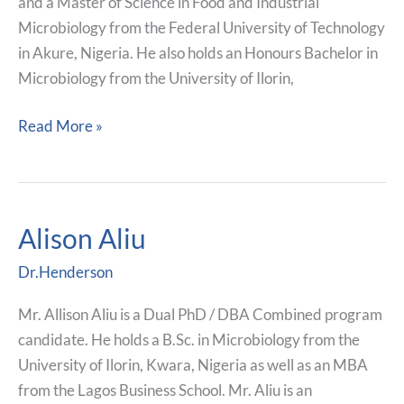
and a Master of Science in Food and Industrial
Microbiology from the Federal University of Technology
in Akure, Nigeria. He also holds an Honours Bachelor in
Microbiology from the University of Ilorin,
Read More »
Alison Aliu
Alison
Aliu
Dr.Henderson
Mr. Allison Aliu is a Dual PhD / DBA Combined program
candidate. He holds a B.Sc. in Microbiology from the
University of Ilorin, Kwara, Nigeria as well as an MBA
from the Lagos Business School. Mr. Aliu is an