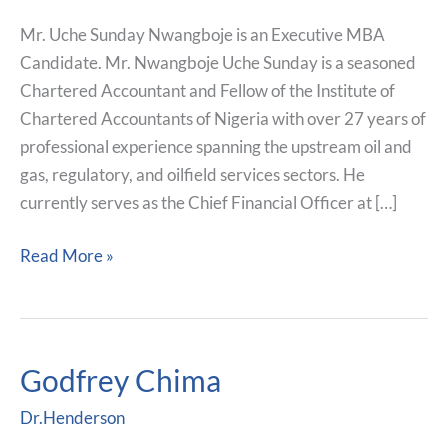
Mr. Uche Sunday Nwangboje is an Executive MBA
Candidate. Mr. Nwangboje Uche Sunday is a seasoned
Chartered Accountant and Fellow of the Institute of
Chartered Accountants of Nigeria with over 27 years of
professional experience spanning the upstream oil and
gas, regulatory, and oilfield services sectors. He
currently serves as the Chief Financial Officer at […]
Read More »
Godfrey Chima
Godfrey
Chima
Dr.Henderson