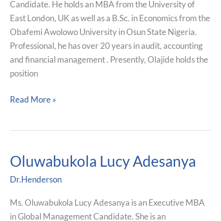
Candidate. He holds an MBA from the University of
East London, UK as well as a B.Sc. in Economics from the
Obafemi Awolowo University in Osun State Nigeria.
Professional, he has over 20 years in audit, accounting
and financial management . Presently, Olajide holds the
position
Read More »
Oluwabukola Lucy Adesanya
Oluwabukola
Lucy
Dr.Henderson
Adesanya
Ms. Oluwabukola Lucy Adesanya is an Executive MBA
in Global Management Candidate. She is an