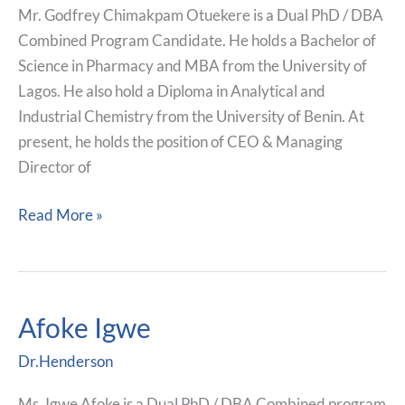
Mr. Godfrey Chimakpam Otuekere is a Dual PhD / DBA
Combined Program Candidate. He holds a Bachelor of
Science in Pharmacy and MBA from the University of
Lagos. He also hold a Diploma in Analytical and
Industrial Chemistry from the University of Benin. At
present, he holds the position of CEO & Managing
Director of
Read More »
Afoke Igwe
Afoke
Igwe
Dr.Henderson
Ms. Igwe Afoke is a Dual PhD / DBA Combined program