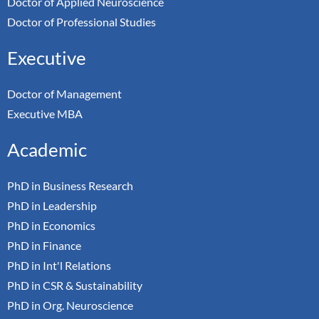
Doctor of Applied Neuroscience
Doctor of Professional Studies
Executive
Doctor of Management
Executive MBA
Academic
PhD in Business Research
PhD in Leadership
PhD in Economics
PhD in Finance
PhD in Int'l Relations
PhD in CSR & Sustainability
PhD in Org. Neuroscience