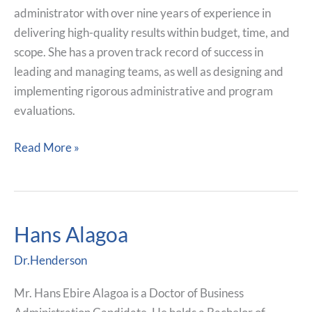
administrator with over nine years of experience in
delivering high-quality results within budget, time, and
scope. She has a proven track record of success in
leading and managing teams, as well as designing and
implementing rigorous administrative and program
evaluations.
Read More »
Hans Alagoa
Hans
Alagoa
Dr.Henderson
Mr. Hans Ebire Alagoa is a Doctor of Business