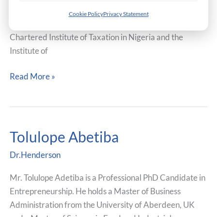
Accounting from the University of Nigeria. He is a
Cookie Policy
Privacy Statement
member of the Institute of Risk Management UK, the
Chartered Institute of Taxation in Nigeria and the
Institute of
Read More »
Tolulope Abetiba
Tolulope
Abetiba
Dr.Henderson
Mr. Tolulope Adetiba is a Professional PhD Candidate in
Entrepreneurship. He holds a Master of Business
Administration from the University of Aberdeen, UK