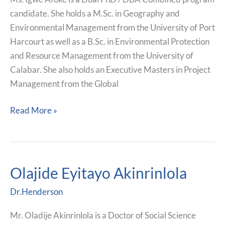
candidate. She holds a M.Sc. in Geography and
Environmental Management from the University of Port
Harcourt as well as a B.Sc. in Environmental Protection
and Resource Management from the University of
Calabar. She also holds an Executive Masters in Project
Management from the Global
Read More »
Olajide Eyitayo Akinrinlola
Olajide
Eyitayo
Dr.Henderson
Akinrinlola
Mr. Oladije Akinrinlola is a Doctor of Social Science