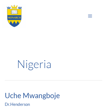
Skip
Main
to
Sea
Menu
content
Nigeria
Uche Mwangboje
Uche
Mwangboje
Dr.Henderson