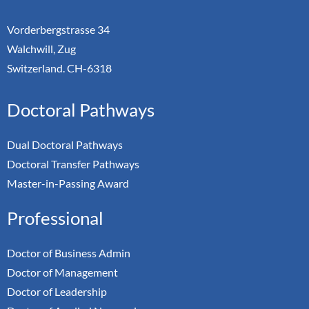
Vorderbergstrasse 34
Walchwill, Zug
Switzerland. CH-6318
Doctoral Pathways
Dual Doctoral Pathways
Doctoral Transfer Pathways
Master-in-Passing Award
Professional
Doctor of Business Admin
Doctor of Management
Doctor of Leadership