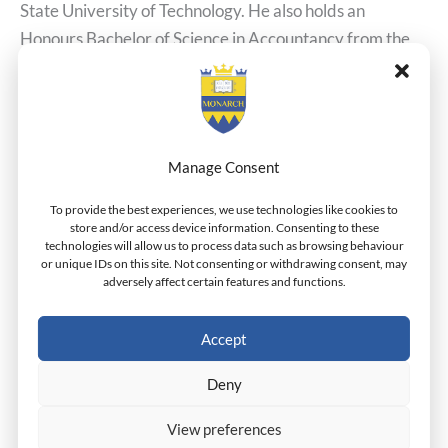
State University of Technology. He also holds an
Honours Bachelor of Science in Accountancy from the
University of Nigeria. Mr. Umeaka has experience in
banking, government agencies, private business as well
as NGOs. Mr. Umeaka held
Manage Consent
Read More »
To provide the best experiences, we use technologies like cookies to
store and/or access device information. Consenting to these
technologies will allow us to process data such as browsing behaviour
or unique IDs on this site. Not consenting or withdrawing consent, may
adversely affect certain features and functions.
McLeish Outedon
McLeish
Outedon
Dr.Henderson
Accept
Mr. Mcleish Otuedon is a Ph.D. in Governance
Deny
Candidate. He holds an M.Sc. in Investment & Finance
View preferences
from Middlesex University as well as a B.Sc. Honors in