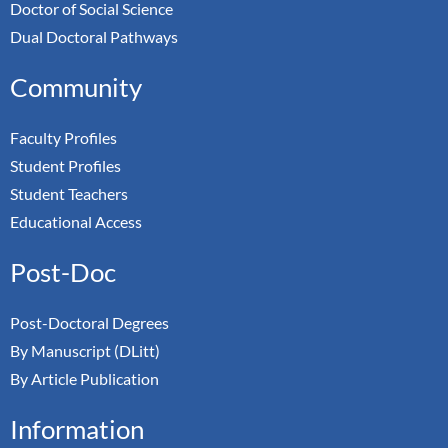
Doctor of Social Science
Dual Doctoral Pathways
Community
Faculty Profiles
Student Profiles
Student Teachers
Educational Access
Post-Doc
Post-Doctoral Degrees
By Manuscript (DLitt)
By Article Publication
Information