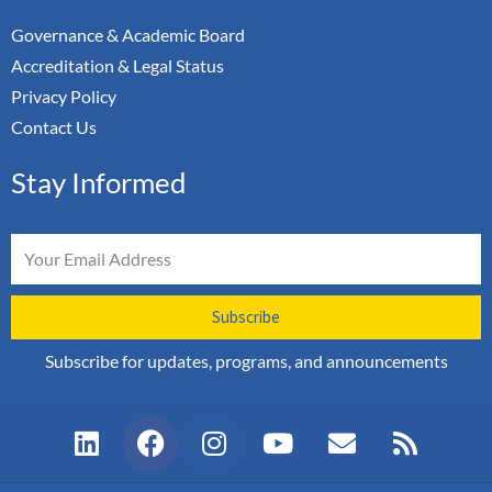
Governance & Academic Board
Accreditation & Legal Status
Privacy Policy
Contact Us
Stay Informed
Email
Subscribe
Subscribe for updates, programs, and announcements
L
F
I
Y
E
R
i
a
n
o
n
s
n
c
s
u
v
s