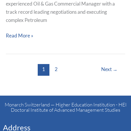
experienced Oil & Gas Commercial Manager with a
track record leading negotiations and executing
complex Petroleum
Read More »
1
2
Next
→
Monarch Switzerland — Higher Education Institution - HEI
Doctoral Institute of Advanced Management Studies
Address