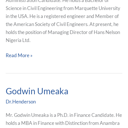
Administration Candidate. He holds a Bachelor of
Science in Civil Engineering from Marquette University
in the USA. He is a registered engineer and Member of
the American Society of Civil Engineers. At present, he
holds the position of Managing Director of Hans Nelson
Nigeria Ltd.
Read More »
Godwin Umeaka
Godwin
Umeaka
Dr.Henderson
Mr. Godwin Umeaka is a Ph.D. in Finance Candidate. He
holds a MBA in Finance with Distinction from Anambra