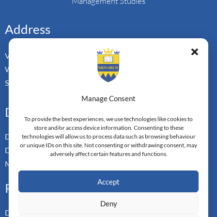
Management Studies
Address
Vorderbergstrasse 34
Walchwill, Zug
Switzerland. CH-6318
Manage Consent
Doctoral Pathways
To provide the best experiences, we use technologies like cookies to
store and/or access device information. Consenting to these
Dual Doctoral Pathways
technologies will allow us to process data such as browsing behaviour
or unique IDs on this site. Not consenting or withdrawing consent, may
Doctoral Transfer Pathways
adversely affect certain features and functions.
Master-in-Passing Award
Accept
Professional
Deny
Doctor of Business Admin