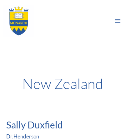
Skip
Main
to
Sea
Menu
content
New Zealand
Sally Duxfield
Sally
Duxfield
Dr.Henderson