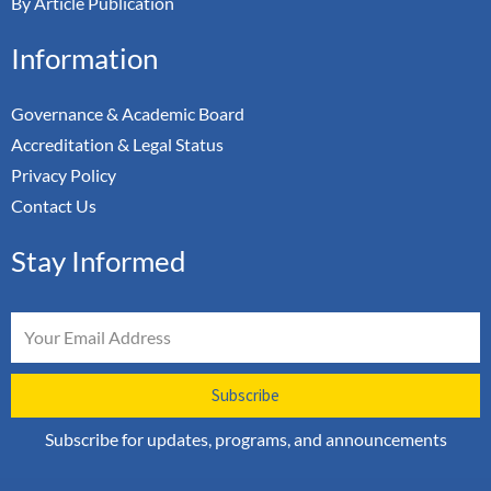
By Article Publication
Information
Governance & Academic Board
Accreditation & Legal Status
Privacy Policy
Contact Us
Stay Informed
Email
Subscribe
Subscribe for updates, programs, and announcements