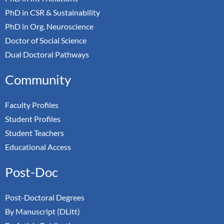
PhD in CSR & Sustainability
PhD in Org. Neuroscience
Doctor of Social Science
Dual Doctoral Pathways
Community
Faculty Profiles
Student Profiles
Student Teachers
Educational Access
Post-Doc
Post-Doctoral Degrees
By Manuscript (DLitt)