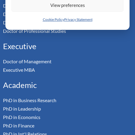
View preferences
Doctor of Management
Doctor of Leadership
Cookie Policy
Privacy Statement
Doctor of Applied Neuroscience
Doctor of Professional Studies
Executive
Doctor of Management
Executive MBA
Academic
PhD in Business Research
PhD in Leadership
PhD in Economics
PhD in Finance
PhD in Int'l Relations