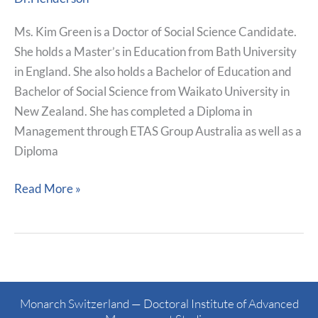
Ms. Kim Green is a Doctor of Social Science Candidate.
She holds a Master’s in Education from Bath University
in England. She also holds a Bachelor of Education and
Bachelor of Social Science from Waikato University in
New Zealand. She has completed a Diploma in
Management through ETAS Group Australia as well as a
Diploma
Read More »
Monarch Switzerland — Doctoral Institute of Advanced