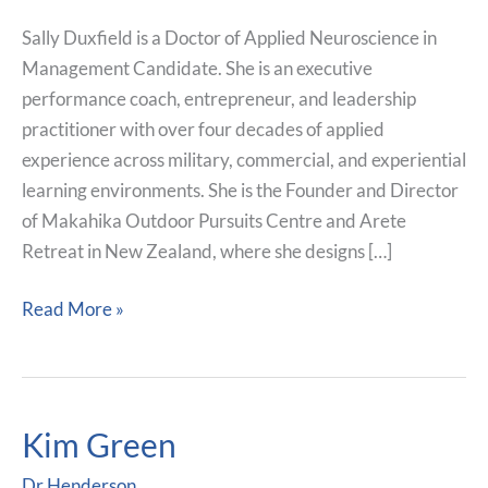
Sally Duxfield is a Doctor of Applied Neuroscience in
Management Candidate. She is an executive
performance coach, entrepreneur, and leadership
practitioner with over four decades of applied
experience across military, commercial, and experiential
learning environments. She is the Founder and Director
of Makahika Outdoor Pursuits Centre and Arete
Retreat in New Zealand, where she designs […]
Read More »
Kim Green
Kim
Green
Dr.Henderson