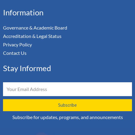
Information
Governance & Academic Board
Accreditation & Legal Status
Privacy Policy
Contact Us
Stay Informed
Email
Subscribe
Subscribe for updates, programs, and announcements