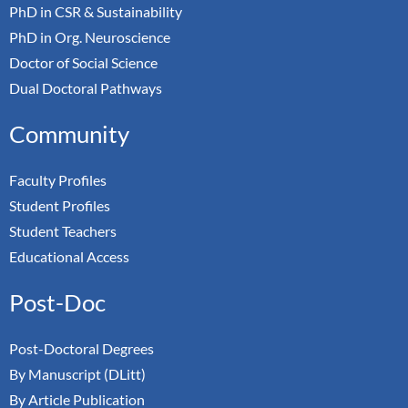
PhD in CSR & Sustainability
PhD in Org. Neuroscience
Doctor of Social Science
Dual Doctoral Pathways
Community
Faculty Profiles
Student Profiles
Student Teachers
Educational Access
Post-Doc
Post-Doctoral Degrees
By Manuscript (DLitt)
By Article Publication