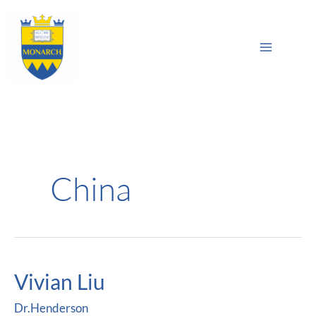
Skip
Main
to
Sea
Menu
content
China
Vivian Liu
Vivian
Liu
Dr.Henderson