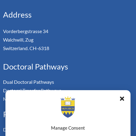
Address
Vorderbergstrasse 34
Walchwill, Zug
Switzerland. CH-6318
Doctoral Pathways
Dual Doctoral Pathways
Doctoral Transfer Pathways
Master-in-Passing Award
Professional
Manage Consent
Doctor of Business Admin