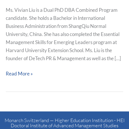
Ms. Vivian Liu is a Dual PhD DBA Combined Program
candidate. She holds a Bachelor in International
Business Administration from ShangQiu Normal
University, China. She has also completed the Essential
Management Skills for Emerging Leaders program at
Harvard University Extension School. Ms. Liu is the
founder of DeTech PR & Management as well as the […]
Read More »
Monarch Switzerland — Higher Education Institution - HEI
Doctoral Institute of Advanced Management Studies