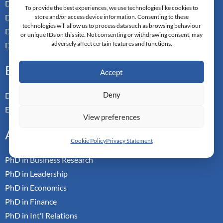
Doctor of Management
To provide the best experiences, we use technologies like cookies to
Doctor of Leadership
store and/or access device information. Consenting to these
technologies will allow us to process data such as browsing behaviour
Doctor of Applied Neuroscience
or unique IDs on this site. Not consenting or withdrawing consent, may
adversely affect certain features and functions.
Doctor of Professional Studies
Executive
Accept
Deny
Doctor of Management
Executive MBA
View preferences
Academic
Cookie Policy
Privacy Statement
PhD in Business Research
PhD in Leadership
PhD in Economics
PhD in Finance
PhD in Int'l Relations