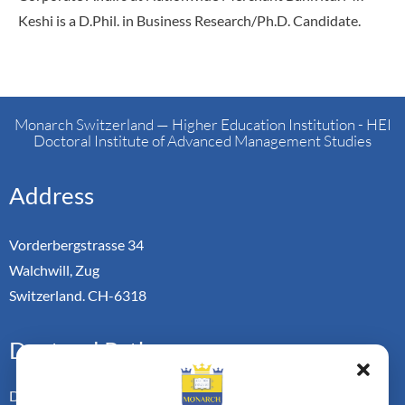
Keshi is a D.Phil. in Business Research/Ph.D. Candidate.
Monarch Switzerland — Higher Education Institution - HEI
Doctoral Institute of Advanced Management Studies
Address
Vorderbergstrasse 34
Walchwill, Zug
Switzerland. CH-6318
Doctoral Pathways
Dual Doctoral Pathways