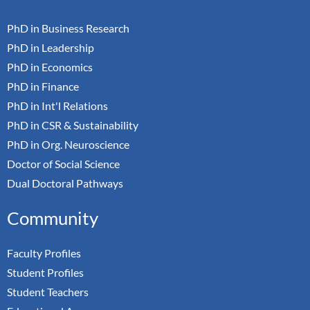
PhD in Business Research
PhD in Leadership
PhD in Economics
PhD in Finance
PhD in Int'l Relations
PhD in CSR & Sustainability
PhD in Org. Neuroscience
Doctor of Social Science
Dual Doctoral Pathways
Community
Faculty Profiles
Student Profiles
Student Teachers