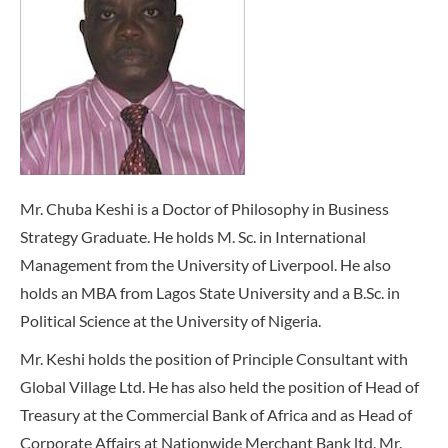
Mr. Chuba Keshi is a Doctor of Philosophy in Business
Strategy Graduate. He holds M. Sc. in International
Management from the University of Liverpool. He also
holds an MBA from Lagos State University and a B.Sc. in
Political Science at the University of Nigeria.
Mr. Keshi holds the position of Principle Consultant with
Global Village Ltd. He has also held the position of Head of
Treasury at the Commercial Bank of Africa and as Head of
Corporate Affairs at Nationwide Merchant Bank ltd. Mr.