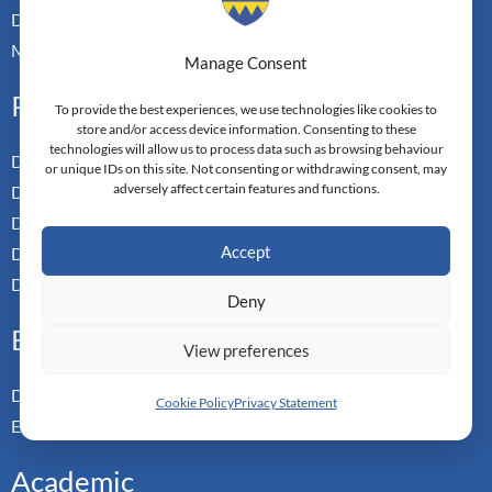
Doctoral Transfer Pathways
Master-in-Passing Award
Manage Consent
Professional
To provide the best experiences, we use technologies like cookies to
store and/or access device information. Consenting to these
technologies will allow us to process data such as browsing behaviour
Doctor of Business Admin
or unique IDs on this site. Not consenting or withdrawing consent, may
adversely affect certain features and functions.
Doctor of Management
Doctor of Leadership
Accept
Doctor of Applied Neuroscience
Doctor of Professional Studies
Deny
Executive
View preferences
Doctor of Management
Cookie Policy
Privacy Statement
Executive MBA
Academic