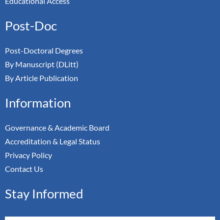
Educational Access
Post-Doc
Post-Doctoral Degrees
By Manuscript (DLitt)
By Article Publication
Information
Governance & Academic Board
Accreditation & Legal Status
Privacy Policy
Contact Us
Stay Informed