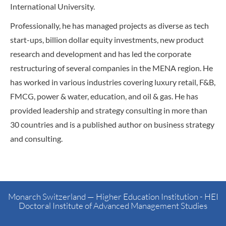
International University.
Professionally, he has managed projects as diverse as tech
start-ups, billion dollar equity investments, new product
research and development and has led the corporate
restructuring of several companies in the MENA region. He
has worked in various industries covering luxury retail, F&B,
FMCG, power & water, education, and oil & gas. He has
provided leadership and strategy consulting in more than
30 countries and is a published author on business strategy
and consulting.
Monarch Switzerland — Higher Education Institution - HEI
Doctoral Institute of Advanced Management Studies