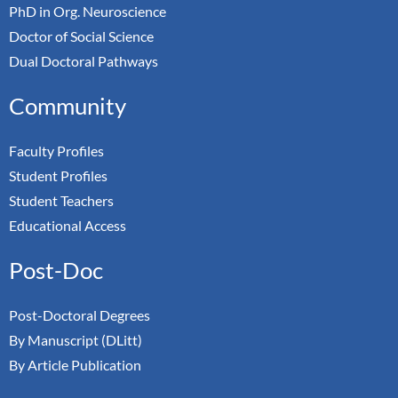
PhD in Org. Neuroscience
Doctor of Social Science
Dual Doctoral Pathways
Community
Faculty Profiles
Student Profiles
Student Teachers
Educational Access
Post-Doc
Post-Doctoral Degrees
By Manuscript (DLitt)
By Article Publication