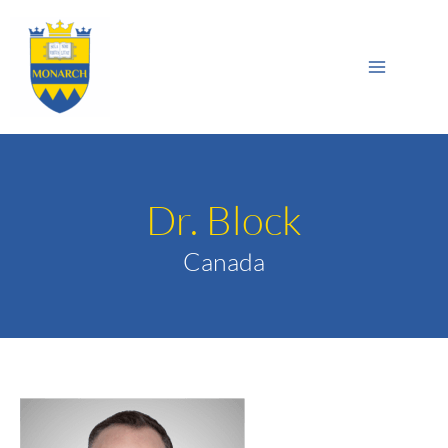
Skip
Main
to
Sea
Menu
content
Dr. Block
Canada