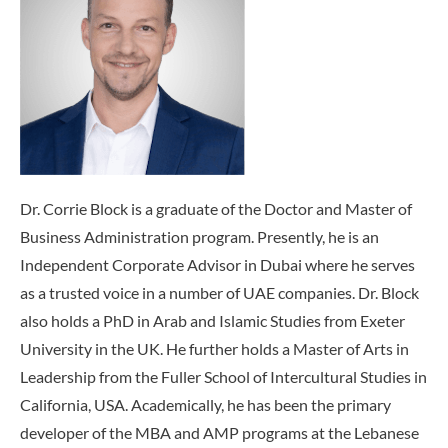
Dr. Corrie Block is a graduate of the Doctor and Master of
Business Administration program. Presently, he is an
Independent Corporate Advisor in Dubai where he serves
as a trusted voice in a number of UAE companies. Dr. Block
also holds a PhD in Arab and Islamic Studies from Exeter
University in the UK. He further holds a Master of Arts in
Leadership from the Fuller School of Intercultural Studies in
California, USA. Academically, he has been the primary
developer of the MBA and AMP programs at the Lebanese