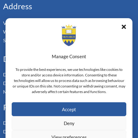
Address
Vorderbergstrasse 34
Walchwill, Zug
Switzerland. CH-6318
Manage Consent
Doctoral Pathways
To provide the best experiences, we use technologies like cookies to
Dual Doctoral Pathways
store and/or access device information. Consenting to these
technologies will allow us to process data such as browsing behaviour
Doctoral Transfer Pathways
or unique IDs on this site. Not consenting or withdrawing consent, may
Master-in-Passing Award
adversely affect certain features and functions.
Professional
Accept
Doctor of Business Admin
Deny
Doctor of Management
View preferences