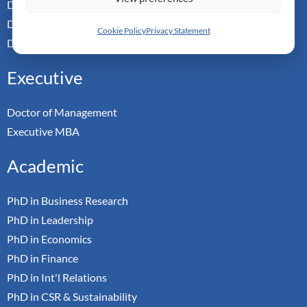
Doctor of Leadership
Doctor of Applied Neuroscience
Cookie Policy
Privacy Statement
Doctor of Professional Studies
Executive
Doctor of Management
Executive MBA
Academic
PhD in Business Research
PhD in Leadership
PhD in Economics
PhD in Finance
PhD in Int'l Relations
PhD in CSR & Sustainability