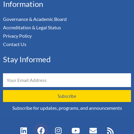
Information
Governance & Academic Board
Accreditation & Legal Status
Privacy Policy
Contact Us
Stay Informed
Email
Subscribe
Subscribe for updates, programs, and announcements
L
F
I
Y
E
R
i
a
n
o
n
s