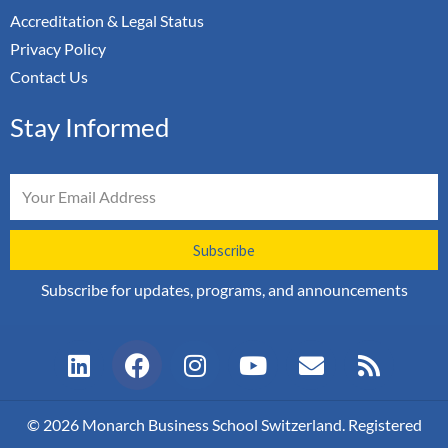
Accreditation & Legal Status
Privacy Policy
Contact Us
Stay Informed
Email
Subscribe
Subscribe for updates, programs, and announcements
L
F
I
Y
E
R
i
a
n
o
n
s
n
c
s
u
v
s
k
e
t
t
e
© 2026 Monarch Business School Switzerland. Registered