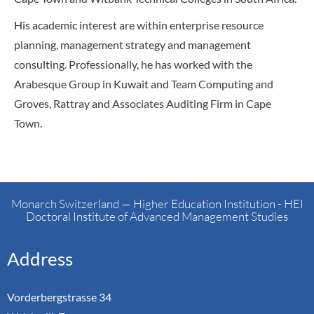
His academic interest are within enterprise resource
planning, management strategy and management
consulting. Professionally, he has worked with the
Arabesque Group in Kuwait and Team Computing and
Groves, Rattray and Associates Auditing Firm in Cape
Town.
Monarch Switzerland — Higher Education Institution - HEI
Doctoral Institute of Advanced Management Studies
Address
Vorderbergstrasse 34