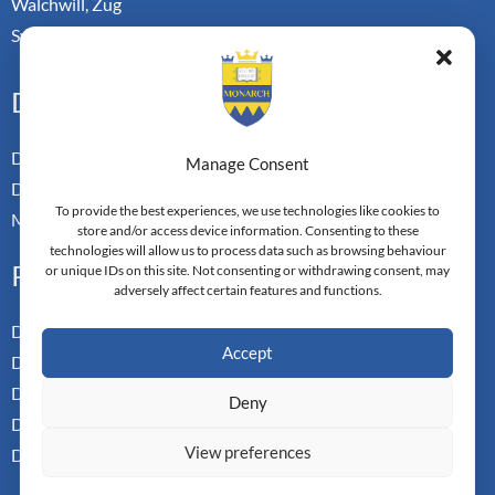
Walchwill, Zug
Switzerland. CH-6318
Doctoral Pathways
Dual Doctoral Pathways
Manage Consent
Doctoral Transfer Pathways
To provide the best experiences, we use technologies like cookies to
Master-in-Passing Award
store and/or access device information. Consenting to these
technologies will allow us to process data such as browsing behaviour
Professional
or unique IDs on this site. Not consenting or withdrawing consent, may
adversely affect certain features and functions.
Doctor of Business Admin
Accept
Doctor of Management
Doctor of Leadership
Deny
Doctor of Applied Neuroscience
View preferences
Doctor of Professional Studies