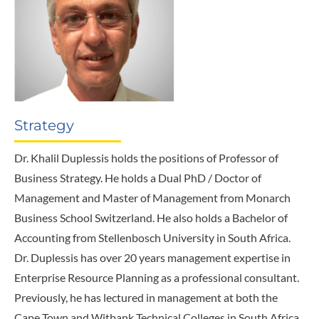
Strategy
Dr. Khalil Duplessis holds the positions of Professor of
Business Strategy. He holds a Dual PhD / Doctor of
Management and Master of Management from Monarch
Business School Switzerland. He also holds a Bachelor of
Accounting from Stellenbosch University in South Africa.
Dr. Duplessis has over 20 years management expertise in
Enterprise Resource Planning as a professional consultant.
Previously, he has lectured in management at both the
Cape Town and Witbank Technical Colleges in South Africa.