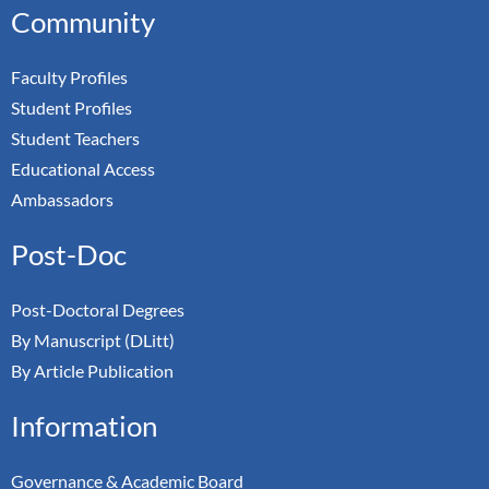
Community
Faculty Profiles
Student Profiles
Student Teachers
Educational Access
Ambassadors
Post-Doc
Post-Doctoral Degrees
By Manuscript (DLitt)
By Article Publication
Information
Governance & Academic Board