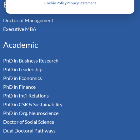
Executive
Cookie Policy
Privacy Statement
Doctor of Management
Executive MBA
Academic
PhD in Business Research
PhD in Leadership
PhD in Economics
PhD in Finance
PhD in Int'l Relations
PhD in CSR & Sustainability
PhD in Org. Neuroscience
Doctor of Social Science
Dual Doctoral Pathways