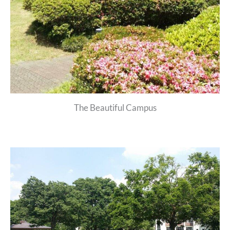
The Beautiful Campus