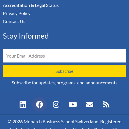
Accreditation & Legal Status
Privacy Policy
Contact Us
Stay Informed
Email
Subscribe
Subscribe for updates, programs, and announcements
L
F
I
Y
E
R
i
a
n
o
n
s
n
c
s
u
v
s
k
e
t
t
e
© 2026 Monarch Business School Switzerland. Registered