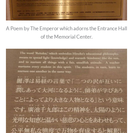
A Poem by The Emperor which adorns the Entrance Hall
of the Memorial Center.