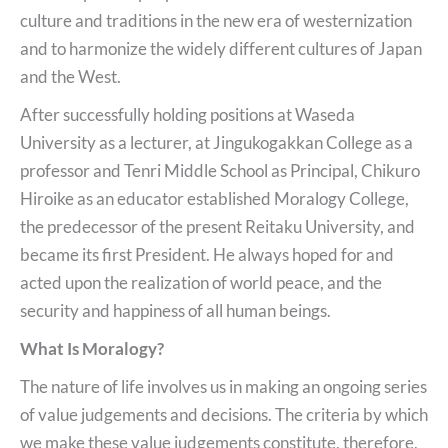
culture and traditions in the new era of westernization
and to harmonize the widely different cultures of Japan
and the West.
After successfully holding positions at Waseda
University as a lecturer, at Jingukogakkan College as a
professor and Tenri Middle School as Principal, Chikuro
Hiroike as an educator established Moralogy College,
the predecessor of the present Reitaku University, and
became its first President. He always hoped for and
acted upon the realization of world peace, and the
security and happiness of all human beings.
What Is Moralogy?
The nature of life involves us in making an ongoing series
of value judgements and decisions. The criteria by which
we make these value judgements constitute, therefore,