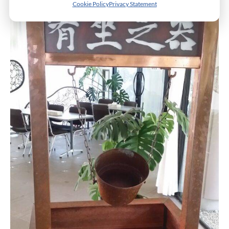
Cookie Policy
Privacy Statement