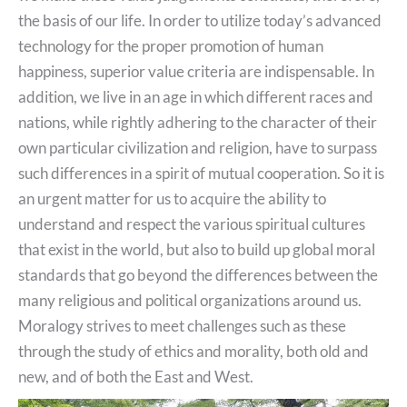
the basis of our life. In order to utilize today’s advanced
technology for the proper promotion of human
happiness, superior value criteria are indispensable. In
addition, we live in an age in which different races and
nations, while rightly adhering to the character of their
own particular civilization and religion, have to surpass
such differences in a spirit of mutual cooperation. So it is
an urgent matter for us to acquire the ability to
understand and respect the various spiritual cultures
that exist in the world, but also to build up global moral
standards that go beyond the differences between the
many religious and political organizations around us.
Moralogy strives to meet challenges such as these
through the study of ethics and morality, both old and
new, and of both the East and West.