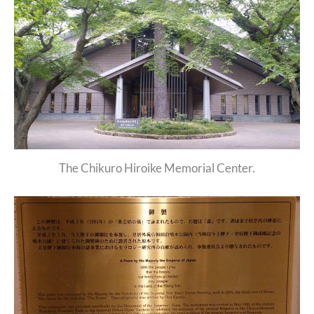
The Chikuro Hiroike Memorial Center.