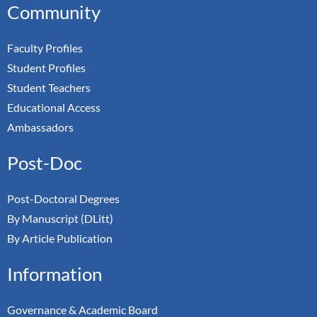
Community
Faculty Profiles
Student Profiles
Student Teachers
Educational Access
Ambassadors
Post-Doc
Post-Doctoral Degrees
By Manuscript (DLitt)
By Article Publication
Information
Governance & Academic Board