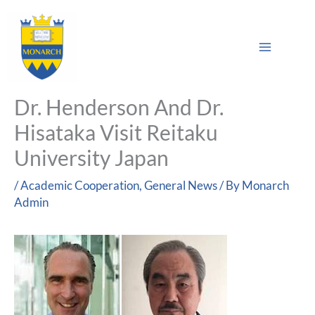
Skip
Main
to
Sea
Menu
content
Dr. Henderson And Dr.
Hisataka Visit Reitaku
University Japan
/
Academic Cooperation
,
General News
/ By
Monarch
Admin