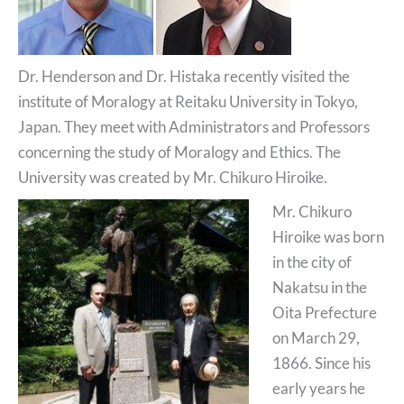
Dr. Henderson and Dr. Histaka recently visited the
institute of Moralogy at Reitaku University in Tokyo,
Japan. They meet with Administrators and Professors
concerning the study of Moralogy and Ethics. The
University was created by Mr. Chikuro Hiroike.
Mr. Chikuro
Hiroike was born
in the city of
Nakatsu in the
Oita Prefecture
on March 29,
1866. Since his
early years he