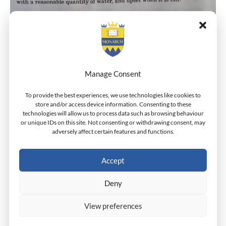
Manage Consent
To provide the best experiences, we use technologies like cookies to
store and/or access device information. Consenting to these
technologies will allow us to process data such as browsing behaviour
or unique IDs on this site. Not consenting or withdrawing consent, may
adversely affect certain features and functions.
Accept
A Lesson In The Virtue of Moderation.
Deny
View preferences