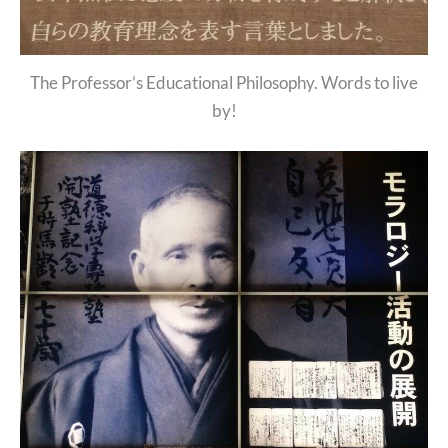
The Professor’s Educational Philosophy. Words to live
by!