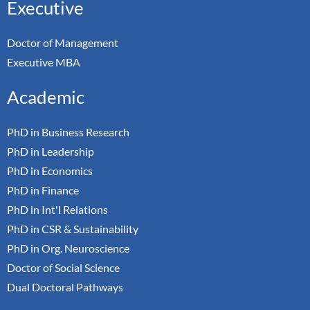
Executive
Doctor of Management
Executive MBA
Academic
PhD in Business Research
PhD in Leadership
PhD in Economics
PhD in Finance
PhD in Int'l Relations
PhD in CSR & Sustainability
PhD in Org. Neuroscience
Doctor of Social Science
Dual Doctoral Pathways