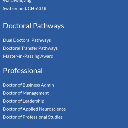
Walchwill, Zug
Switzerland. CH-6318
Doctoral Pathways
Dual Doctoral Pathways
Doctoral Transfer Pathways
Master-in-Passing Award
Professional
Doctor of Business Admin
Doctor of Management
Doctor of Leadership
Doctor of Applied Neuroscience
Doctor of Professional Studies