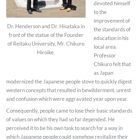
devoted himself
to the
improvement of
Dr. Henderson and Dr. Hisataka in
the standards of
front of the statue of the Founder
education in his
of Reitaku University, Mr. Chikuro
local area.
Hiroike.
Professor
Chikuro felt that
as Japan
modernized the Japanese people stove to quickly digest
western concepts that resulted in bewilderment, unrest
and confusion which were aggravated year upon year.
Consequently, people came to lose their basic standards
of values on which they had so far depended. He
perceived it to be his own task to search for a way in
which Japanese people could somehow revitalize their