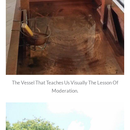
The Vessel That Teaches Us Visually The Lesson Of
Moderation.