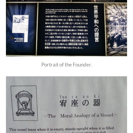
Portrait of the Founder.