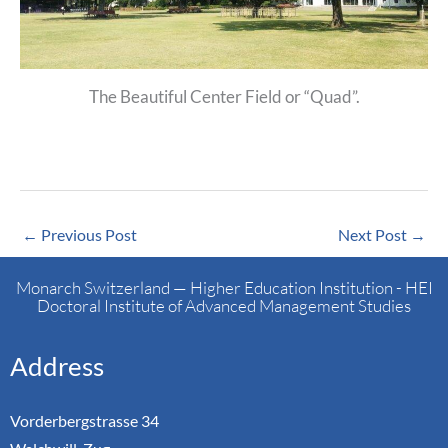
The Beautiful Center Field or “Quad”.
←
Previous Post
Next Post
→
Monarch Switzerland — Higher Education Institution - HEI
Doctoral Institute of Advanced Management Studies
Address
Vorderbergstrasse 34